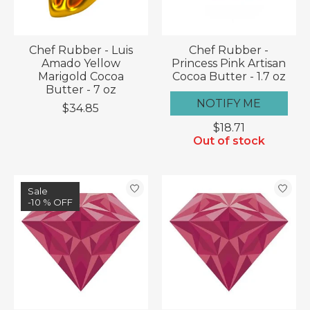
Chef Rubber - Luis
Chef Rubber -
Amado Yellow
Princess Pink Artisan
Marigold Cocoa
Cocoa Butter - 1.7 oz
Butter - 7 oz
NOTIFY ME
$34.85
$18.71
Out of stock
Sale
-10 % OFF