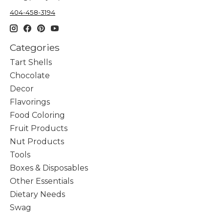
404-458-3194
Categories
Tart Shells
Chocolate
Decor
Flavorings
Food Coloring
Fruit Products
Nut Products
Tools
Boxes & Disposables
Other Essentials
Dietary Needs
Swag