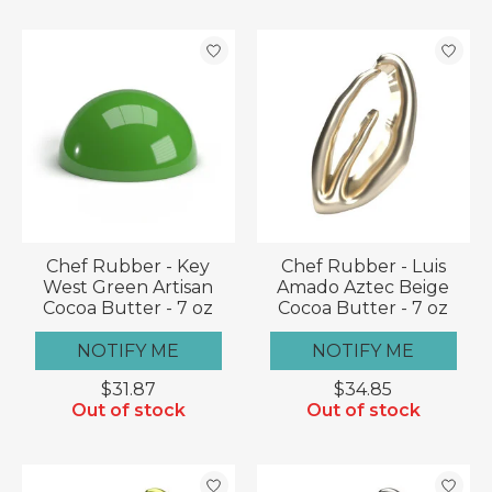
Chef Rubber - Key
Chef Rubber - Luis
West Green Artisan
Amado Aztec Beige
Cocoa Butter - 7 oz
Cocoa Butter - 7 oz
NOTIFY ME
NOTIFY ME
$31.87
$34.85
Out of stock
Out of stock