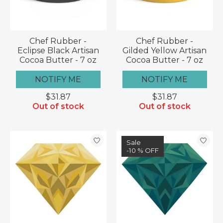
Chef Rubber -
Chef Rubber -
Eclipse Black Artisan
Gilded Yellow Artisan
Cocoa Butter - 7 oz
Cocoa Butter - 7 oz
NOTIFY ME
NOTIFY ME
$31.87
$31.87
Out of stock
Out of stock
Sale
-10 % OFF