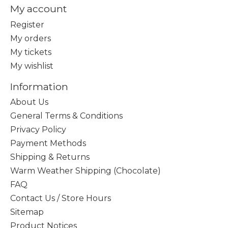
My account
Register
My orders
My tickets
My wishlist
Information
About Us
General Terms & Conditions
Privacy Policy
Payment Methods
Shipping & Returns
Warm Weather Shipping (Chocolate)
FAQ
Contact Us / Store Hours
Sitemap
Product Notices