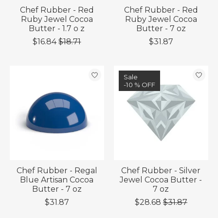
Chef Rubber - Red
Chef Rubber - Red
Ruby Jewel Cocoa
Ruby Jewel Cocoa
Butter - 1.7 o z
Butter - 7 oz
$16.84
$18.71
$31.87
Sale
-10 % OFF
Chef Rubber - Regal
Chef Rubber - Silver
Blue Artisan Cocoa
Jewel Cocoa Butter -
Butter - 7 oz
7 oz
$31.87
$28.68
$31.87