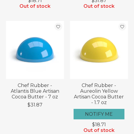
$18.71
$31.87
Out of stock
Out of stock
Chef Rubber -
Chef Rubber -
Atlantis Blue Artisan
Aureolin Yellow
Cocoa Butter - 7 oz
Artisan Cocoa Butter
- 1.7 oz
$31.87
NOTIFY ME
$18.71
Out of stock