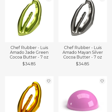
Chef Rubber - Luis
Chef Rubber - Luis
Amado Jade Green
Amado Mayan Silver
Cocoa Butter - 7 oz
Cocoa Butter - 7 oz
$34.85
$34.85