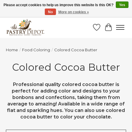
Please accept cookies to help us improve this website Is this OK?
Yes
No
More on cookies »
SAVE 10% WITH CODE BTS10 FROM JUL 24 - AUG 9!
Wish List
Cart
Home
/
Food Coloring
/
Colored Cocoa Butter
Colored Cocoa Butter
Professional quality colored cocoa butter is
perfect for adding color and designs to your
bonbons and confections, taking them from
average to amazing! Available in a wide range of
flat and sparkling hues. You can also use colored
cocoa butter to color your chocolate.