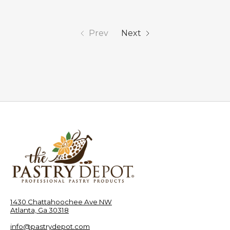
Prev
Next
1430 Chattahoochee Ave NW
Atlanta, Ga 30318
info@pastrydepot.com