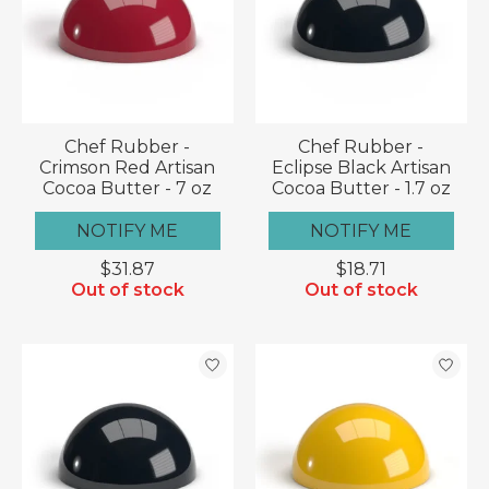
Chef Rubber -
Chef Rubber -
Crimson Red Artisan
Eclipse Black Artisan
Cocoa Butter - 7 oz
Cocoa Butter - 1.7 oz
NOTIFY ME
NOTIFY ME
$31.87
$18.71
Out of stock
Out of stock