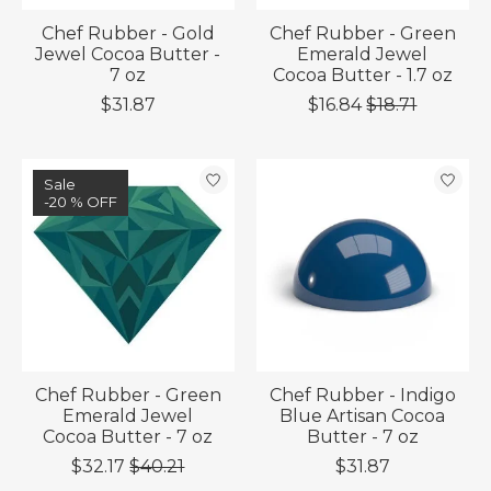
Chef Rubber - Gold
Chef Rubber - Green
Jewel Cocoa Butter -
Emerald Jewel
7 oz
Cocoa Butter - 1.7 oz
$31.87
$16.84
$18.71
Sale
-20 % OFF
Chef Rubber - Green
Chef Rubber - Indigo
Emerald Jewel
Blue Artisan Cocoa
Cocoa Butter - 7 oz
Butter - 7 oz
$32.17
$40.21
$31.87