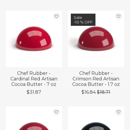
Sale
-10 % OFF
Chef Rubber -
Chef Rubber -
Cardinal Red Artisan
Crimson Red Artisan
Cocoa Butter - 7 oz
Cocoa Butter - 1.7 oz
$31.87
$16.84
$18.71