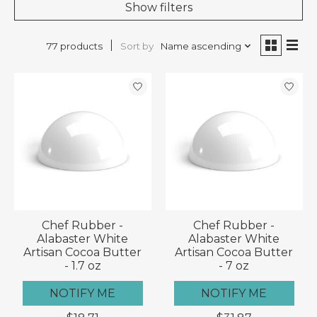
Show filters
Sort by
Name ascending
77 products
Chef Rubber -
Chef Rubber -
Alabaster White
Alabaster White
Artisan Cocoa Butter
Artisan Cocoa Butter
- 1.7 oz
- 7 oz
NOTIFY ME
NOTIFY ME