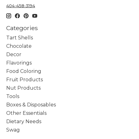
404-458-3194
Categories
Tart Shells
Chocolate
Decor
Flavorings
Food Coloring
Fruit Products
Nut Products
Tools
Boxes & Disposables
Other Essentials
Dietary Needs
Swag