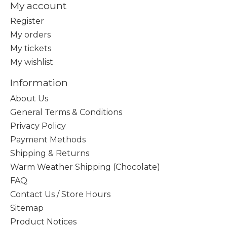
My account
Register
My orders
My tickets
My wishlist
Information
About Us
General Terms & Conditions
Privacy Policy
Payment Methods
Shipping & Returns
Warm Weather Shipping (Chocolate)
FAQ
Contact Us / Store Hours
Sitemap
Product Notices