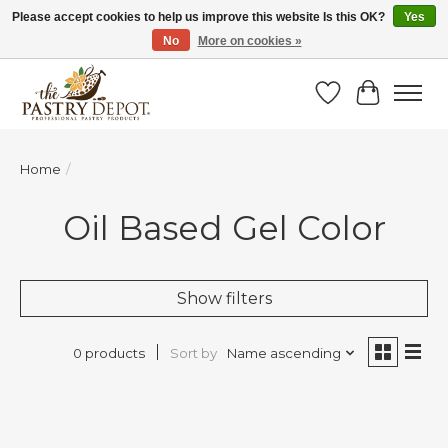
Please accept cookies to help us improve this website Is this OK?
Yes
No
More on cookies »
SAVE 10% WITH CODE BTS10 FROM JUL 24 - AUG 9!
Wish List
Cart
Home
/
Oil Based Gel Color
Show filters
Sort by
Name ascending
0 products