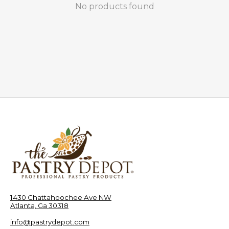
No products found
1430 Chattahoochee Ave NW
Atlanta, Ga 30318
info@pastrydepot.com