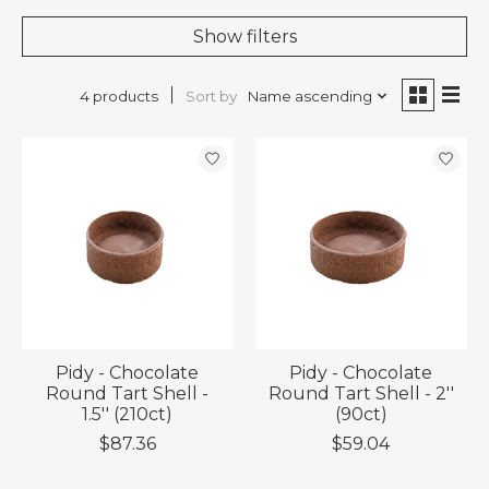
Show filters
Sort by
Name ascending
4 products
Pidy - Chocolate
Pidy - Chocolate
Round Tart Shell -
Round Tart Shell - 2''
1.5'' (210ct)
(90ct)
$87.36
$59.04