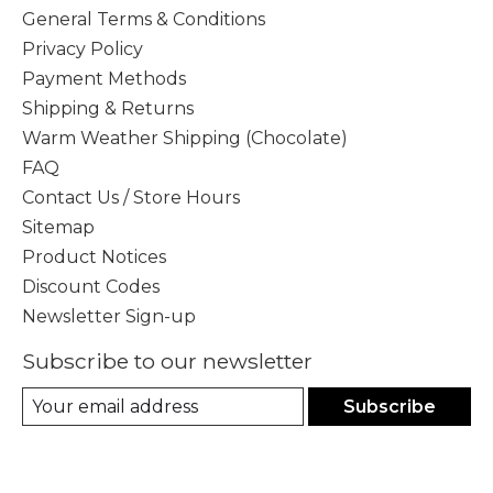
General Terms & Conditions
Privacy Policy
Payment Methods
Shipping & Returns
Warm Weather Shipping (Chocolate)
FAQ
Contact Us / Store Hours
Sitemap
Product Notices
Discount Codes
Newsletter Sign-up
Subscribe to our newsletter
Subscribe