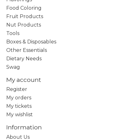
Food Coloring
Fruit Products
Nut Products
Tools
Boxes & Disposables
Other Essentials
Dietary Needs
Swag
My account
Register
My orders
My tickets
My wishlist
Information
About Us