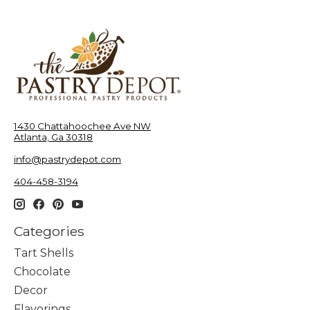
1430 Chattahoochee Ave NW
Atlanta, Ga 30318
info@pastrydepot.com
404-458-3194
Categories
Tart Shells
Chocolate
Decor
Flavorings