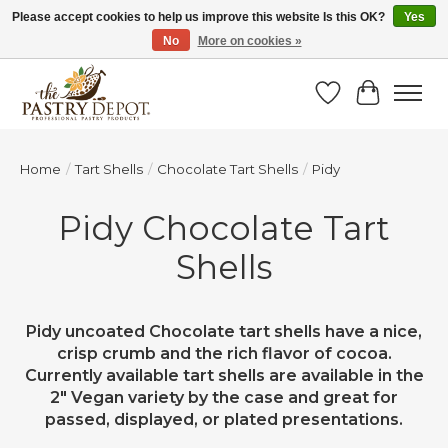
Please accept cookies to help us improve this website Is this OK?
Yes
No
More on cookies »
SAVE 10% WITH CODE BTS10 FROM JUL 24 - AUG 9!
Wish List
Cart
Home
/
Tart Shells
/
Chocolate Tart Shells
/
Pidy
Pidy Chocolate Tart
Shells
Pidy uncoated Chocolate tart shells have a nice,
crisp crumb and the rich flavor of cocoa.
Currently available tart shells are available in the
2" Vegan variety by the case and great for
passed, displayed, or plated presentations.