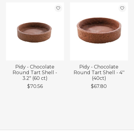
Pidy - Chocolate
Pidy - Chocolate
Round Tart Shell -
Round Tart Shell - 4''
3.2" (60 ct)
(40ct)
$70.56
$67.80