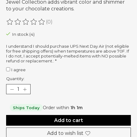
Jewel Collection adds vibrant color and shimmer
to your chocolate creations.
(0)
The rating of this product is
0
out of 5
In stock (4)
I understand I should purchase UPS Next Day Air (not eligible
for free shipping offers) when temperatures are above 70F. If
I do not, I accept potentially-melted items with NO possible
refund or replacement.:
*
I agree
Quantity:
Order within
1h 1m
Ships Today
Add to cart
Add to wish list