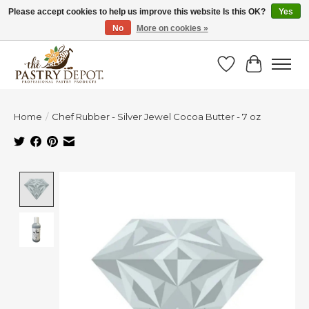
Please accept cookies to help us improve this website Is this OK?
Yes
No
More on cookies »
SAVE 10% WITH CODE BTS10 FROM JUL 24 - AUG 9!
Wish List
Cart
Home
/
Chef Rubber - Silver Jewel Cocoa Butter - 7 oz
Product image slideshow Items