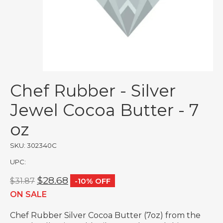
Chef Rubber - Silver
Jewel Cocoa Butter - 7
oz
SKU: 302340C
UPC:
$28.68
$31.87
-10% OFF
ON SALE
Chef Rubber Silver Cocoa Butter (7oz) from the