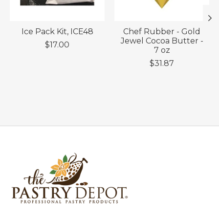
Ice Pack Kit, ICE48
Chef Rubber - Gold
Jewel Cocoa Butter -
$17.00
7 oz
$31.87