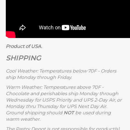
Product of USA.
SHIPPING
Cool Weather: Temperatures below 70F - Orders
ship Monday through Friday.
Warm Weather: Temperatures above 70F -
Chocolate and perishables ship Monday through
Wednesday for USPS Priority and UPS 2-Day Air, or
Monday thru Thursday for UPS Next Day Air.
Ground shipping should
NOT
be used during
warm weather.
The Pastry Depot is not responsible for product(s)