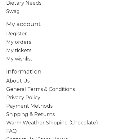
Dietary Needs
Swag
My account
Register
My orders
My tickets
My wishlist
Information
About Us
General Terms & Conditions
Privacy Policy
Payment Methods
Shipping & Returns
Warm Weather Shipping (Chocolate)
FAQ