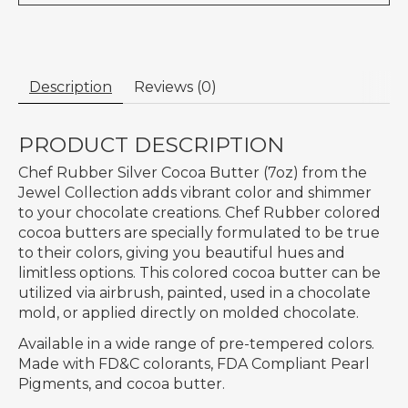
Description
Reviews (0)
PRODUCT DESCRIPTION
Chef Rubber Silver Cocoa Butter (7oz) from the
Jewel Collection adds vibrant color and shimmer
to your chocolate creations. Chef Rubber colored
cocoa butters are specially formulated to be true
to their colors, giving you beautiful hues and
limitless options. This colored cocoa butter can be
utilized via airbrush, painted, used in a chocolate
mold, or applied directly on molded chocolate.
Available in a wide range of pre-tempered colors.
Made with FD&C colorants, FDA Compliant Pearl
Pigments, and cocoa butter.