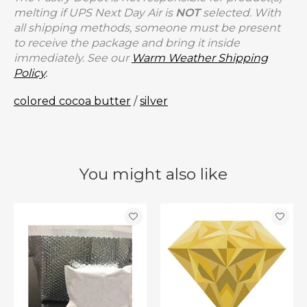
melting if UPS Next Day Air is
NOT
selected. With
all shipping methods, someone must be present
to receive the package and bring it inside
immediately. See our
Warm Weather Shipping
Policy
.
colored cocoa butter
/
silver
You might also like
Product carousel items