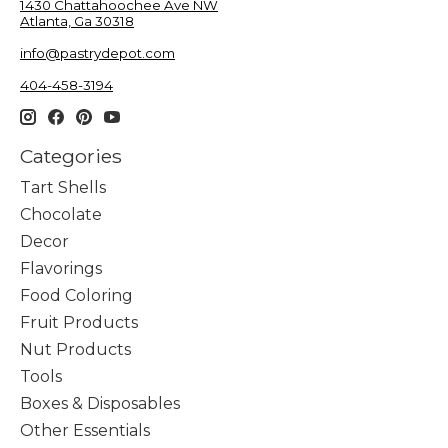
1430 Chattahoochee Ave NW
Atlanta, Ga 30318
info@pastrydepot.com
404-458-3194
Categories
Tart Shells
Chocolate
Decor
Flavorings
Food Coloring
Fruit Products
Nut Products
Tools
Boxes & Disposables
Other Essentials