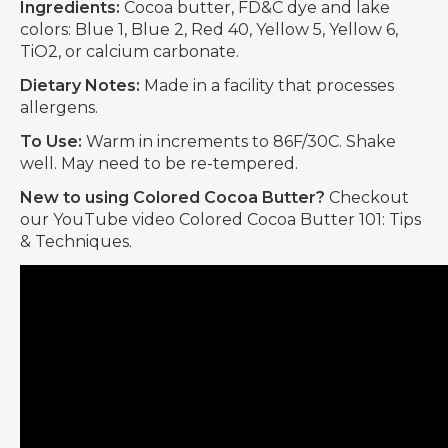
Ingredients:
Cocoa butter, FD&C dye and lake
colors: Blue 1, Blue 2, Red 40, Yellow 5, Yellow 6,
TiO2, or calcium carbonate.
Dietary Notes:
Made in a facility that processes
allergens.
To Use:
Warm in increments to 86F/30C. Shake
well. May need to be re-tempered.
New to using Colored Cocoa Butter?
Checkout
our YouTube video Colored Cocoa Butter 101: Tips
& Techniques.