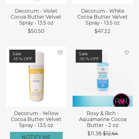
Decorum - Violet
Decorum - White
Cocoa Butter Velvet
Cocoa Butter Velvet
Spray - 13.5 oz
Spray - 13.5 oz
$50.50
$47.22
Sale
Sale
-15 % OFF
-10 % OFF
Decorum - Yellow
Roxy & Rich -
Cocoa Butter Velvet
Aquamarine Cocoa
Spray - 13.5 oz
Butter - 2 oz
$11.38
$12.64
NOTIFY ME