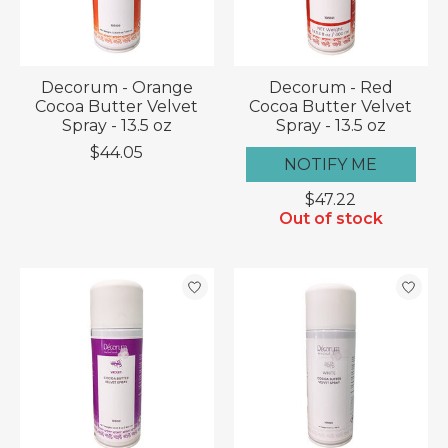
Decorum - Orange
Decorum - Red
Cocoa Butter Velvet
Cocoa Butter Velvet
Spray - 13.5 oz
Spray - 13.5 oz
$44.05
NOTIFY ME
$47.22
Out of stock