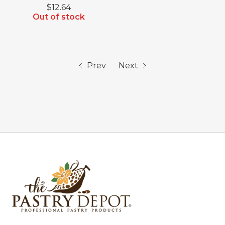
$12.64
Out of stock
Prev
Next