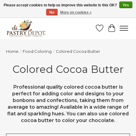
Please accept cookies to help us improve this website Is this OK?
Yes
No
More on cookies »
SAVE 10% WITH CODE BTS10 FROM JUL 24 - AUG 9!
Wish List
Cart
Home
/
Food Coloring
/
Colored Cocoa Butter
Colored Cocoa Butter
Professional quality colored cocoa butter is
perfect for adding color and designs to your
bonbons and confections, taking them from
average to amazing! Available in a wide range of
flat and sparkling hues. You can also use colored
cocoa butter to color your chocolate.