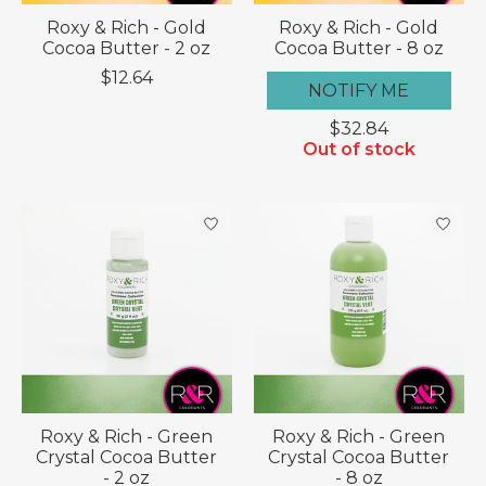
Roxy & Rich - Gold
Roxy & Rich - Gold
Cocoa Butter - 2 oz
Cocoa Butter - 8 oz
$12.64
NOTIFY ME
$32.84
Out of stock
Roxy & Rich - Green
Roxy & Rich - Green
Crystal Cocoa Butter
Crystal Cocoa Butter
- 2 oz
- 8 oz