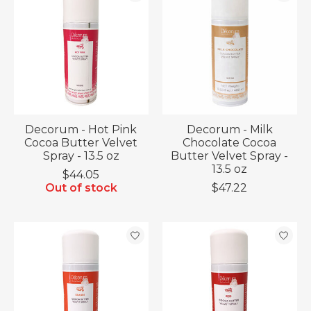
Decorum - Hot Pink
Decorum - Milk
Cocoa Butter Velvet
Chocolate Cocoa
Spray - 13.5 oz
Butter Velvet Spray -
13.5 oz
$44.05
Out of stock
$47.22