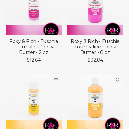
Roxy & Rich - Fuschia
Roxy & Rich - Fuschia
Tourmaline Cocoa
Tourmaline Cocoa
Butter - 2 oz
Butter - 8 oz
$12.64
$32.84