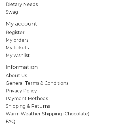
Dietary Needs
Swag
My account
Register
My orders
My tickets
My wishlist
Information
About Us
General Terms & Conditions
Privacy Policy
Payment Methods
Shipping & Returns
Warm Weather Shipping (Chocolate)
FAQ