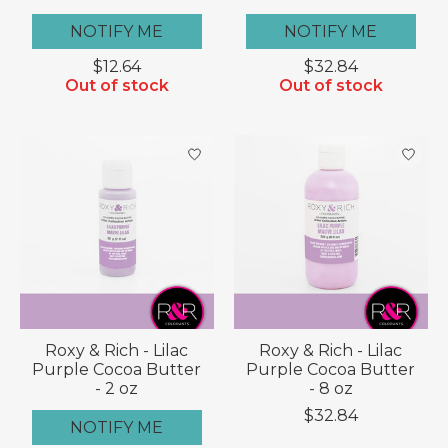
NOTIFY ME
NOTIFY ME
$12.64
$32.84
Out of stock
Out of stock
Roxy & Rich - Lilac
Roxy & Rich - Lilac
Purple Cocoa Butter
Purple Cocoa Butter
- 2 oz
- 8 oz
$32.84
NOTIFY ME