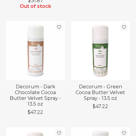
$31.87
Out of stock
Decorum - Dark
Decorum - Green
Chocolate Cocoa
Cocoa Butter Velvet
Butter Velvet Spray -
Spray - 13.5 oz
13.5 oz
$47.22
$47.22