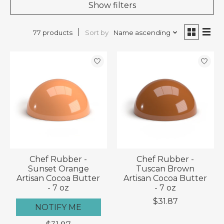
Show filters
Sort by
Name ascending
77 products
Chef Rubber -
Chef Rubber -
Sunset Orange
Tuscan Brown
Artisan Cocoa Butter
Artisan Cocoa Butter
- 7 oz
- 7 oz
$31.87
NOTIFY ME