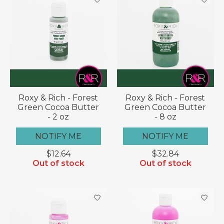
Roxy & Rich - Forest
Roxy & Rich - Forest
Green Cocoa Butter
Green Cocoa Butter
- 2 oz
- 8 oz
NOTIFY ME
NOTIFY ME
$12.64
$32.84
Out of stock
Out of stock