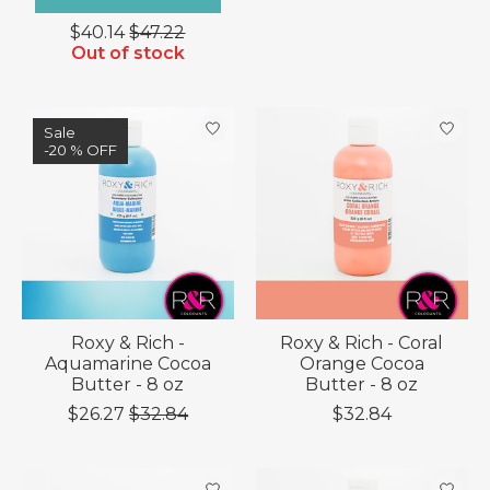
$40.14
$47.22
Out of stock
Sale
-20 % OFF
Roxy & Rich -
Roxy & Rich - Coral
Aquamarine Cocoa
Orange Cocoa
Butter - 8 oz
Butter - 8 oz
$26.27
$32.84
$32.84