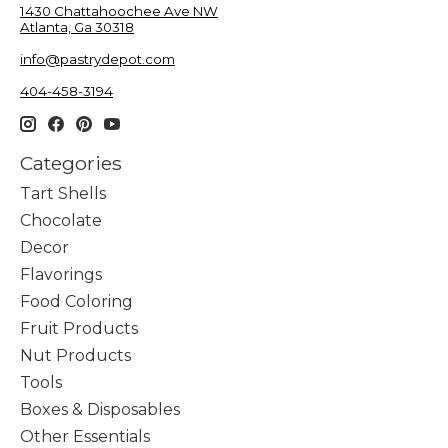
1430 Chattahoochee Ave NW
Atlanta, Ga 30318
info@pastrydepot.com
404-458-3194
Categories
Tart Shells
Chocolate
Decor
Flavorings
Food Coloring
Fruit Products
Nut Products
Tools
Boxes & Disposables
Other Essentials