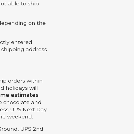
not able to ship
 depending on the
ectly entered
t shipping address
ip orders within
d holidays will
time estimates
p chocolate and
less UPS Next Day
 the weekend.
 Ground, UPS 2nd