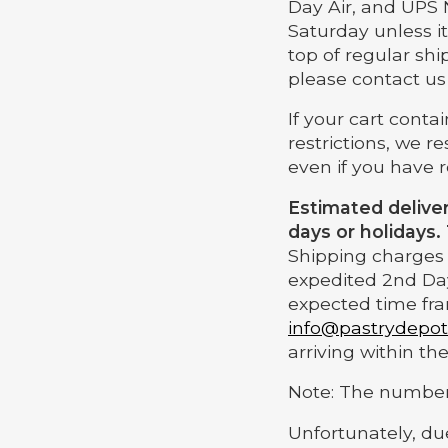
Day Air, and UPS 
Saturday unless it
top of regular shi
please contact us
If your cart cont
restrictions, we r
even if you have 
Estimated delive
days or holidays.
Shipping charges w
expedited 2nd Day
expected time fra
info@pastrydepo
arriving within t
Note: The number 
Unfortunately, du