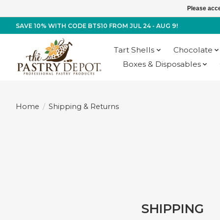
Please acce
SAVE 10% WITH CODE BTS10 FROM JUL 24 - AUG 9!
Tart Shells
Chocolate
Boxes & Disposables
Home
/
Shipping & Returns
SHIPPING