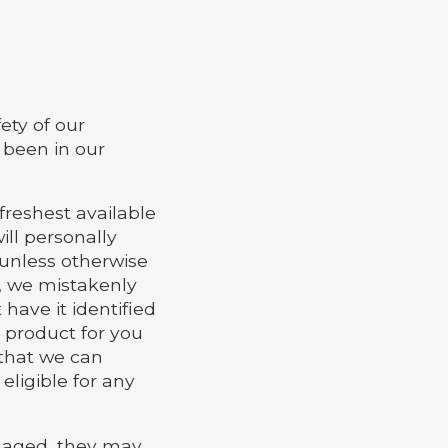
ety of our
 been in our
freshest available
ill personally
 unless otherwise
e, we mistakenly
 have it identified
e product for you
o that we can
eligible for any
amaged, they may