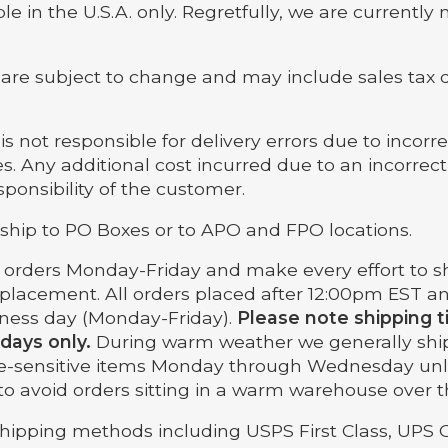
le in the U.S.A. only. Regretfully, we are currently 
are subject to change and may include sales tax
s not responsible for delivery errors due to incorr
s. Any additional cost incurred due to an incorrec
esponsibility of the customer.
ship to PO Boxes or to APO and FPO locations.
p orders Monday-Friday and make every effort to sh
 placement. All orders placed after 12:00pm EST an
iness day (Monday-Friday).
Please note shipping 
 days only.
During warm weather we generally shi
e-sensitive items Monday through Wednesday un
s to avoid orders sitting in a warm warehouse over
shipping methods including USPS First Class, UPS