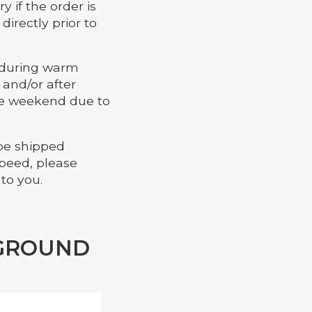
y if the order is
irectly prior to
r during warm
and/or after
the weekend due to
 be shipped
speed, please
 to you.
 GROUND