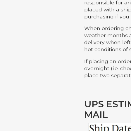
responsible for an
placed with a shi
purchasing if you
When ordering cho
weather months a
delivery when lef
hot conditions of 
If placing an ord
overnight (i.e. c
place two separate
UPS ESTI
MAIL