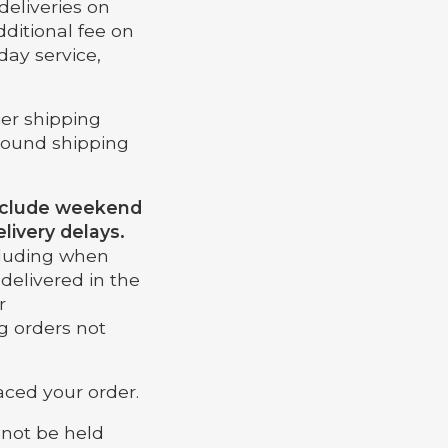
deliveries on
dditional fee on
day service,
ier shipping
ground shipping
include weekend
livery delays.
ncluding when
delivered in the
r
g orders not
aced your order.
nnot be held