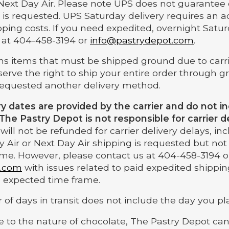
Next Day Air. Please note UPS does not guarantee 
 is requested. UPS Saturday delivery requires an a
pping costs. If you need expedited, overnight Satur
 at 404-458-3194 or
info@pastrydepot.com
.
ains items that must be shipped ground due to carr
eserve the right to ship your entire order through 
requested another delivery method.
ry dates are provided by the carrier and do not 
 The Pastry Depot is not responsible for carrier de
ill not be refunded for carrier delivery delays, i
 Air or Next Day Air shipping is requested but not 
me. However, please contact us at 404-458-3194 o
t.com
with issues related to paid expedited shippin
he expected time frame.
of days in transit does not include the day you pl
e to the nature of chocolate, The Pastry Depot ca