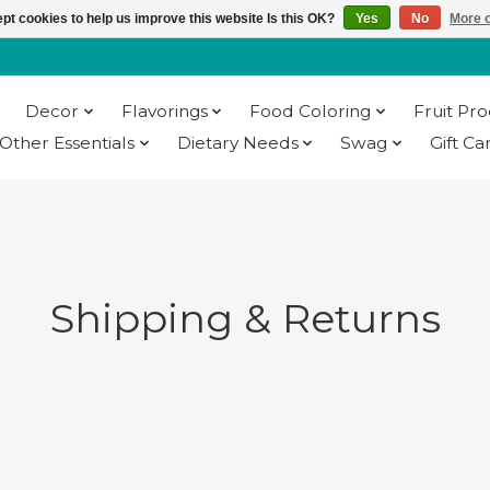
pt cookies to help us improve this website Is this OK?
Yes
No
More o
Decor
Flavorings
Food Coloring
Fruit Pr
Other Essentials
Dietary Needs
Swag
Gift Ca
Shipping & Returns