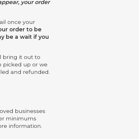
appear, your order
mail once your
our order to be
 be a wait if you
bring it out to
en picked up or we
lled and refunded.
proved businesses
rder minimums
re information.