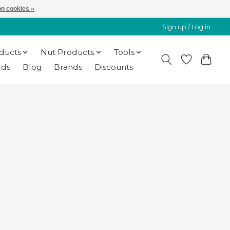
n cookies »
Sign up / Log in
oducts
Nut Products
Tools
rds
Blog
Brands
Discounts