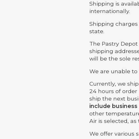
Shipping is availab
internationally.
Shipping charges 
state.
The Pastry Depot i
shipping addresse
will be the sole r
We are unable to 
Currently, we shi
24 hours of order
ship the next bus
include business
other temperatur
Air is selected, a
We offer various 