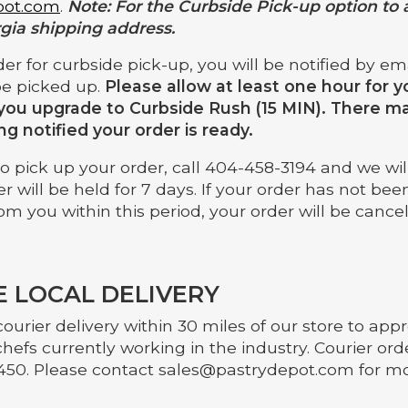
pot.com
.
Note: For the Curbside Pick-up option to 
gia shipping address.
der for curbside pick-up, you will be notified by e
be picked up.
Please allow at least one hour for y
you upgrade to Curbside Rush (15 MIN). There may
ing notified your order is ready.
 pick up your order, call 404-458-3194 and we will 
er will be held for 7 days. If your order has not be
om you within this period, your order will be cance
 LOCAL DELIVERY
ourier delivery within 30 miles of our store to ap
chefs currently working in the industry. Courier o
450. Please contact
sales@pastrydepot.com
for mo