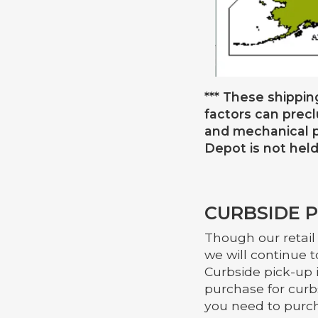
*** These shippin
factors can prec
and mechanical p
Depot is not held
CURBSIDE
P
Though our retail
we will continue t
Curbside pick-up 
purchase for curbs
you need to purch