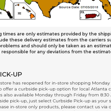
g times are only estimates provided by the shippi
lude these delivery estimates from the carriers 
roblems and should only be taken as an estima
 responsible for any deviations from the estimat
ICK-UP
 store has reopened for in-store shopping Monday 
o offer a curbside pick-up option for local Atlanta
is also available Monday through Friday from 8:30 
ide pick-up, just select Curbside Pick-up as your s
ase in-store only products, please contact us via 