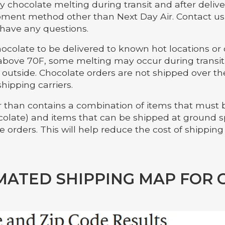
y chocolate melting during transit and after deliver
pment method other than Next Day Air. Contact us d
 have any questions.
colate to be delivered to known hot locations o
bove 70F, some melting may occur during transit 
t outside. Chocolate orders are not shipped over 
shipping carriers.
er than contains a combination of items that must
hocolate) and items that can be shipped at ground 
 orders. This will help reduce the cost of shipping
MATED SHIPPING MAP FOR