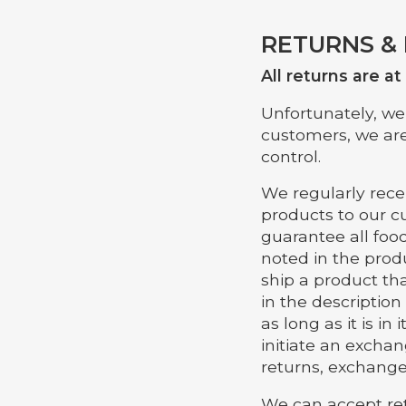
RETURNS &
All returns are a
Unfortunately, we 
customers, we are
control.
We regularly rece
products to our c
guarantee all food
noted in the produ
ship a product tha
in the description
as long as it is i
initiate an exchan
returns, exchanges
We can accept ret