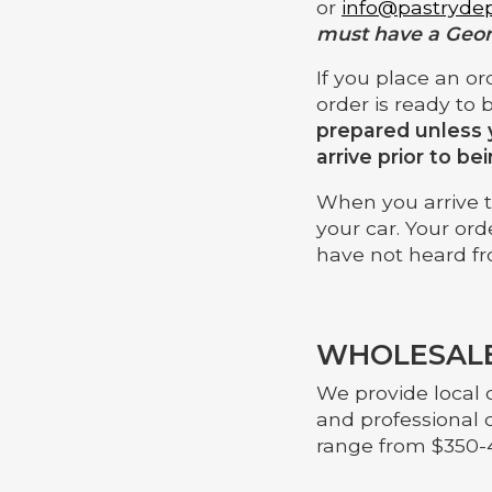
or
info@pastryde
must have a Geor
If you place an or
order is ready to 
prepared unless 
arrive prior to be
When you arrive to
your car. Your ord
have not heard fr
WHOLESALE
We provide local c
and professional 
range from $350-