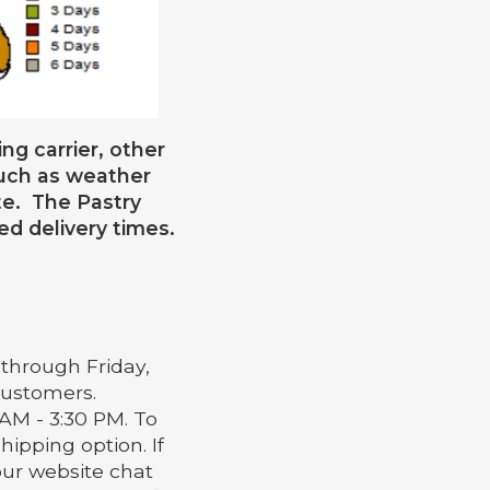
ng carrier, other
such as weather
te. The Pastry
ed delivery times.
through Friday,
 customers.
AM - 3:30 PM. To
hipping option. If
our website chat