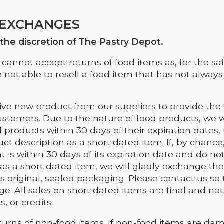
 EXCHANGES
t the discretion of The Pastry Depot.
cannot accept returns of food items as, for the saf
 not able to resell a food item that has not always
ive new product from our suppliers to provide the 
ustomers. Due to the nature of food products, we w
 products within 30 days of their expiration dates,
ct description as a short dated item. If, by chanc
t is within 30 days of its expiration date and do not
 as a short dated item, we will gladly exchange th
n its original, sealed packaging. Please contact us s
ge. All sales on short dated items are final and not 
, or credits.
urns of non-food items. If non-food items are d