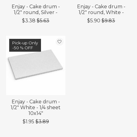
Enjay - Cake drum -
Enjay - Cake drum -
1/2" round, Silver -
1/2" round, White -
$3.38
$5.63
$5.90
$9.83
Sale
Pick-up Only
-50 % OFF
-50 % OFF
Enjay - Cake drum -
1/2" White - 1/4 sheet
10x14"
$1.95
$3.89