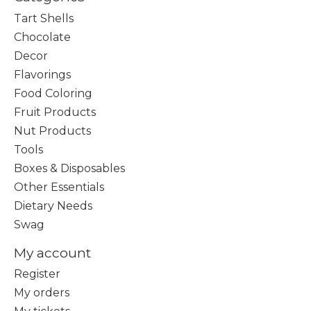
Tart Shells
Chocolate
Decor
Flavorings
Food Coloring
Fruit Products
Nut Products
Tools
Boxes & Disposables
Other Essentials
Dietary Needs
Swag
My account
Register
My orders