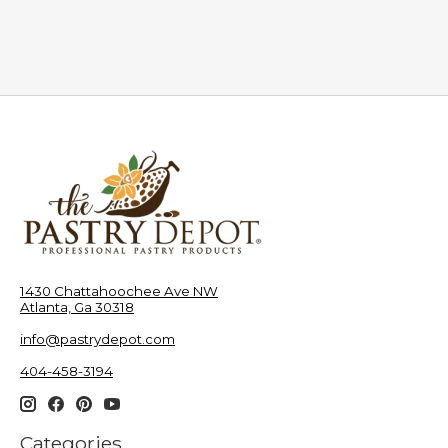
1430 Chattahoochee Ave NW
Atlanta, Ga 30318
info@pastrydepot.com
404-458-3194
Categories