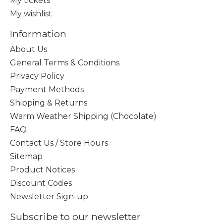
My tickets
My wishlist
Information
About Us
General Terms & Conditions
Privacy Policy
Payment Methods
Shipping & Returns
Warm Weather Shipping (Chocolate)
FAQ
Contact Us / Store Hours
Sitemap
Product Notices
Discount Codes
Newsletter Sign-up
Subscribe to our newsletter