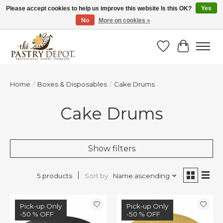
Please accept cookies to help us improve this website Is this OK?
Yes
No
More on cookies »
SAVE 10% WITH CODE BTS10 FROM JUL 24 - AUG 9!
Wish List
Cart
Home
/
Boxes & Disposables
/
Cake Drums
Cake Drums
Show filters
Sort by
Name ascending
5 products
Sale
Pick-up Only
Sale
Pick-up Only
-50 % OFF
-50 % OFF
-50 % OFF
-50 % OFF