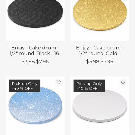
Enjay - Cake drum -
Enjay - Cake drum -
1/2" round, Black - 16"
1/2" round, Gold -
$3.98
$7.96
$3.98
$7.96
Sale
Pick-up Only
Sale
Pick-up Only
-40 % OFF
-40 % OFF
-40 % OFF
-40 % OFF