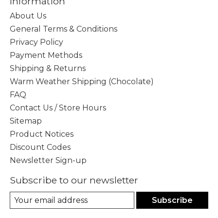
Information
About Us
General Terms & Conditions
Privacy Policy
Payment Methods
Shipping & Returns
Warm Weather Shipping (Chocolate)
FAQ
Contact Us / Store Hours
Sitemap
Product Notices
Discount Codes
Newsletter Sign-up
Subscribe to our newsletter
Subscribe