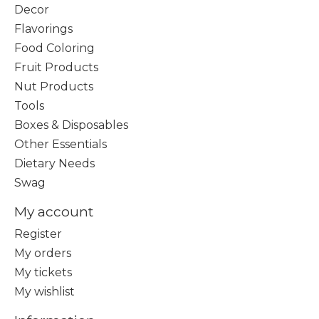
Decor
Flavorings
Food Coloring
Fruit Products
Nut Products
Tools
Boxes & Disposables
Other Essentials
Dietary Needs
Swag
My account
Register
My orders
My tickets
My wishlist