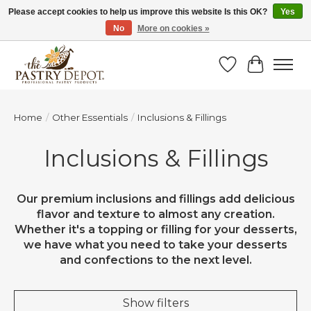
Please accept cookies to help us improve this website Is this OK?
Yes
No
More on cookies »
SAVE 10% WITH CODE BTS10 FROM JUL 24 - AUG 9!
Wish List
Cart
Home
/
Other Essentials
/
Inclusions & Fillings
Inclusions & Fillings
Our premium inclusions and fillings add delicious
flavor and texture to almost any creation.
Whether it's a topping or filling for your desserts,
we have what you need to take your desserts
and confections to the next level.
Show filters