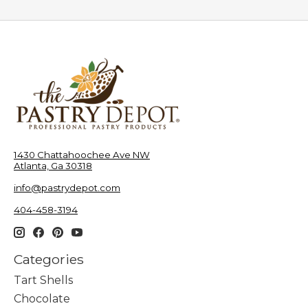
1430 Chattahoochee Ave NW
Atlanta, Ga 30318
info@pastrydepot.com
404-458-3194
Categories
Tart Shells
Chocolate