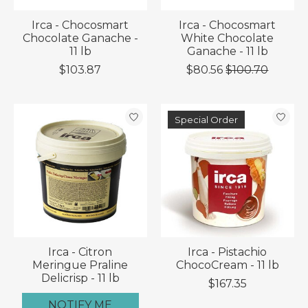
Irca - Chocosmart
Irca - Chocosmart
Chocolate Ganache -
White Chocolate
11 lb
Ganache - 11 lb
$103.87
$80.56
$100.70
Special Order
Irca - Citron
Irca - Pistachio
Meringue Praline
ChocoCream - 11 lb
Delicrisp - 11 lb
$167.35
NOTIFY ME