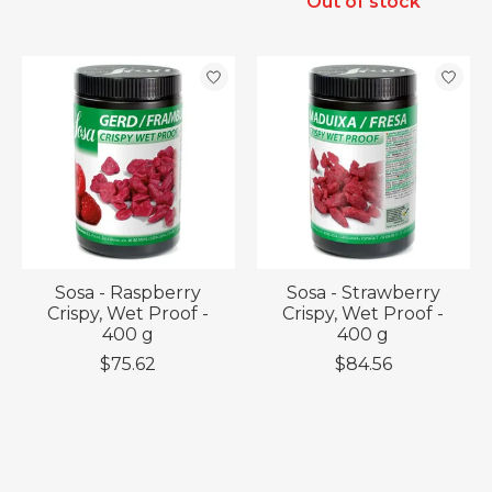
Out of stock
Sosa - Raspberry
Sosa - Strawberry
Crispy, Wet Proof -
Crispy, Wet Proof -
400 g
400 g
$75.62
$84.56