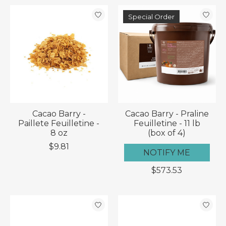
Special Order
Cacao Barry -
Cacao Barry - Praline
Paillete Feuilletine -
Feuilletine - 11 lb
8 oz
(box of 4)
$9.81
NOTIFY ME
$573.53