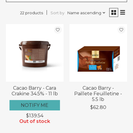
Sort by
Name ascending
22 products
Cacao Barry - Cara
Cacao Barry -
Crakine 34.5% - 11 lb
Paillete Feuilletine -
5.5 lb
NOTIFY ME
$62.80
$139.54
Out of stock