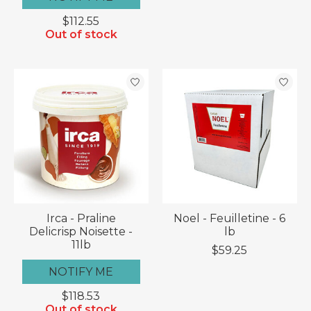
$112.55
Out of stock
Irca - Praline
Noel - Feuilletine - 6
Delicrisp Noisette -
lb
11lb
$59.25
NOTIFY ME
$118.53
Out of stock