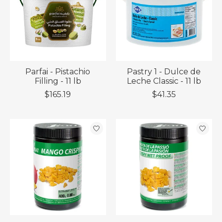
Parfai - Pistachio
Pastry 1 - Dulce de
Filling - 11 lb
Leche Classic - 11 lb
$165.19
$41.35