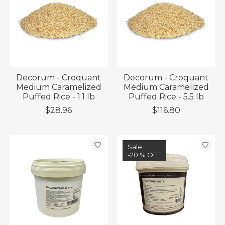
Decorum - Croquant
Decorum - Croquant
Medium Caramelized
Medium Caramelized
Puffed Rice - 1.1 lb
Puffed Rice - 5.5 lb
$28.96
$116.80
Sale
-20 % OFF