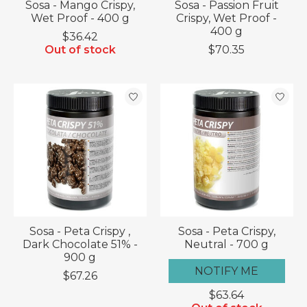
Sosa - Mango Crispy,
Sosa - Passion Fruit
Wet Proof - 400 g
Crispy, Wet Proof -
400 g
$36.42
Out of stock
$70.35
Sosa - Peta Crispy ,
Sosa - Peta Crispy,
Dark Chocolate 51% -
Neutral - 700 g
900 g
NOTIFY ME
$67.26
$63.64