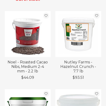
Noel - Roasted Cacao
Nutley Farms -
Nibs, Medium 2-4
Hazelnut Crunch -
mm - 2.2 lb
7.7 lb
$44.09
$93.51