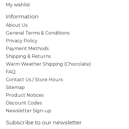
My wishlist
Information
About Us
General Terms & Conditions
Privacy Policy
Payment Methods
Shipping & Returns
Warm Weather Shipping (Chocolate)
FAQ
Contact Us / Store Hours
Sitemap
Product Notices
Discount Codes
Newsletter Sign-up
Subscribe to our newsletter