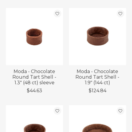
Moda - Chocolate
Moda - Chocolate
Round Tart Shell -
Round Tart Shell -
1.3" (48 ct) sleeve
1.9" (144 ct)
$44.63
$124.84