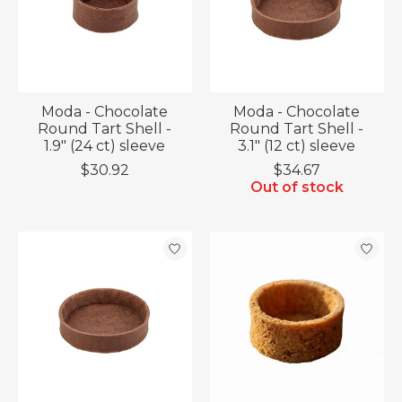
Moda - Chocolate
Moda - Chocolate
Round Tart Shell -
Round Tart Shell -
1.9" (24 ct) sleeve
3.1" (12 ct) sleeve
$30.92
$34.67
Out of stock