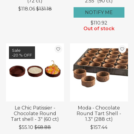
(72 ct)
2.55" (90 ct)
$118.06
$131.18
NOTIFY ME
$110.92
Out of stock
Sale
-20 % OFF
Le Chic Patissier -
Moda - Chocolate
Chocolate Round
Round Tart Shell -
Tart shell - 3" (60 ct)
1.3" (288 ct)
$55.10
$68.88
$157.44