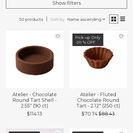
Show filters
Sort by
Name ascending
50 products
Sale
Pick-up Only
-20 % OFF
-20 % OFF
Atelier - Chocolate
Atelier - Fluted
Round Tart Shell -
Chocolate Round
2.55" (90 ct)
Tart - 2.12" (250 ct)
$114.13
$70.74
$88.43