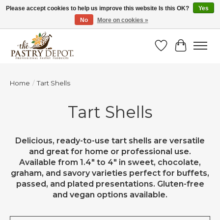
Please accept cookies to help us improve this website Is this OK?
Yes
No
More on cookies »
SAVE 10% WITH CODE BTS10 FROM JUL 24 - AUG 9!
Wish List
Cart
Home
/
Tart Shells
Tart Shells
Delicious, ready-to-use tart shells are versatile
and great for home or professional use.
Available from 1.4" to 4" in sweet, chocolate,
graham, and savory varieties perfect for buffets,
passed, and plated presentations. Gluten-free
and vegan options available.