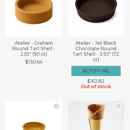
Atelier - Graham
Atelier - Jet Black
Round Tart Shell -
Chocolate Round
2.55" (90 ct)
Tart Shell - 3.93" (72
ct)
$130.64
NOTIFY ME
$163.82
Out of stock