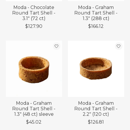
Moda - Chocolate
Moda - Graham
Round Tart Shell -
Round Tart Shell -
3.1" (72 ct)
1.3" (288 ct)
$127.90
$166.12
Moda - Graham
Moda - Graham
Round Tart Shell -
Round Tart Shell -
1.3" (48 ct) sleeve
2.2" (120 ct)
$45.02
$126.81