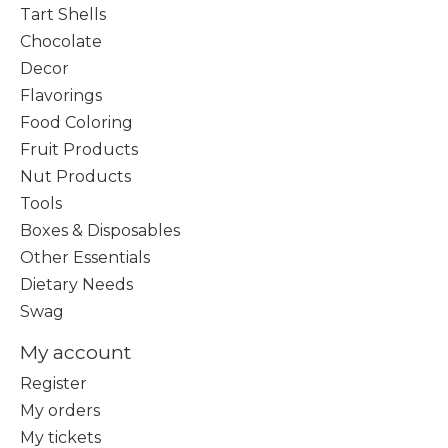
Tart Shells
Chocolate
Decor
Flavorings
Food Coloring
Fruit Products
Nut Products
Tools
Boxes & Disposables
Other Essentials
Dietary Needs
Swag
My account
Register
My orders
My tickets