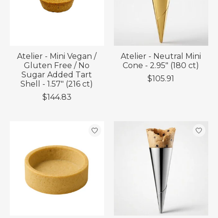
Atelier - Mini Vegan /
Atelier - Neutral Mini
Gluten Free / No
Cone - 2.95" (180 ct)
Sugar Added Tart
$105.91
Shell - 1.57" (216 ct)
$144.83