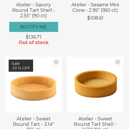
Atelier - Savory
Atelier - Sesame Mini
Round Tart Shell -
Cone - 2.95" (180 ct)
2.55" (90 ct)
$108.61
NOTIFY ME
$136.71
Out of stock
Sale
-10 % OFF
Atelier - Sweet
Atelier - Sweet
Round Tart - 3.14"
Round Tart Shell -