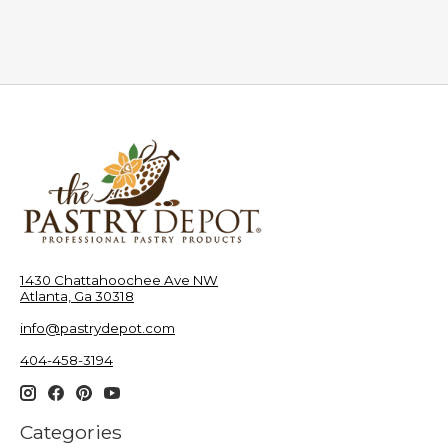
1430 Chattahoochee Ave NW
Atlanta, Ga 30318
info@pastrydepot.com
404-458-3194
Categories