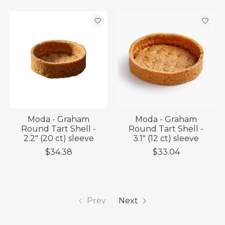
Moda - Graham
Moda - Graham
Round Tart Shell -
Round Tart Shell -
2.2" (20 ct) sleeve
3.1" (12 ct) sleeve
$34.38
$33.04
Prev
Next