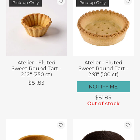
Pick-up Only
Pick-up Only
Atelier - Fluted
Atelier - Fluted
Sweet Round Tart -
Sweet Round Tart -
2.12" (250 ct)
2.91" (100 ct)
$81.83
NOTIFY ME
$81.83
Out of stock