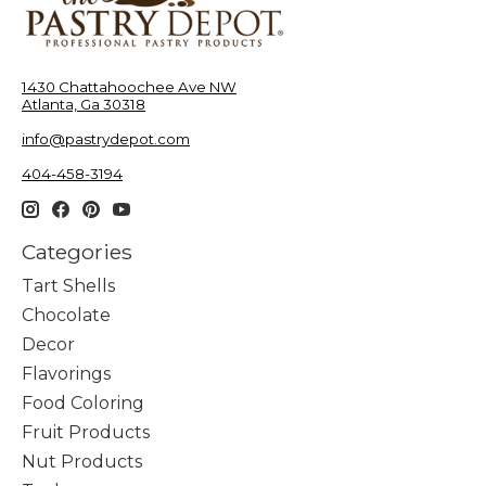
1430 Chattahoochee Ave NW
Atlanta, Ga 30318
info@pastrydepot.com
404-458-3194
Categories
Tart Shells
Chocolate
Decor
Flavorings
Food Coloring
Fruit Products
Nut Products