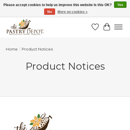
Please accept cookies to help us improve this website Is this OK?
Yes
No
More on cookies »
SAVE 10% WITH CODE BTS10 FROM JUL 24 - AUG 9!
Wish List
Cart
Home
/
Product Notices
Product Notices