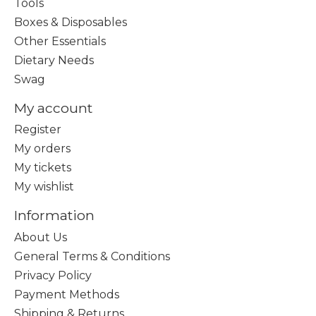
Tools
Boxes & Disposables
Other Essentials
Dietary Needs
Swag
My account
Register
My orders
My tickets
My wishlist
Information
About Us
General Terms & Conditions
Privacy Policy
Payment Methods
Shipping & Returns