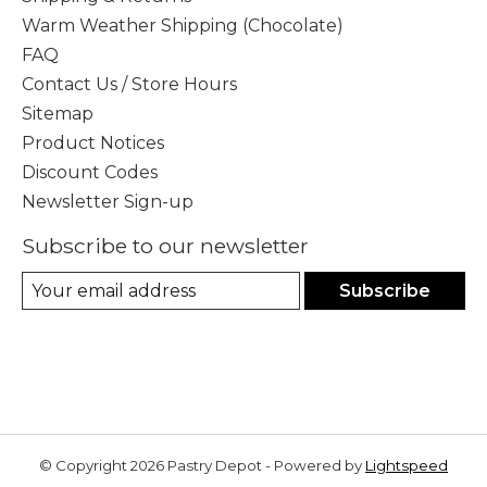
Warm Weather Shipping (Chocolate)
FAQ
Contact Us / Store Hours
Sitemap
Product Notices
Discount Codes
Newsletter Sign-up
Subscribe to our newsletter
Subscribe
© Copyright 2026 Pastry Depot - Powered by
Lightspeed