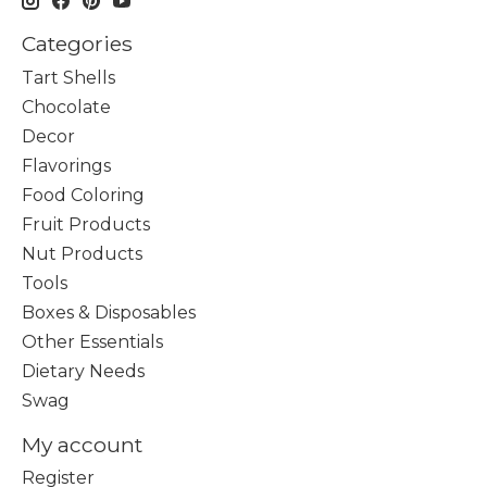
Categories
Tart Shells
Chocolate
Decor
Flavorings
Food Coloring
Fruit Products
Nut Products
Tools
Boxes & Disposables
Other Essentials
Dietary Needs
Swag
My account
Register