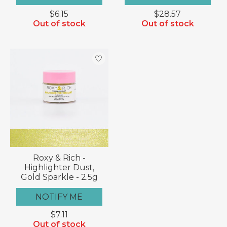
$6.15
$28.57
Out of stock
Out of stock
Roxy & Rich -
Highlighter Dust,
Gold Sparkle - 2.5g
NOTIFY ME
$7.11
Out of stock