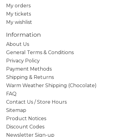
My orders
My tickets
My wishlist
Information
About Us
General Terms & Conditions
Privacy Policy
Payment Methods
Shipping & Returns
Warm Weather Shipping (Chocolate)
FAQ
Contact Us / Store Hours
Sitemap
Product Notices
Discount Codes
Newsletter Sign-up