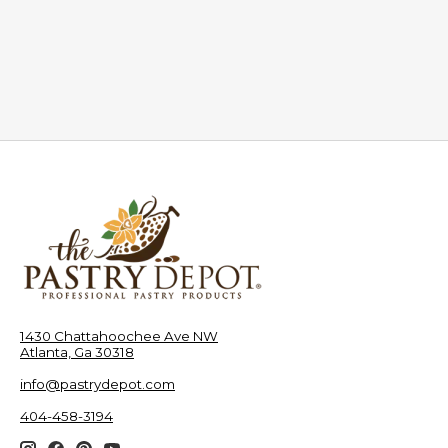
1430 Chattahoochee Ave NW
Atlanta, Ga 30318
info@pastrydepot.com
404-458-3194