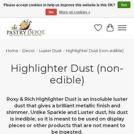
Please accept cookies to help us improve this website Is this OK?
Yes
No
More on cookies »
SAVE 10% WITH CODE BTS10 FROM JUL 24 - AUG 9!
Wish List
Cart
Home
/
Decor
/
Luster Dust
/
Highlighter Dust (non-edible)
Highlighter Dust (non-
edible)
Roxy & Rich Highlighter Dust is an insoluble luster
dust that gives a brilliant metallic finish and
shimmer. Unlike Sparkle and Luster dust, his dust
is inedible, so it is meant to be used on display
pieces or other products that are not meant to
be ingested.