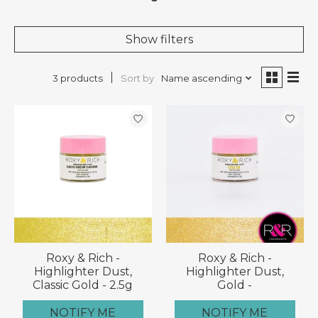
Show filters
Sort by
Name ascending
3 products
Roxy & Rich -
Roxy & Rich -
Highlighter Dust,
Highlighter Dust,
Classic Gold - 2.5g
Gold -
NOTIFY ME
NOTIFY ME