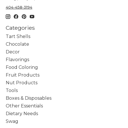
404-458-3194
Categories
Tart Shells
Chocolate
Decor
Flavorings
Food Coloring
Fruit Products
Nut Products
Tools
Boxes & Disposables
Other Essentials
Dietary Needs
Swag