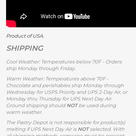
Product of USA.
SHIPPING
Cool Weather: Temperatures below 70F - Orders
ship Monday through Friday.
Warm Weather: Temperatures above 70F -
Chocolate and perishables ship Monday through
Wednesday for USPS Priority and UPS 2-Day Air, or
Monday thru Thursday for UPS Next Day Air.
Ground shipping should
NOT
be used during
warm weather.
The Pastry Depot is not responsible for product(s)
melting if UPS Next Day Air is
NOT
selected. With
all shipping methods, someone must be present