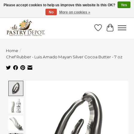
Please accept cookies to help us improve this website Is this OK?
Yes
No
More on cookies »
SAVE 10% WITH CODE BTS10 FROM JUL 24 - AUG 9!
Wish List
Cart
Home
/
Chef Rubber - Luis Amado Mayan Silver Cocoa Butter - 7 oz
Product image slideshow Items