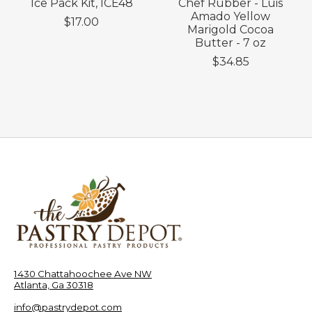
Ice Pack Kit, ICE48
Chef Rubber - Luis
Amado Yellow
$17.00
Marigold Cocoa
Butter - 7 oz
$34.85
1430 Chattahoochee Ave NW
Atlanta, Ga 30318
info@pastrydepot.com