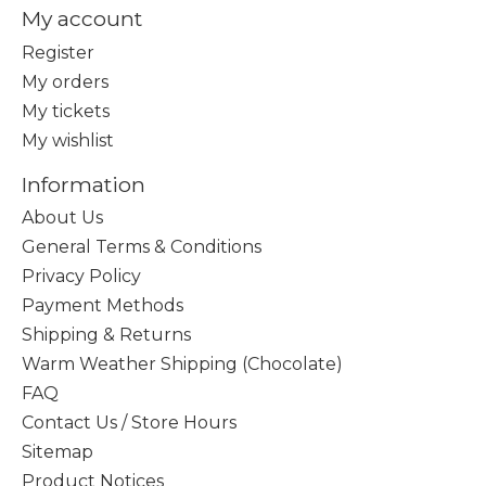
My account
Register
My orders
My tickets
My wishlist
Information
About Us
General Terms & Conditions
Privacy Policy
Payment Methods
Shipping & Returns
Warm Weather Shipping (Chocolate)
FAQ
Contact Us / Store Hours
Sitemap
Product Notices