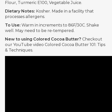
Flour, Turmeric E100, Vegetable Juice.
Dietary Notes:
Kosher. Made in a facility that
processes allergens.
To Use:
Warm in increments to 86F/30C. Shake
well. May need to be re-tempered.
New to using Colored Cocoa Butter?
Checkout
our YouTube video Colored Cocoa Butter 101: Tips
& Techniques.