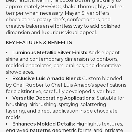
best results, warm the cocoa butter gradually to
approximately 86F/30C, shake thoroughly, and re-
temper when necessary. Mayan Silver offers
chocolatiers, pastry chefs, confectioners, and
creative bakers an effortless way to add polished
dimension and luxurious visual appeal.
KEY FEATURES & BENEFITS
Luminous Metallic Silver Finish:
Adds elegant
shine and contemporary dimension to bonbons,
molded chocolates, bars, pralines, and decorative
showpieces.
Exclusive Luis Amado Blend:
Custom blended
by Chef Rubber to Chef Luis Amado’s specifications
for a distinctive, carefully developed silver hue.
Versatile Decorating Applications:
Suitable for
brushing, airbrushing, spraying, splattering,
layering, and direct application inside chocolate
molds.
Enhances Molded Details:
Highlights textures,
engraved patterns, geometric forms, and intricate