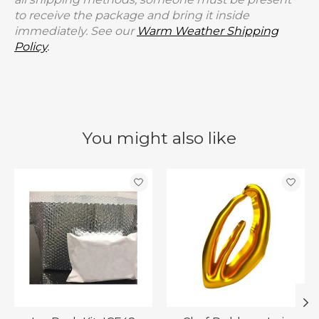
to receive the package and bring it inside
immediately. See our
Warm Weather Shipping
Policy
.
You might also like
Product carousel items