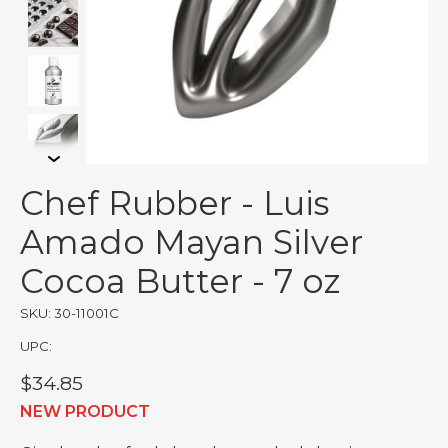
Chef Rubber - Luis
Amado Mayan Silver
Cocoa Butter - 7 oz
SKU: 30-11001C
UPC:
$34.85
NEW PRODUCT