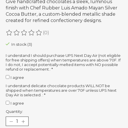
Give handcrafted chocolates a sleek, luminous
finish with Chef Rubber Luis Amado Mayan Silver
Cocoa Butter, a custom-blended metallic shade
created for refined confectionery designs.
(0)
The rating of this product is
0
out of 5
In stock (3)
I understand I should purchase UPS Next Day Air (not eligible
for free shipping offers) when temperatures are above 70F. If
I do not, I accept potentially-melted items with NO possible
refund or replacement.:
*
I agree
I understand delicate chocolate products WILL NOT be
shipped when temperatures are over 70F unless UPS Next
Day Air is selected. :
*
I agree
Quantity: