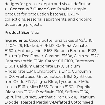
designs for greater depth and visual definition.
Generous 7-Ounce Size:
Provides ample
product for production batches, luxury
collections, seasonal assortments, and ongoing
decorating projects.
Product Size:
7 oz
Ingredients:
Cocoa butter and Lakes of:Y5/E110,
R40/E129, B1/E133, B2/E132, G3/E143, Annatto
E160b, Anthocyanins E163, Betanin Beetroot E162,
Butterfy Pea Flower, Caramel E150a, Carmine E120,
Canthaxanthin E161g, Carrot Oil E160, Carotenes
E160a, Calcium Carbonate E170, Calcium
Phosphate E341, Chlorophylls E140, Curcumin
E100, Fruit Juice, Grape Extract E163, Synthetic
Iron Oxide E172, Jagua Blue, Lycopene E160d,
Lutein E161b, Mica E555, Paprika E160c, Paprika
Oleoresin E160c, Riboflavin E101, Saffron E164,
Spirulina Extract, Synthetic Iron Oxide, Titanium
Dioxide, Toasted Partially-Defatted Cottonseed