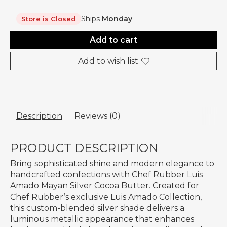
Ships
Monday
Store is Closed
Add to cart
Add to wish list
Description
Reviews (0)
PRODUCT DESCRIPTION
Bring sophisticated shine and modern elegance to
handcrafted confections with Chef Rubber Luis
Amado Mayan Silver Cocoa Butter. Created for
Chef Rubber’s exclusive Luis Amado Collection,
this custom-blended silver shade delivers a
luminous metallic appearance that enhances