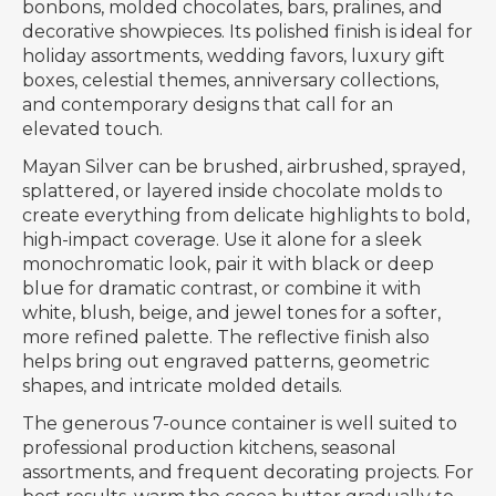
bonbons, molded chocolates, bars, pralines, and
decorative showpieces. Its polished finish is ideal for
holiday assortments, wedding favors, luxury gift
boxes, celestial themes, anniversary collections,
and contemporary designs that call for an
elevated touch.
Mayan Silver can be brushed, airbrushed, sprayed,
splattered, or layered inside chocolate molds to
create everything from delicate highlights to bold,
high-impact coverage. Use it alone for a sleek
monochromatic look, pair it with black or deep
blue for dramatic contrast, or combine it with
white, blush, beige, and jewel tones for a softer,
more refined palette. The reflective finish also
helps bring out engraved patterns, geometric
shapes, and intricate molded details.
The generous 7-ounce container is well suited to
professional production kitchens, seasonal
assortments, and frequent decorating projects. For