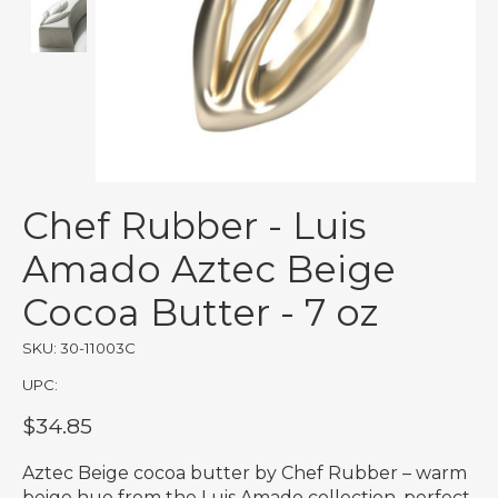
Chef Rubber - Luis
Amado Aztec Beige
Cocoa Butter - 7 oz
SKU: 30-11003C
UPC:
$34.85
Aztec Beige cocoa butter by Chef Rubber – warm
beige hue from the Luis Amado collection, perfect