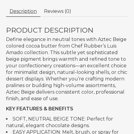
Description
Reviews (0)
PRODUCT DESCRIPTION
Define elegance in neutral tones with Aztec Beige
colored cocoa butter from Chef Rubber’s Luis
Amado collection. This subtle yet sophisticated
beige pigment brings warmth and refined tone to
your confectionery creations—an excellent choice
for minimalist design, natural-looking shells, or chic
dessert displays. Whether you’re crafting modern
pralines or building high-volume assortments,
Aztec Beige delivers consistent color, professional
finish, and ease of use.
KEY FEATURES & BENEFITS
SOFT, NEUTRAL BEIGE TONE: Perfect for
natural, elegant chocolate designs.
EASY APPLICATION: Melt, brush, or spray for