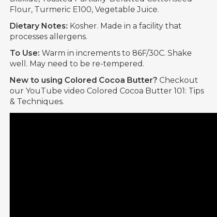
Flour, Turmeric E100, Vegetable Juice.
Dietary Notes:
Kosher. Made in a facility that
processes allergens.
To Use:
Warm in increments to 86F/30C. Shake
well. May need to be re-tempered.
New to using Colored Cocoa Butter?
Checkout
our YouTube video Colored Cocoa Butter 101: Tips
& Techniques.