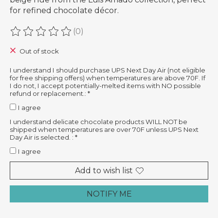
for refined chocolate décor.
(0)
The rating of this product is
0
out of 5
Out of stock
I understand I should purchase UPS Next Day Air (not eligible
for free shipping offers) when temperatures are above 70F. If
I do not, I accept potentially-melted items with NO possible
refund or replacement.:
*
I agree
I understand delicate chocolate products WILL NOT be
shipped when temperatures are over 70F unless UPS Next
Day Air is selected. :
*
I agree
Add to wish list
NOTIFY ME