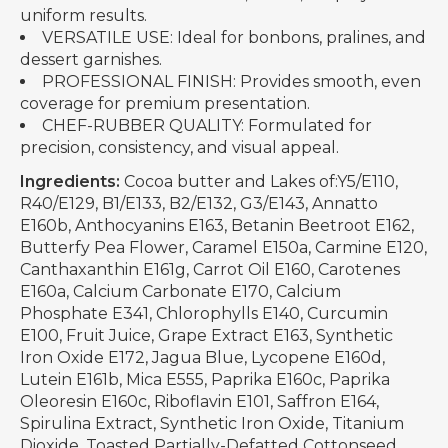
uniform results.
VERSATILE USE: Ideal for bonbons, pralines, and
dessert garnishes.
PROFESSIONAL FINISH: Provides smooth, even
coverage for premium presentation.
CHEF-RUBBER QUALITY: Formulated for
precision, consistency, and visual appeal.
Ingredients:
Cocoa butter and Lakes of:Y5/E110,
R40/E129, B1/E133, B2/E132, G3/E143, Annatto
E160b, Anthocyanins E163, Betanin Beetroot E162,
Butterfy Pea Flower, Caramel E150a, Carmine E120,
Canthaxanthin E161g, Carrot Oil E160, Carotenes
E160a, Calcium Carbonate E170, Calcium
Phosphate E341, Chlorophylls E140, Curcumin
E100, Fruit Juice, Grape Extract E163, Synthetic
Iron Oxide E172, Jagua Blue, Lycopene E160d,
Lutein E161b, Mica E555, Paprika E160c, Paprika
Oleoresin E160c, Riboflavin E101, Saffron E164,
Spirulina Extract, Synthetic Iron Oxide, Titanium
Dioxide, Toasted Partially-Defatted Cottonseed