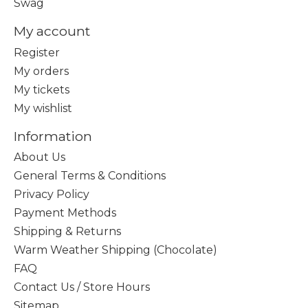
Swag
My account
Register
My orders
My tickets
My wishlist
Information
About Us
General Terms & Conditions
Privacy Policy
Payment Methods
Shipping & Returns
Warm Weather Shipping (Chocolate)
FAQ
Contact Us / Store Hours
Sitemap