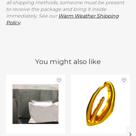
all shipping methods, someone must be present
to receive the package and bring it inside
immediately. See our
Warm Weather Shipping
Policy
.
You might also like
Product carousel items