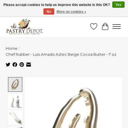
Please accept cookies to help us improve this website Is this OK?
Yes
No
More on cookies »
SAVE 10% WITH CODE BTS10 FROM JUL 24 - AUG 9!
Wish List
Cart
Home
/
Chef Rubber - Luis Amado Aztec Beige Cocoa Butter - 7 oz
Product image slideshow Items