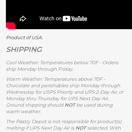
Product of USA.
SHIPPING
Cool Weather: Temperatures below 70F - Orders
ship Monday through Friday.
Warm Weather: Temperatures above 70F -
Chocolate and perishables ship Monday through
Wednesday for USPS Priority and UPS 2-Day Air, or
Monday thru Thursday for UPS Next Day Air.
Ground shipping should
NOT
be used during
warm weather.
The Pastry Depot is not responsible for product(s)
melting if UPS Next Day Air is
NOT
selected. With