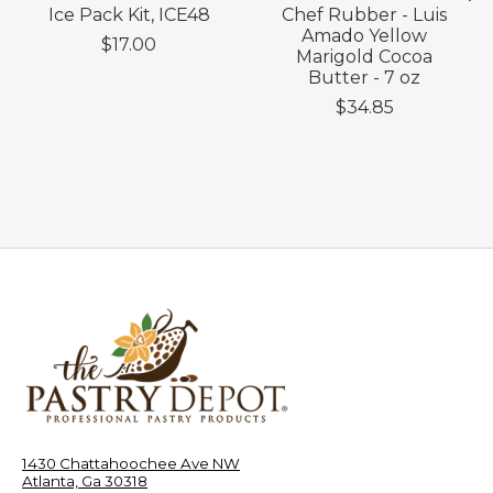
Ice Pack Kit, ICE48
Chef Rubber - Luis
Amado Yellow
$17.00
Marigold Cocoa
Butter - 7 oz
$34.85
1430 Chattahoochee Ave NW
Atlanta, Ga 30318