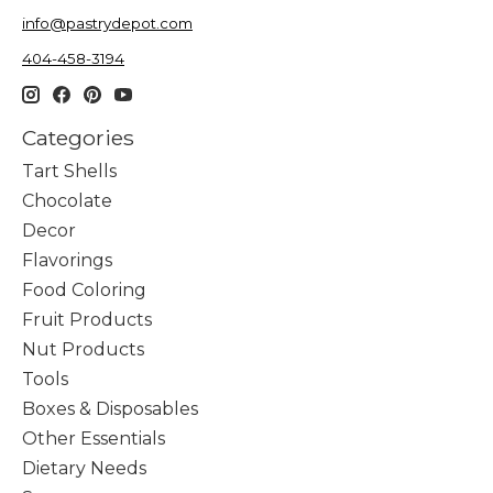
info@pastrydepot.com
404-458-3194
Categories
Tart Shells
Chocolate
Decor
Flavorings
Food Coloring
Fruit Products
Nut Products
Tools
Boxes & Disposables
Other Essentials
Dietary Needs