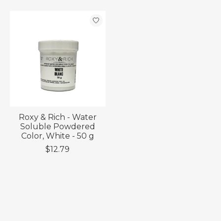
Roxy & Rich - Water
Soluble Powdered
Color, White - 50 g
$12.79