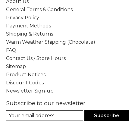
About Us
General Terms & Conditions
Privacy Policy
Payment Methods
Shipping & Returns
Warm Weather Shipping (Chocolate)
FAQ
Contact Us / Store Hours
Sitemap
Product Notices
Discount Codes
Newsletter Sign-up
Subscribe to our newsletter
Subscribe