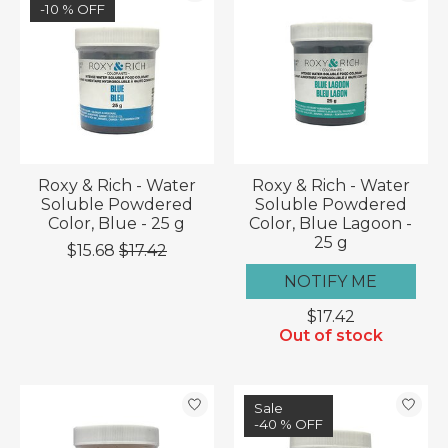
-10 % OFF
Roxy & Rich - Water
Roxy & Rich - Water
Soluble Powdered
Soluble Powdered
Color, Blue - 25 g
Color, Blue Lagoon -
25 g
$15.68
$17.42
NOTIFY ME
$17.42
Out of stock
Sale
-40 % OFF