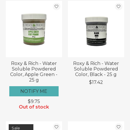
Roxy & Rich - Water
Roxy & Rich - Water
Soluble Powdered
Soluble Powdered
Color, Apple Green -
Color, Black - 25 g
25 g
$17.42
NOTIFY ME
$9.75
Out of stock
Sale