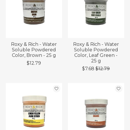
Roxy & Rich - Water
Roxy & Rich - Water
Soluble Powdered
Soluble Powdered
Color, Brown - 25 g
Color, Leaf Green -
25 g
$12.79
$7.68
$12.79