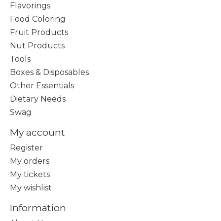
Flavorings
Food Coloring
Fruit Products
Nut Products
Tools
Boxes & Disposables
Other Essentials
Dietary Needs
Swag
My account
Register
My orders
My tickets
My wishlist
Information