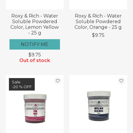
Roxy & Rich - Water
Roxy & Rich - Water
Soluble Powdered
Soluble Powdered
Color, Lemon Yellow
Color, Orange - 25 g
- 25 g
$9.75
NOTIFY ME
$9.75
Out of stock
Sale
-20 % OFF