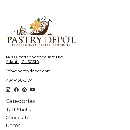
1430 Chattahoochee Ave NW
Atlanta, Ga 30318
info@pastrydepot.com
404-458-3194
Categories
Tart Shells
Chocolate
Decor