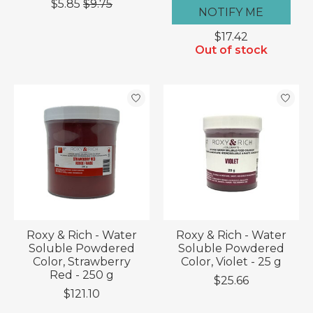
$5.85
$9.75
NOTIFY ME
$17.42
Out of stock
Roxy & Rich - Water
Roxy & Rich - Water
Soluble Powdered
Soluble Powdered
Color, Strawberry
Color, Violet - 25 g
Red - 250 g
$25.66
$121.10