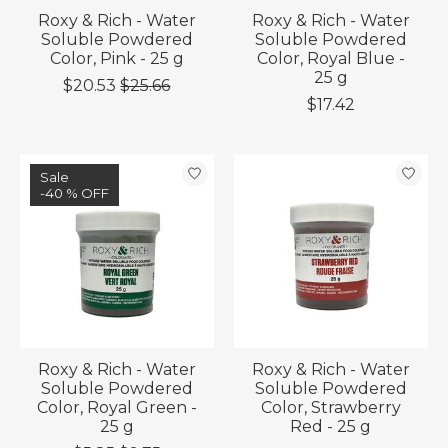
Roxy & Rich - Water
Roxy & Rich - Water
Soluble Powdered
Soluble Powdered
Color, Pink - 25 g
Color, Royal Blue -
25 g
$20.53
$25.66
$17.42
Sale
-40 % OFF
Roxy & Rich - Water
Roxy & Rich - Water
Soluble Powdered
Soluble Powdered
Color, Royal Green -
Color, Strawberry
25 g
Red - 25 g