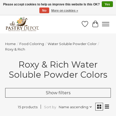
Please accept cookies to help us improve this website Is this OK?
Yes
No
More on cookies »
SAVE 10% WITH CODE BTS10 FROM JUL 24 - AUG 9!
Wish List
Cart
Home
/
Food Coloring
/
Water Soluble Powder Color
/
Roxy & Rich
Roxy & Rich Water
Soluble Powder Colors
Show filters
Sort by
Name ascending
15 products