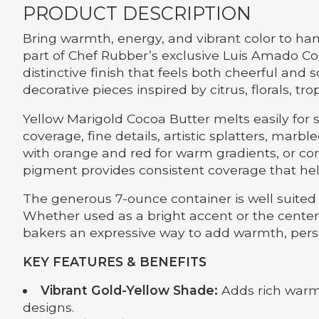
PRODUCT DESCRIPTION
Bring warmth, energy, and vibrant color to ha
part of Chef Rubber’s exclusive Luis Amado Co
distinctive finish that feels both cheerful and 
decorative pieces inspired by citrus, florals, 
Yellow Marigold Cocoa Butter melts easily for 
coverage, fine details, artistic splatters, marb
with orange and red for warm gradients, or contr
pigment provides consistent coverage that hel
The generous 7-ounce container is well suited 
Whether used as a bright accent or the centerp
bakers an expressive way to add warmth, person
KEY FEATURES & BENEFITS
Vibrant Gold-Yellow Shade:
Adds rich warmt
designs.