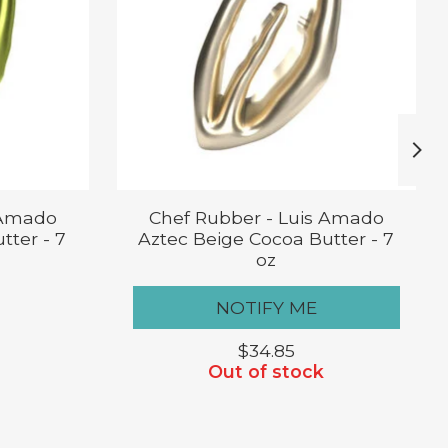
 Amado
Chef Rubber - Luis Amado
tter - 7
Aztec Beige Cocoa Butter - 7
oz
NOTIFY ME
$34.85
Out of stock