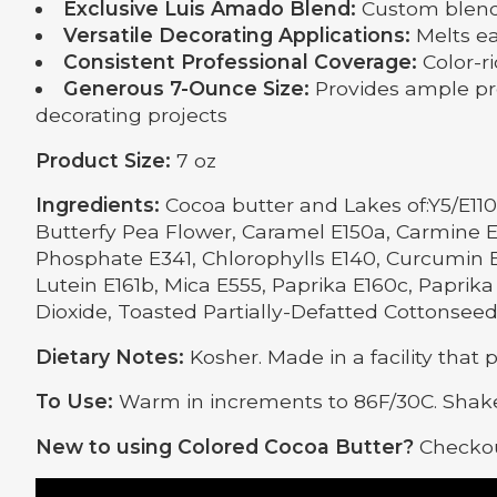
Exclusive Luis Amado Blend:
Custom blended
Versatile Decorating Applications:
Melts eas
Consistent Professional Coverage:
Color-ri
Generous 7-Ounce Size:
Provides ample pro
decorating projects
Product Size:
7 oz
Ingredients:
Cocoa butter and Lakes of:Y5/E110,
Butterfy Pea Flower, Caramel E150a, Carmine E
Phosphate E341, Chlorophylls E140, Curcumin E1
Lutein E161b, Mica E555, Paprika E160c, Paprika 
Dioxide, Toasted Partially-Defatted Cottonseed
Dietary Notes:
Kosher. Made in a facility that 
To Use:
Warm in increments to 86F/30C. Shake
New to using Colored Cocoa Butter?
Checkou