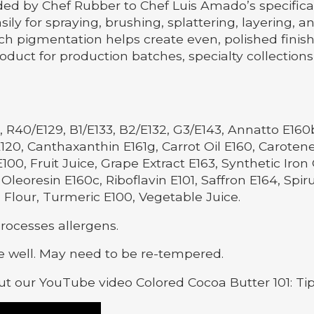
 by Chef Rubber to Chef Luis Amado’s specificatio
ily for spraying, brushing, splattering, layering, a
ch pigmentation helps create even, polished finish
duct for production batches, specialty collection
 R40/E129, B1/E133, B2/E132, G3/E143, Annatto E160
120, Canthaxanthin E161g, Carrot Oil E160, Carote
00, Fruit Juice, Grape Extract E163, Synthetic Iro
Oleoresin E160c, Riboflavin E101, Saffron E164, Spir
 Flour, Turmeric E100, Vegetable Juice.
processes allergens.
 well. May need to be re-tempered.
t our YouTube video Colored Cocoa Butter 101: Ti