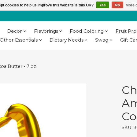
pt cookies to help us improve this website Is this OK?
Yes
No
More o
Decor
Flavorings
Food Coloring
Fruit Pr
Other Essentials
Dietary Needs
Swag
Gift Ca
oa Butter - 7 oz
Ch
Am
Co
SKU: 