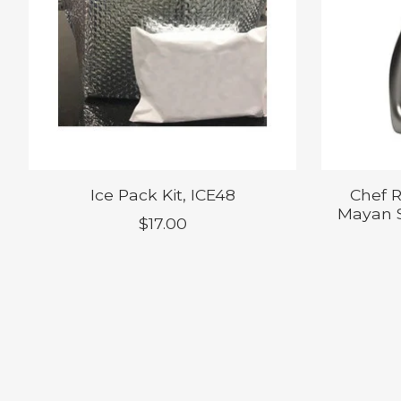
Ice Pack Kit, ICE48
Chef 
Mayan S
$17.00