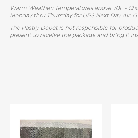
Warm Weather: Temperatures above 70F - Choc
Monday thru Thursday for UPS Next Day Air. 
The Pastry Depot is not responsible for produc
present to receive the package and bring it in
Product carousel items