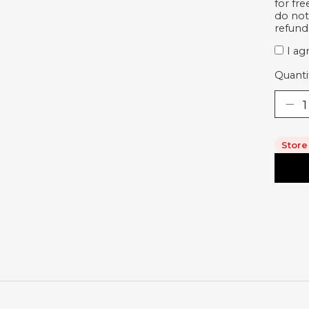
for fr
do not
refund
I ag
Quanti
Store