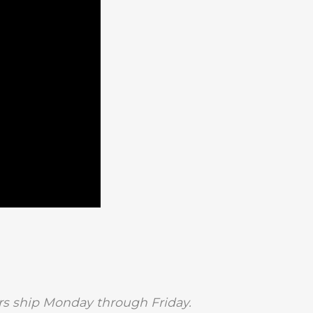
s ship Monday through Friday.