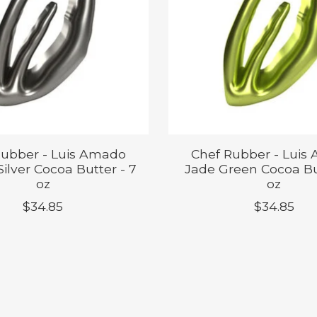
Rubber - Luis Amado
Chef Rubber - Luis
ilver Cocoa Butter - 7
Jade Green Cocoa Bu
oz
oz
$34.85
$34.85