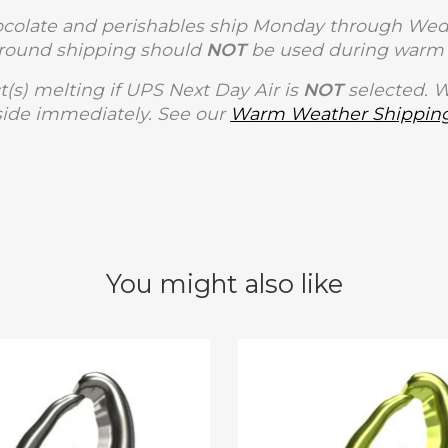
olate and perishables ship Monday through Wedne
Ground shipping should
NOT
be used during warm 
t(s) melting if UPS Next Day Air is
NOT
selected. 
side immediately. See our
Warm Weather Shipping
You might also like