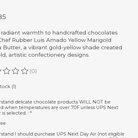
85
 radiant warmth to handcrafted chocolates
Chef Rubber Luis Amado Yellow Marigold
 Butter, a vibrant gold-yellow shade created
ld, artistic confectionery designs.
(0)
ating of this product is
0
out of 5
tock (1)
rstand delicate chocolate products WILL NOT be
d when temperatures are over 70F unless UPS Next
 is selected. :
*
ree
rstand I should purchase UPS Next Day Air (not eligible