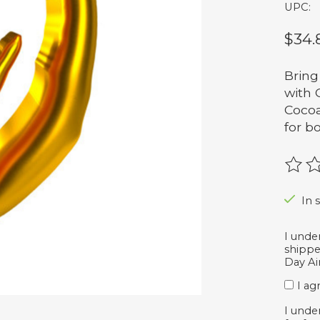
UPC:
$34.
Bring
with 
Cocoa
for bo
The r
In s
I unde
shippe
Day Air
I ag
I unde