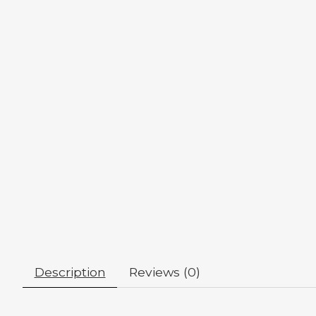
Description
Reviews (0)