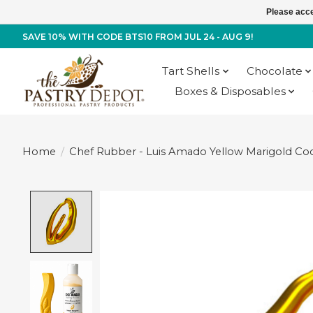
Please acce
SAVE 10% WITH CODE BTS10 FROM JUL 24 - AUG 9!
Tart Shells
Chocolate
Boxes & Disposables
Home
/
Chef Rubber - Luis Amado Yellow Marigold Coc
Product image slideshow Items