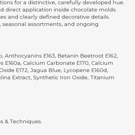
ns for a distinctive, carefully developed hue.
nd direct application inside chocolate molds.
es and clearly defined decorative details.
s, seasonal assortments, and ongoing
b, Anthocyanins E163, Betanin Beetroot E162,
nes E160a, Calcium Carbonate E170, Calcium
n Oxide E172, Jagua Blue, Lycopene E160d,
ulina Extract, Synthetic Iron Oxide, Titanium
ps & Techniques.