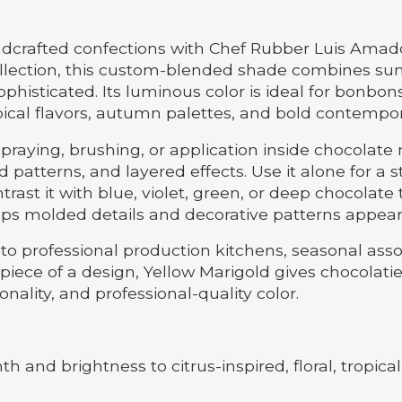
ndcrafted confections with Chef Rubber Luis Amad
llection, this custom-blended shade combines sun
sophisticated. Its luminous color is ideal for bonbo
tropical flavors, autumn palettes, and bold contempo
spraying, brushing, or application inside chocolat
led patterns, and layered effects. Use it alone for a
ast it with blue, violet, green, or deep chocolate t
ps molded details and decorative patterns appear
to professional production kitchens, seasonal ass
iece of a design, Yellow Marigold gives chocolatier
ality, and professional-quality color.
h and brightness to citrus-inspired, floral, tropic