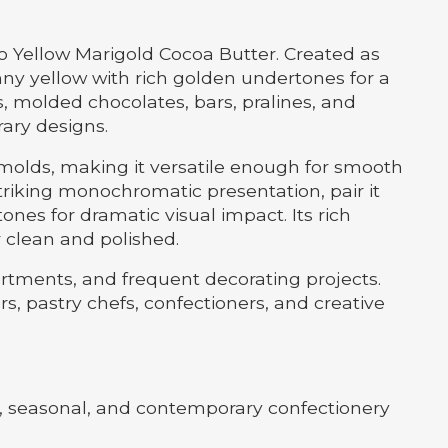
o Yellow Marigold Cocoa Butter. Created as
ny yellow with rich golden undertones for a
ns, molded chocolates, bars, pralines, and
rary designs.
e molds, making it versatile enough for smooth
 striking monochromatic presentation, pair it
ones for dramatic visual impact. Its rich
 clean and polished.
ortments, and frequent decorating projects.
s, pastry chefs, confectioners, and creative
al, seasonal, and contemporary confectionery