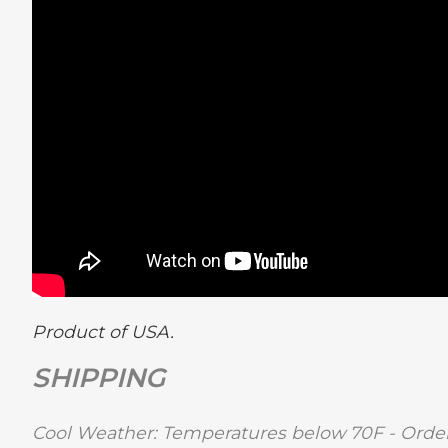
Product of USA.
SHIPPING
Cool Weather: Temperatures below 70F - Order