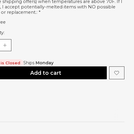
ee shipping offers) when temperatures are above 70F. If I
, I accept potentially-melted items with NO possible
 or replacement.:
*
ree
ty:
Ships
Monday
 is Closed
Add to cart