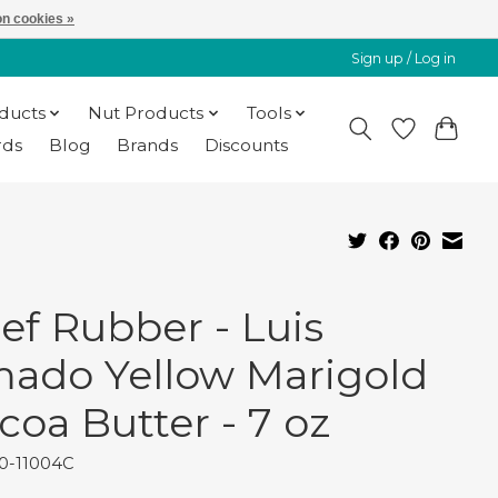
n cookies »
Sign up / Log in
oducts
Nut Products
Tools
rds
Blog
Brands
Discounts
ef Rubber - Luis
ado Yellow Marigold
coa Butter - 7 oz
30-11004C