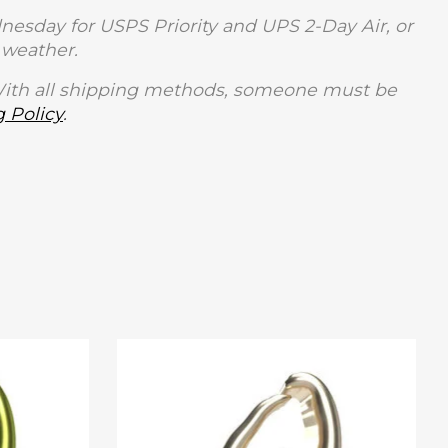
sday for USPS Priority and UPS 2-Day Air, or
weather.
With all shipping methods, someone must be
 Policy
.