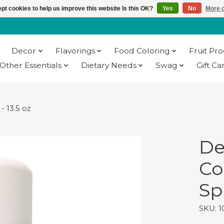
pt cookies to help us improve this website Is this OK?
Yes
No
More o
Decor
Flavorings
Food Coloring
Fruit Pr
Other Essentials
Dietary Needs
Swag
Gift Ca
- 13.5 oz
De
Co
Sp
SKU: 1