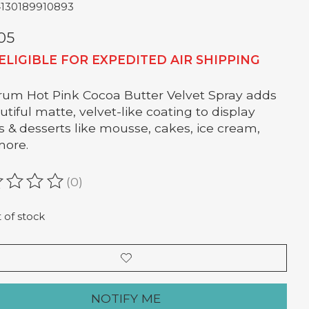
4130189910893
05
ELIGIBLE FOR EXPEDITED AIR SHIPPING
um Hot Pink Cocoa Butter Velvet Spray adds
utiful matte, velvet-like coating to display
s & desserts like mousse, cakes, ice cream,
more.
(0)
ating of this product is
0
out of 5
 of stock
NOTIFY ME