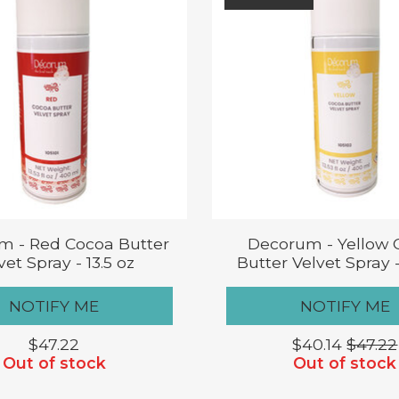
m - Red Cocoa Butter
Decorum - Yellow 
vet Spray - 13.5 oz
Butter Velvet Spray -
NOTIFY ME
NOTIFY ME
$47.22
$40.14
$47.22
Out of stock
Out of stock