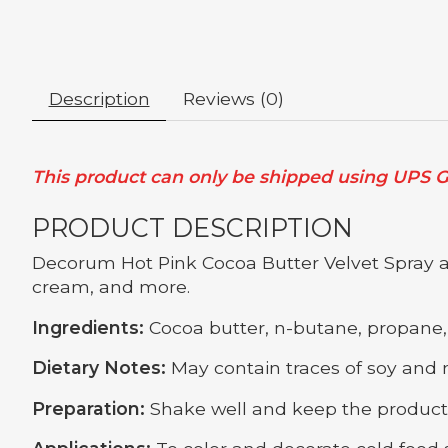
Description
Reviews (0)
This product can only be shipped using UPS Gr
PRODUCT DESCRIPTION
Decorum Hot Pink Cocoa Butter Velvet Spray add
cream, and more.
Ingredients:
Cocoa butter, n-butane, propane, 
Dietary Notes:
May contain traces of soy and m
Preparation:
Shake well and keep the product 