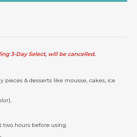
ng 3-Day Select, will be cancelled.
y pieces & desserts like mousse, cakes, ice
lor).
 two hours before using.