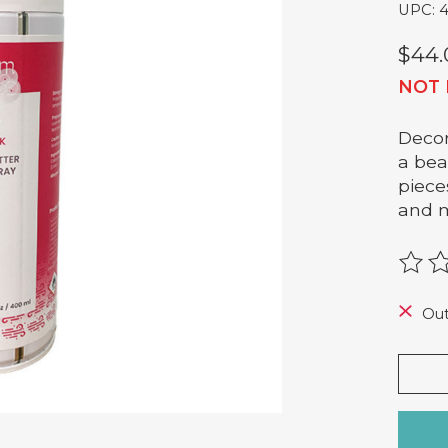
UPC: 
$44.
NOT 
Decor
a bea
piece
and 
The r
Out