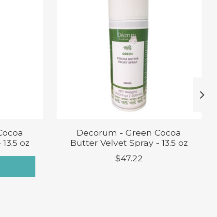
Cocoa
Decorum - Green Cocoa
 13.5 oz
Butter Velvet Spray - 13.5 oz
$47.22