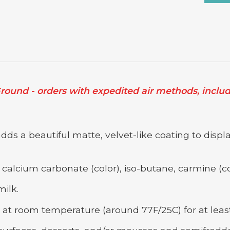
ound - orders with expedited air methods, includi
s a beautiful matte, velvet-like coating to displa
calcium carbonate (color), iso-butane, carmine (co
ilk.
at room temperature (around 77F/25C) for at least