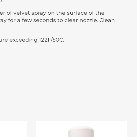
.
 of velvet spray on the surface of the
y for a few seconds to clear nozzle. Clean
ure exceeding 122F/50C.