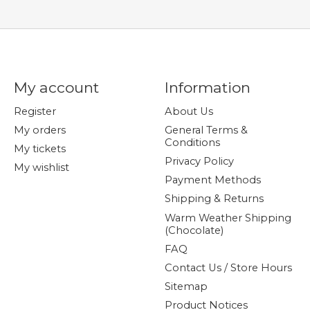
My account
Information
Register
About Us
My orders
General Terms &
Conditions
My tickets
Privacy Policy
My wishlist
Payment Methods
Shipping & Returns
Warm Weather Shipping
(Chocolate)
FAQ
Contact Us / Store Hours
Sitemap
Product Notices