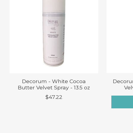
Decorum - White Cocoa
Decoru
Butter Velvet Spray - 13.5 oz
Vel
$47.22