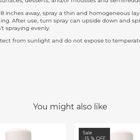
surfaces, desserts, and/or mousses and semifreddo
 inches away, spray a thin and homogeneous layer
ng. After use, turn spray can upside down and spra
't spraying evenly.
ect from sunlight and do not expose to temperat
You might also like
Sale
-15 % OFF