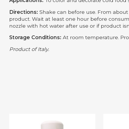
Applications:
To color and decorate cold food 
Directions:
Shake can before use. From about 8
product. Wait at least one hour before consumi
nozzle with hot water after use or if product isn
Storage Conditions:
At room temperature. Prot
Product of Italy.
Product carousel items