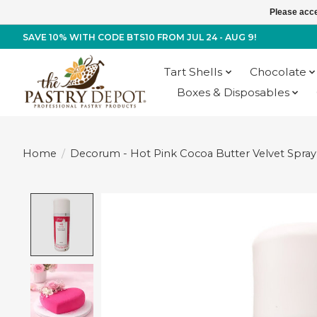
Please acce
SAVE 10% WITH CODE BTS10 FROM JUL 24 - AUG 9!
Tart Shells
Chocolate
Boxes & Disposables
Home
/
Decorum - Hot Pink Cocoa Butter Velvet Spray 
Product image slideshow Items