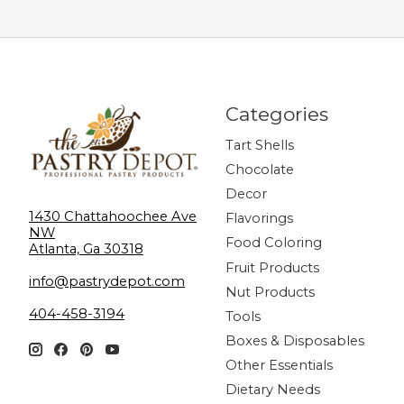
Categories
Tart Shells
Chocolate
Decor
1430 Chattahoochee Ave
Flavorings
NW
Food Coloring
Atlanta, Ga 30318
Fruit Products
info@pastrydepot.com
Nut Products
404-458-3194
Tools
Boxes & Disposables
Other Essentials
Dietary Needs