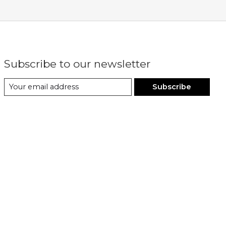
Subscribe to our newsletter
Subscribe