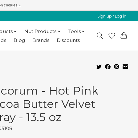
n cookies »
Sign up / Log in
oducts
Nut Products
Tools
rds
Blog
Brands
Discounts
corum - Hot Pink
coa Butter Velvet
ray - 13.5 oz
05108