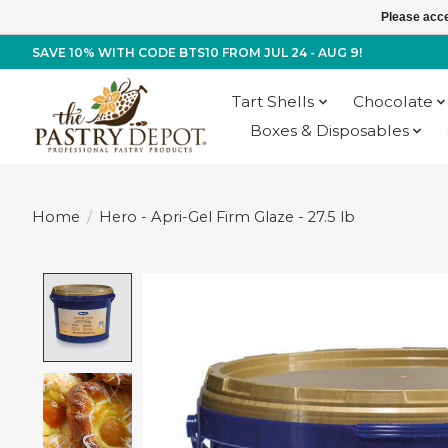
Please acce
SAVE 10% WITH CODE BTS10 FROM JUL 24 - AUG 9!
Tart Shells
Chocolate
Boxes & Disposables
Home
/
Hero - Apri-Gel Firm Glaze - 27.5 lb
Product image slideshow Items