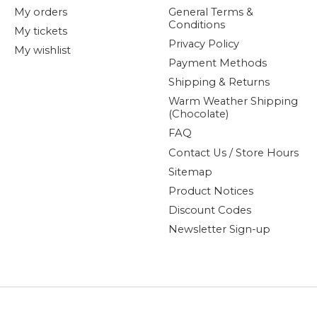
My orders
General Terms &
Conditions
My tickets
Privacy Policy
My wishlist
Payment Methods
Shipping & Returns
Warm Weather Shipping
(Chocolate)
FAQ
Contact Us / Store Hours
Sitemap
Product Notices
Discount Codes
Newsletter Sign-up