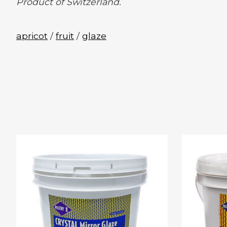
Product of Switzerland.
apricot
/
fruit
/
glaze
Product carousel items