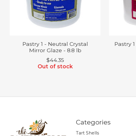
Pastry 1 - Neutral Crystal
Pastry 1
Mirror Glaze - 8.8 lb
$44.35
Out of stock
Categories
Tart Shells