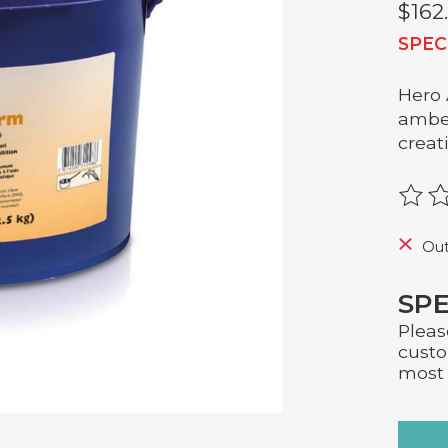
$162
SPEC
Hero 
amber
creat
The r
Out
SPE
Pleas
custo
most 