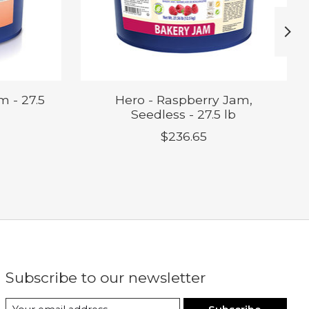
m - 27.5
Hero - Raspberry Jam,
Seedless - 27.5 lb
$236.65
Subscribe to our newsletter