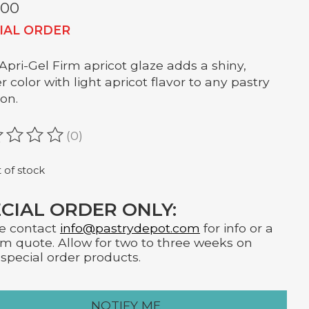
.00
IAL ORDER
Apri-Gel Firm apricot glaze adds a shiny,
 color with light apricot flavor to any pastry
ion.
(0)
ating of this product is
0
out of 5
 of stock
CIAL ORDER ONLY:
e contact
info@pastrydepot.com
for info or a
m quote. Allow for two to three weeks on
special order products.
NOTIFY ME