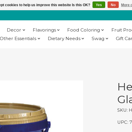
pt cookies to help us improve this website Is this OK?
Yes
No
More o
Decor
Flavorings
Food Coloring
Fruit Pr
Other Essentials
Dietary Needs
Swag
Gift Ca
He
Gla
SKU: 
UPC: 