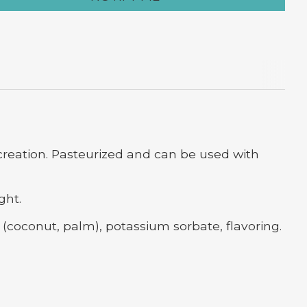
 creation. Pasteurized and can be used with
ght.
s (coconut, palm), potassium sorbate, flavoring.