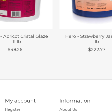
 - Apricot Cristal Glaze
Hero - Strawberry Ja
- 11 lb
lb
$48.26
$222.77
My account
Information
Register
About Us