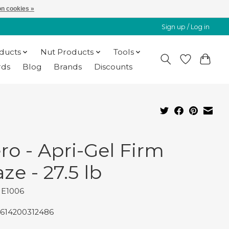
n cookies »
Sign up / Log in
oducts
Nut Products
Tools
rds
Blog
Brands
Discounts
ro - Apri-Gel Firm
ze - 27.5 lb
HE1006
7614200312486