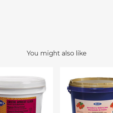
You might also like