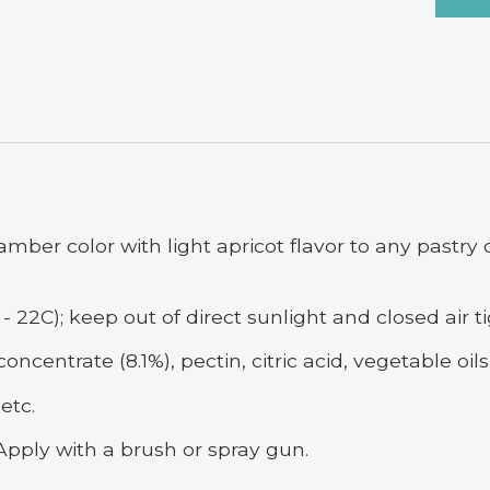
amber color with light apricot flavor to any pastry
- 22C); keep out of direct sunlight and closed air ti
ncentrate (8.1%), pectin, citric acid, vegetable oil
etc.
Apply with a brush or spray gun.