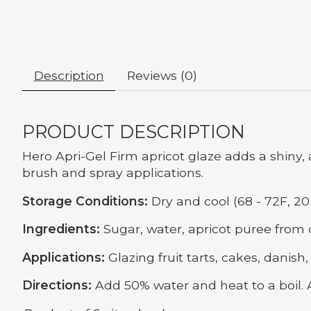
Description
Reviews (0)
PRODUCT DESCRIPTION
Hero Apri-Gel Firm apricot glaze adds a shiny, 
brush and spray applications.
Storage Conditions:
Dry and cool (68 - 72F, 20 
Ingredients:
Sugar, water, apricot puree from co
Applications:
Glazing fruit tarts, cakes, danish, 
Directions:
Add 50% water and heat to a boil. 