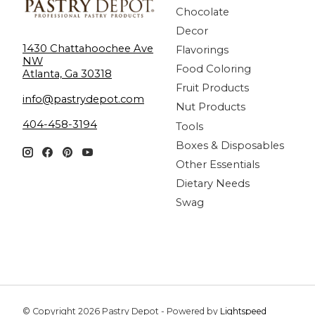
Chocolate
Decor
1430 Chattahoochee Ave
Flavorings
NW
Food Coloring
Atlanta, Ga 30318
Fruit Products
info@pastrydepot.com
Nut Products
404-458-3194
Tools
Boxes & Disposables
Other Essentials
Dietary Needs
Swag
© Copyright 2026 Pastry Depot - Powered by
Lightspeed