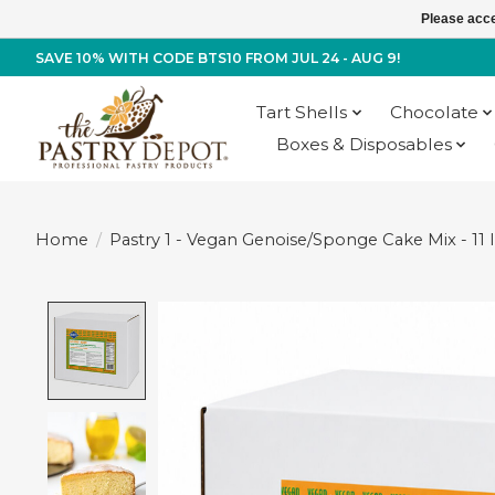
Please acce
SAVE 10% WITH CODE BTS10 FROM JUL 24 - AUG 9!
Tart Shells
Chocolate
Boxes & Disposables
Home
/
Pastry 1 - Vegan Genoise/Sponge Cake Mix - 11 
Product image slideshow Items