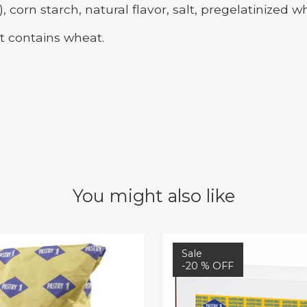
rn starch, natural flavor, salt, pregelatinized wh
t contains wheat.
You might also like
Sale
-20 % OFF