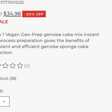
837775015232
$34.98
7
-30% OFF
ALE
y 1 Vegan Gen-Prep genoise cake mix instant
process preparation gives the benefits of
stent and efficient genoise sponge cake
ction.
(0)
ating of this product is
0
out of 5
stock (38)
ty: