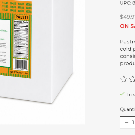
UPC: 
$49.9
ON S
Pastr
cold 
consi
produ
The r
In 
Quanti