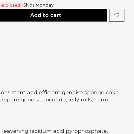
Ships
Monday
 is Closed
Add to cart
consistent and efficient genoise sponge cake
pare genoise, joconde, jelly rolls, carrot
n, leavening (soidum acid pyrophosphate,