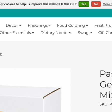
pt cookies to help us improve this website Is this OK?
Yes
No
More o
Decor
Flavorings
Food Coloring
Fruit Pr
Other Essentials
Dietary Needs
Swag
Gift Ca
lb
Pa
Ge
Mix
SKU: P