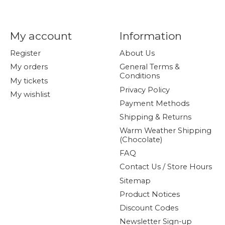
My account
Information
Register
About Us
My orders
General Terms &
Conditions
My tickets
Privacy Policy
My wishlist
Payment Methods
Shipping & Returns
Warm Weather Shipping
(Chocolate)
FAQ
Contact Us / Store Hours
Sitemap
Product Notices
Discount Codes
Newsletter Sign-up