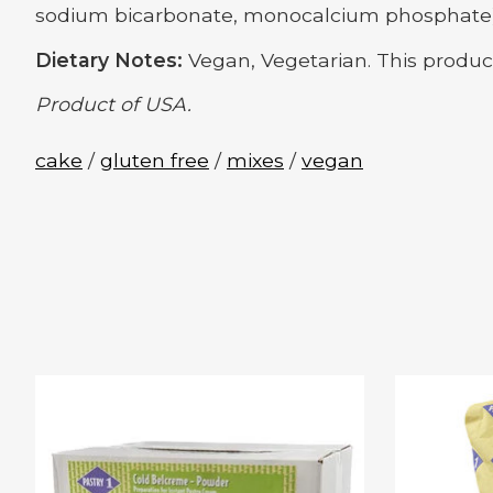
sodium bicarbonate, monocalcium phosphate), co
Dietary Notes:
Vegan, Vegetarian. This produc
Product of USA.
cake
/
gluten free
/
mixes
/
vegan
Product carousel items