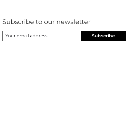
Subscribe to our newsletter
Subscribe