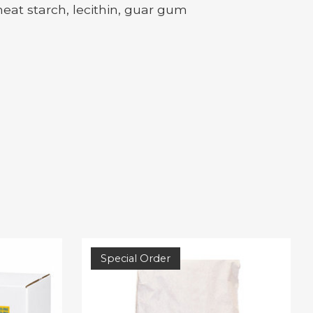
eat starch, lecithin, guar gum
Special Order