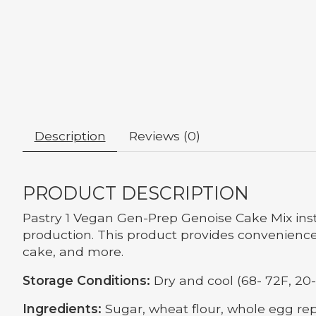
Description
Reviews (0)
PRODUCT DESCRIPTION
Pastry 1 Vegan Gen-Prep Genoise Cake Mix inst
production. This product provides convenience 
cake, and more.
Storage Conditions:
Dry and cool (68- 72F, 20-
Ingredients:
Sugar, wheat flour, whole egg rep