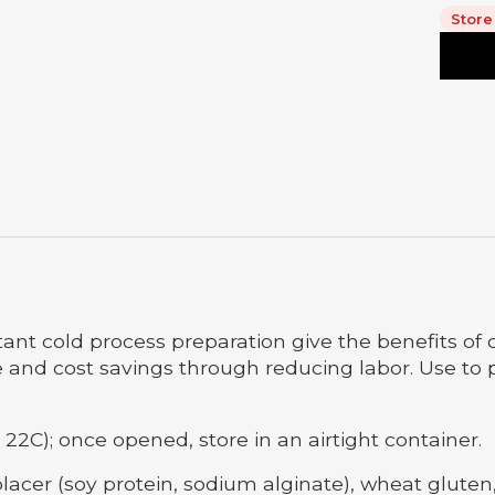
Store
ant cold process preparation give the benefits of 
and cost savings through reducing labor. Use to pre
 22C); once opened, store in an airtight container.
lacer (soy protein, sodium alginate), wheat glute