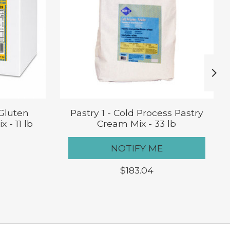
 Gluten
Pastry 1 - Cold Process Pastry
 - 11 lb
Cream Mix - 33 lb
NOTIFY ME
$183.04