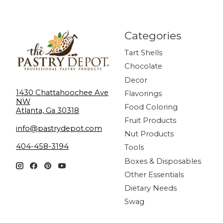
Categories
Tart Shells
Chocolate
Decor
1430 Chattahoochee Ave
Flavorings
NW
Food Coloring
Atlanta, Ga 30318
Fruit Products
info@pastrydepot.com
Nut Products
404-458-3194
Tools
Boxes & Disposables
Other Essentials
Dietary Needs
Swag