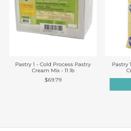
Pastry 1 - Cold Process Pastry
Pastry 
Cream Mix - 11 lb
C
$69.79