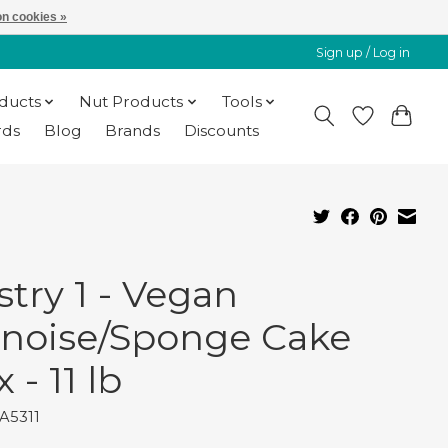
n cookies »
Sign up / Log in
oducts
Nut Products
Tools
rds
Blog
Brands
Discounts
stry 1 - Vegan
noise/Sponge Cake
 - 11 lb
A5311