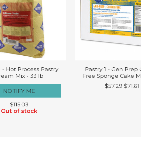
1 - Hot Process Pastry
Pastry 1 - Gen Prep
ream Mix - 33 lb
Free Sponge Cake Mix
$57.29
$71.61
NOTIFY ME
$115.03
Out of stock