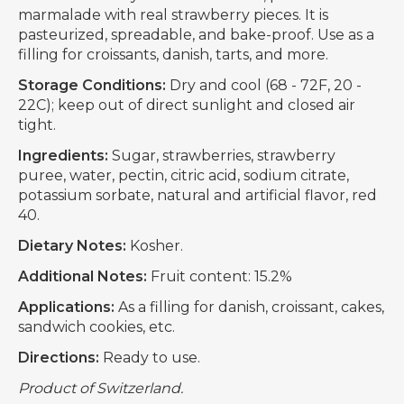
marmalade with real strawberry pieces. It is
pasteurized, spreadable, and bake-proof. Use as a
filling for croissants, danish, tarts, and more.
Storage Conditions:
Dry and cool (68 - 72F, 20 -
22C); keep out of direct sunlight and closed air
tight.
Ingredients:
Sugar, strawberries, strawberry
puree, water, pectin, citric acid, sodium citrate,
potassium sorbate, natural and artificial flavor, red
40.
Dietary Notes:
Kosher.
Additional Notes:
Fruit content: 15.2%
Applications:
As a filling for danish, croissant, cakes,
sandwich cookies, etc.
Directions:
Ready to use.
Product of Switzerland.