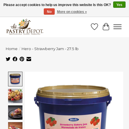
Please accept cookies to help us improve this website Is this OK?
Yes
No
More on cookies »
SAVE 10% WITH CODE BTS10 FROM JUL 24 - AUG 9!
Wish List
Cart
Home
/
Hero - Strawberry Jam - 27.5 lb
Product image slideshow Items