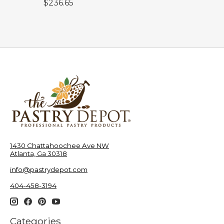
$236.65
1430 Chattahoochee Ave NW
Atlanta, Ga 30318
info@pastrydepot.com
404-458-3194
Categories