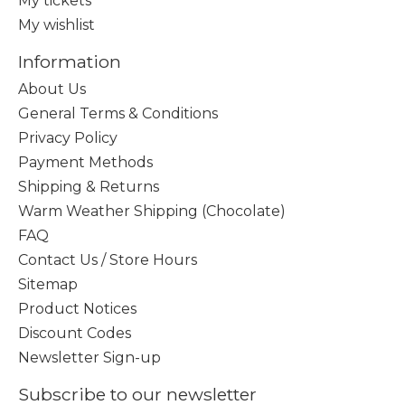
My tickets
My wishlist
Information
About Us
General Terms & Conditions
Privacy Policy
Payment Methods
Shipping & Returns
Warm Weather Shipping (Chocolate)
FAQ
Contact Us / Store Hours
Sitemap
Product Notices
Discount Codes
Newsletter Sign-up
Subscribe to our newsletter