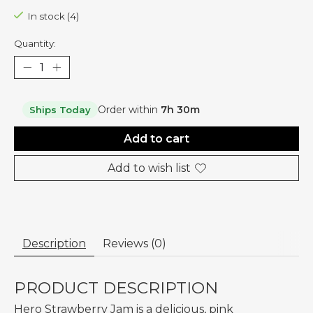
In stock (4)
Quantity:
Order within
7h 30m
Ships Today
Add to cart
Add to wish list
Description
Reviews (0)
PRODUCT DESCRIPTION
Hero Strawberry Jam is a delicious, pink