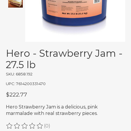
Hero - Strawberry Jam -
27.5 lb
SKU: 6858.192
UPC: 7614200331470
$222.77
Hero Strawberry Jam is a delicious, pink
marmalade with real strawberry pieces.
(0)
The rating of this product is
0
out of 5