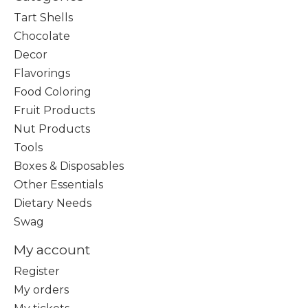
Tart Shells
Chocolate
Decor
Flavorings
Food Coloring
Fruit Products
Nut Products
Tools
Boxes & Disposables
Other Essentials
Dietary Needs
Swag
My account
Register
My orders