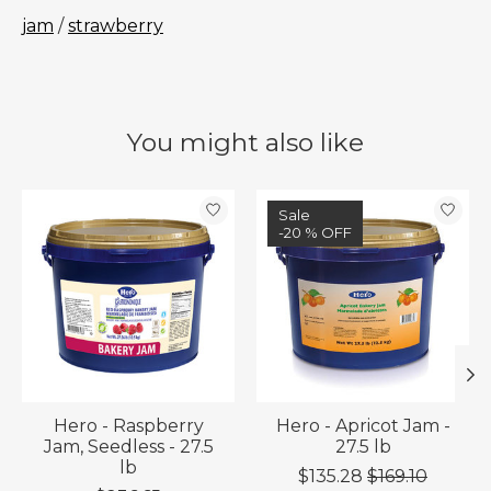
jam
/
strawberry
You might also like
Product carousel items
Sale
-20 % OFF
Hero - Raspberry
Hero - Apricot Jam -
Jam, Seedless - 27.5
27.5 lb
lb
$135.28
$169.10