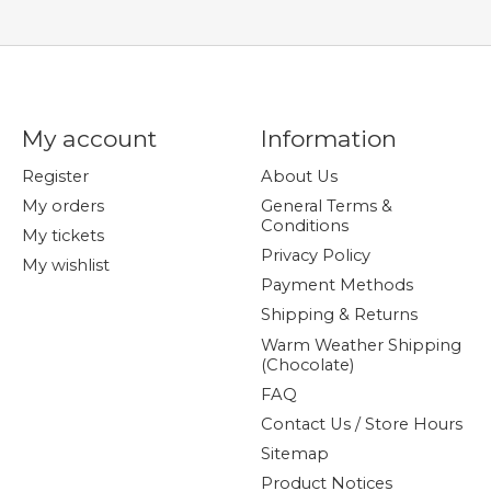
My account
Information
Register
About Us
My orders
General Terms &
Conditions
My tickets
Privacy Policy
My wishlist
Payment Methods
Shipping & Returns
Warm Weather Shipping
(Chocolate)
FAQ
Contact Us / Store Hours
Sitemap
Product Notices