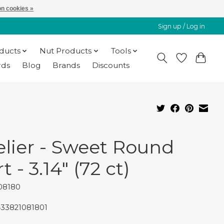
n cookies »
Sign up / Log in
oducts
Nut Products
Tools
rds
Blog
Brands
Discounts
elier - Sweet Round
t - 3.14" (72 ct)
08180
433821081801