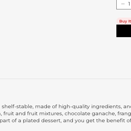
Buy I
e shelf-stable, made of high-quality ingredients, a
am, fruit and fruit mixtures, chocolate ganache, fr
s part of a plated dessert, and you get the benefit 