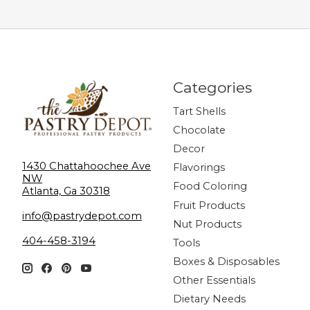
Categories
Tart Shells
Chocolate
Decor
1430 Chattahoochee Ave
Flavorings
NW
Food Coloring
Atlanta, Ga 30318
Fruit Products
info@pastrydepot.com
Nut Products
404-458-3194
Tools
Boxes & Disposables
Other Essentials
Dietary Needs