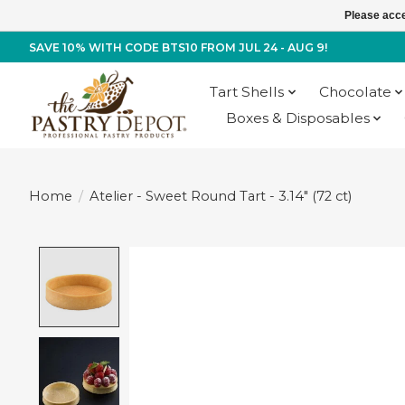
Please acce
SAVE 10% WITH CODE BTS10 FROM JUL 24 - AUG 9!
Tart Shells
Chocolate
Boxes & Disposables
Home
/
Atelier - Sweet Round Tart - 3.14" (72 ct)
Product image slideshow Items