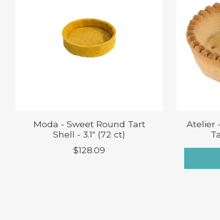
Moda - Sweet Round Tart
Atelier
Shell - 3.1" (72 ct)
Ta
$128.09