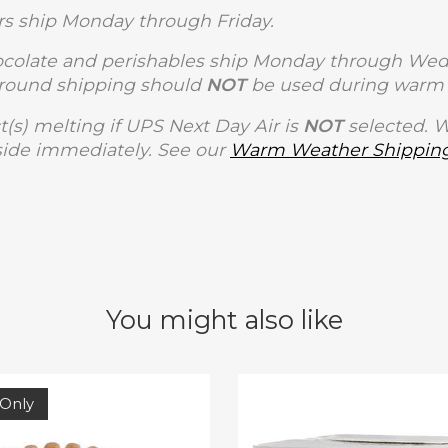
s ship Monday through Friday.
olate and perishables ship Monday through Wedne
Ground shipping should
NOT
be used during warm 
t(s) melting if UPS Next Day Air is
NOT
selected. 
side immediately. See our
Warm Weather Shipping
You might also like
 Only