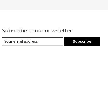
Subscribe to our newsletter
Subscribe