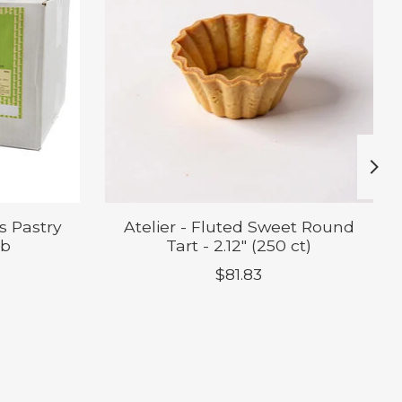
s Pastry
Atelier - Fluted Sweet Round
lb
Tart - 2.12" (250 ct)
$81.83