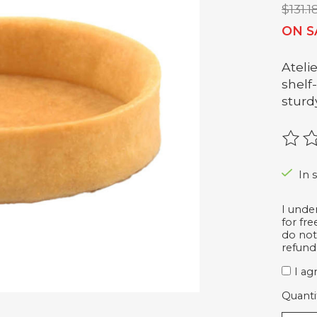
$131.1
ON S
Ateli
shelf
sturd
The r
In 
I unde
for fr
do not
refund
I ag
Quanti