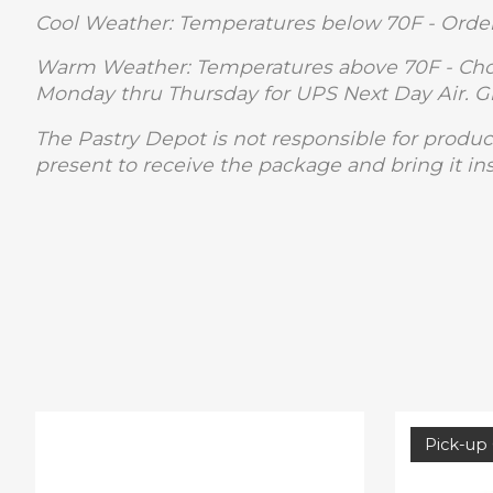
Cool Weather: Temperatures below 70F - Order
Warm Weather: Temperatures above 70F - Choc
Monday thru Thursday for UPS Next Day Air. 
The Pastry Depot is not responsible for produc
present to receive the package and bring it in
Product carousel items
Pick-up