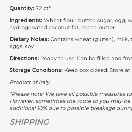
Quantity:
72 ct*
Ingredients:
Wheat flour, butter, sugar, egg, wa
hydrogenated coconut fat, cocoa butter.
Dietary Notes:
Contains wheat (gluten), milk, t
eggs, soy.
Directions:
Ready to use. Can be filled and froz
Storage Conditions:
Keep box closed. Store at 
Product of Italy.
*Please note: We take all possible measures to 
However, sometimes the route to you may be m
additional 10% due to possible breakage durin
SHIPPING