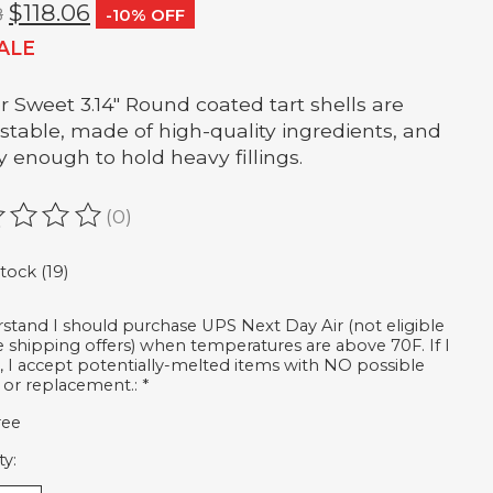
$118.06
8
-10% OFF
ALE
er Sweet 3.14" Round coated tart shells are
-stable, made of high-quality ingredients, and
y enough to hold heavy fillings.
(0)
ating of this product is
0
out of 5
stock (19)
rstand I should purchase UPS Next Day Air (not eligible
ee shipping offers) when temperatures are above 70F. If I
, I accept potentially-melted items with NO possible
 or replacement.:
*
ree
ty: