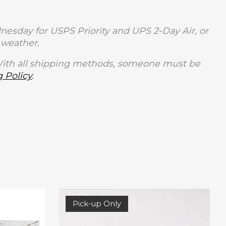
sday for USPS Priority and UPS 2-Day Air, or
weather.
With all shipping methods, someone must be
 Policy
.
Pick-up Only