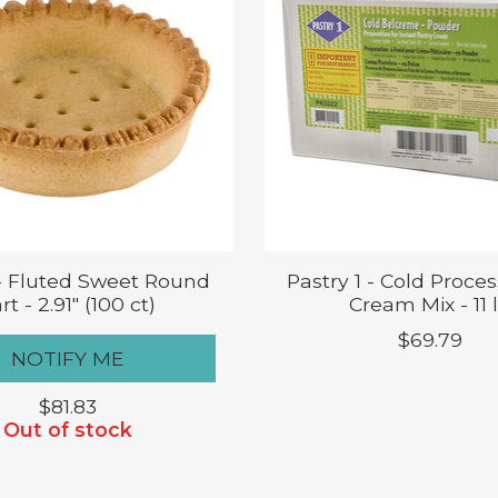
 - Fluted Sweet Round
Pastry 1 - Cold Proces
rt - 2.91" (100 ct)
Cream Mix - 11 
$69.79
NOTIFY ME
$81.83
Out of stock