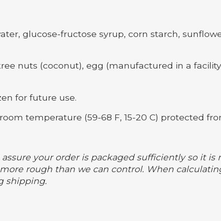
ter, glucose-fructose syrup, corn starch, sunflower l
ree nuts (coconut), egg (manufactured in a facility
en for future use.
room temperature (59-68 F, 15-20 C) protected fro
assure your order is packaged sufficiently so it is 
ore rough than we can control. When calculating
g shipping.