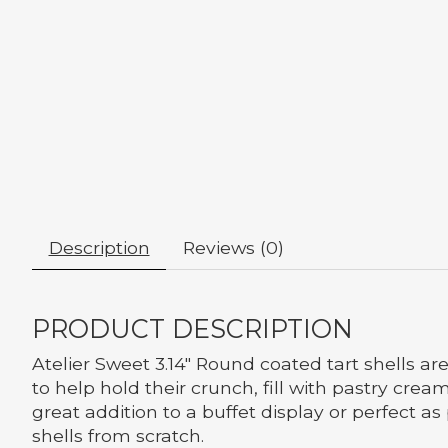
Description
Reviews (0)
PRODUCT DESCRIPTION
Atelier Sweet 3.14" Round coated tart shells ar
to help hold their crunch, fill with pastry cre
great addition to a buffet display or perfect a
shells from scratch.