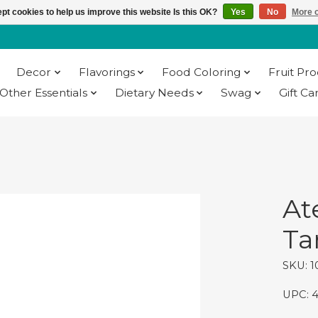
pt cookies to help us improve this website Is this OK?
Yes
No
More o
Decor
Flavorings
Food Coloring
Fruit Pr
Other Essentials
Dietary Needs
Swag
Gift Ca
At
Tar
SKU: 1
UPC: 