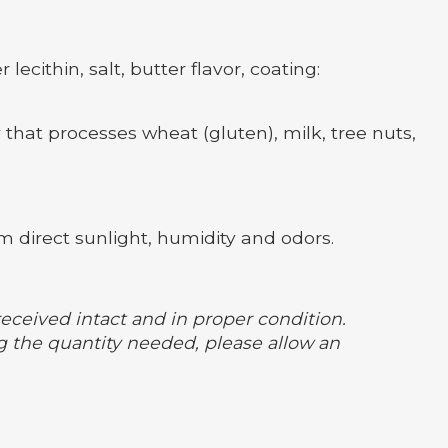
ecithin, salt, butter flavor, coating:
 that processes wheat (gluten), milk, tree nuts,
m direct sunlight, humidity and odors.
received intact and in proper condition.
 the quantity needed, please allow an