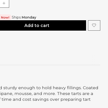
Ships
Monday
t Now!
Add to cart
nd sturdy enough to hold heavy fillings. Coated
angipane, mousse, and more. These tarts are a
of time and cost savings over preparing tart