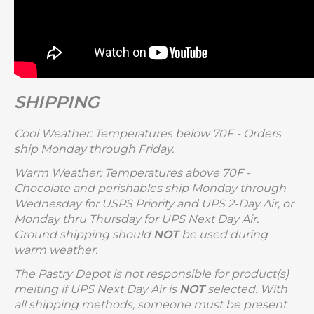
SHIPPING
Cool Weather: Temperatures below 70F - Orders
ship Monday through Friday.
Warm Weather: Temperatures above 70F -
Chocolate and perishables ship Monday through
Wednesday for USPS Priority and UPS 2-Day Air, or
Monday thru Thursday for UPS Next Day Air.
Ground shipping should
NOT
be used during
warm weather.
The Pastry Depot is not responsible for product(s)
melting if UPS Next Day Air is
NOT
selected. With
all shipping methods, someone must be present