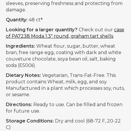
sleeves, preserving freshness and protecting from
damage.
Quantity:
48 ct
*
Looking for a larger quantity?
Check out our
case
of PA7238 Moda 1.3" round, graham tart shells
.
Ingredients:
Wheat flour, sugar, butter, wheat
bran, free range egg, coating with dark and white
couveture chocolate, soya bean oil, salt, baking
soda (E500ii).
Dietary Notes:
Vegetarian, Trans-Fat-Free. This
product contains Wheat, milk, egg, and soy.
Manufactured in a plant which processes soy, nuts,
or sesame.
Directions:
Ready to use. Can be filled and frozen
for future use.
Storage Conditions:
Dry and cool (68-72 F, 20-22
C)