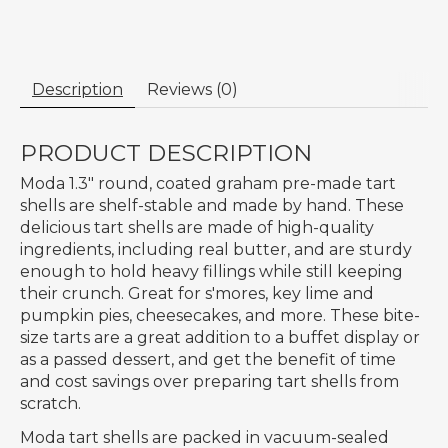
Description
Reviews (0)
PRODUCT DESCRIPTION
Moda 1.3" round, coated graham pre-made tart
shells are shelf-stable and made by hand. These
delicious tart shells are made of high-quality
ingredients, including real butter, and are sturdy
enough to hold heavy fillings while still keeping
their crunch. Great for s'mores, key lime and
pumpkin pies, cheesecakes, and more. These bite-
size tarts are a great addition to a buffet display or
as a passed dessert, and get the benefit of time
and cost savings over preparing tart shells from
scratch.
Moda tart shells are packed in vacuum-sealed