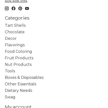
404-458-3194
Categories
Tart Shells
Chocolate
Decor
Flavorings
Food Coloring
Fruit Products
Nut Products
Tools
Boxes & Disposables
Other Essentials
Dietary Needs
Swag
My account