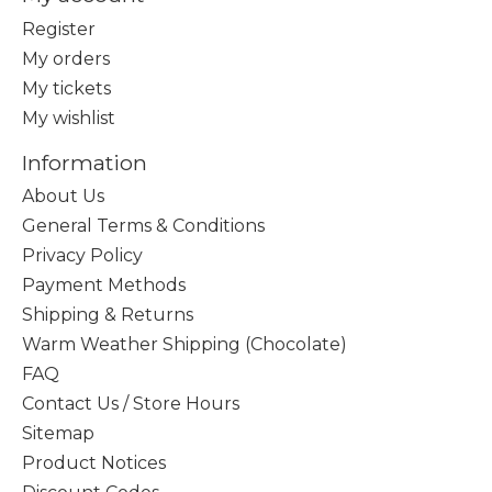
Register
My orders
My tickets
My wishlist
Information
About Us
General Terms & Conditions
Privacy Policy
Payment Methods
Shipping & Returns
Warm Weather Shipping (Chocolate)
FAQ
Contact Us / Store Hours
Sitemap
Product Notices