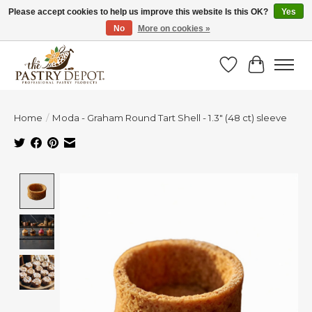
Please accept cookies to help us improve this website Is this OK?
Yes
No
More on cookies »
SAVE 10% WITH CODE BTS10 FROM JUL 24 - AUG 9!
Wish List
Cart
Home
/
Moda - Graham Round Tart Shell - 1.3" (48 ct) sleeve
Product image slideshow Items