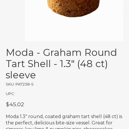
Moda - Graham Round
Tart Shell - 1.3" (48 ct)
sleeve
SKU: PA7238-S
UPC:
$45.02
Moda 1.3" round, coated graham tart shell (48 ct) is
the perfect, delicious bite-size vessel. Great for