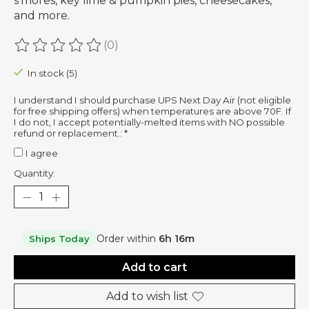
s'mores, key lime & pumpkin pies, cheesecakes,
and more.
(0)
The rating of this product is
0
out of 5
In stock (5)
I understand I should purchase UPS Next Day Air (not eligible
for free shipping offers) when temperatures are above 70F. If
I do not, I accept potentially-melted items with NO possible
refund or replacement.:
*
I agree
Quantity:
Order within
6h 16m
Ships Today
Add to cart
Add to wish list