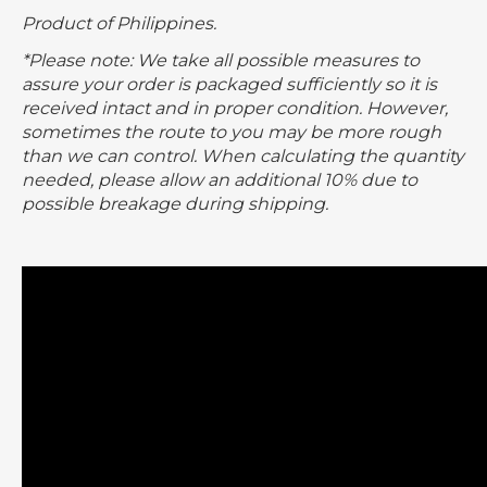
Product of Philippines.
*Please note: We take all possible measures to
assure your order is packaged sufficiently so it is
received intact and in proper condition. However,
sometimes the route to you may be more rough
than we can control. When calculating the quantity
needed, please allow an additional 10% due to
possible breakage during shipping.