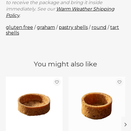
to receive the package and bring it inside
immediately. See our
Warm Weather Shipping
Policy
.
gluten free
/
graham
/
pastry shells
/
round
/
tart
shells
You might also like
Product carousel items