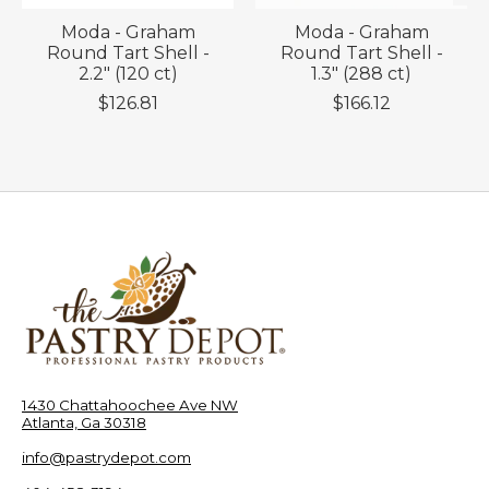
Moda - Graham
Moda - Graham
Round Tart Shell -
Round Tart Shell -
2.2" (120 ct)
1.3" (288 ct)
$126.81
$166.12
1430 Chattahoochee Ave NW
Atlanta, Ga 30318
info@pastrydepot.com