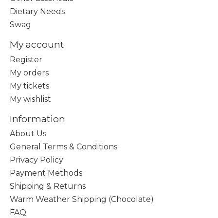
Dietary Needs
Swag
My account
Register
My orders
My tickets
My wishlist
Information
About Us
General Terms & Conditions
Privacy Policy
Payment Methods
Shipping & Returns
Warm Weather Shipping (Chocolate)
FAQ