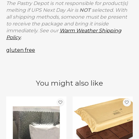
The Pastry Depot is not responsible for product(s)
melting if UPS Next Day Air is
NOT
selected. With
all shipping methods, someone must be present
to receive the package and bring it inside
immediately. See our
Warm Weather Shipping
Policy
.
gluten free
You might also like
Product carousel items