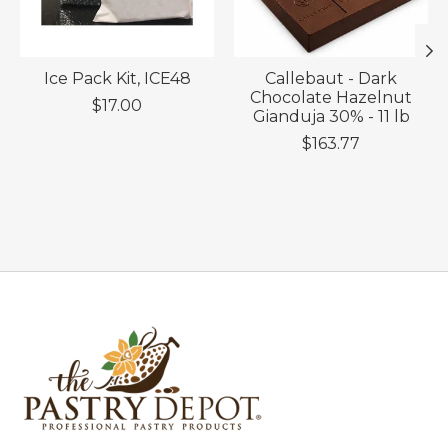
Ice Pack Kit, ICE48
Callebaut - Dark
Chocolate Hazelnut
$17.00
Gianduja 30% - 11 lb
$163.77