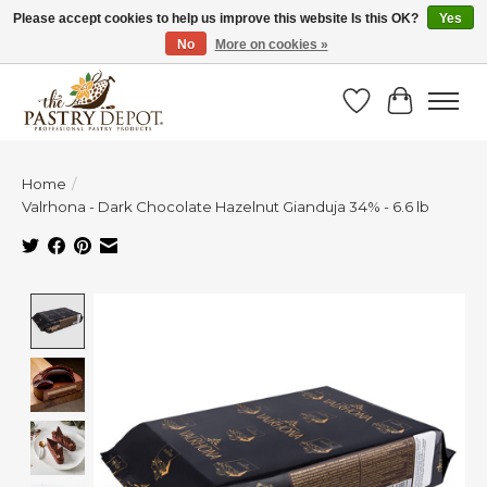
Please accept cookies to help us improve this website Is this OK?
Yes
No
More on cookies »
SAVE 10% WITH CODE BTS10 FROM JUL 24 - AUG 9!
Wish List
Cart
Home
/
Valrhona - Dark Chocolate Hazelnut Gianduja 34% - 6.6 lb
Product image slideshow Items