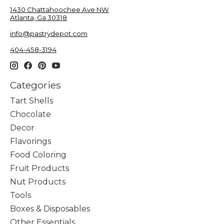
1430 Chattahoochee Ave NW
Atlanta, Ga 30318
info@pastrydepot.com
404-458-3194
Categories
Tart Shells
Chocolate
Decor
Flavorings
Food Coloring
Fruit Products
Nut Products
Tools
Boxes & Disposables
Other Essentials