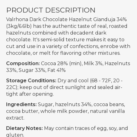
PRODUCT DESCRIPTION
Valrhona Dark Chocolate Hazelnut Gianduja 34%
(3kg/6.6lb) has the authentic taste of real, roasted
hazelnuts combined with decadent dark
chocolate. It's semi-solid texture makes it easy to
cut and use in a variety of confections, enrobe with
chocolate, or melt for flavoring other mixtures.
Composition:
Cocoa 28% (min), Milk 3%, Hazelnuts
33%, Sugar 33%, Fat 41%
Storage Conditions:
Dry and cool (68 - 72F, 20 -
22C); keep out of direct sunlight and sealed air-
tight after opening.
Ingredients:
Sugar, hazelnuts 34%, cocoa beans,
cocoa butter, whole milk powder, natural vanilla
extract.
Dietary Notes:
May contain traces of egg, soy, and
gluten.