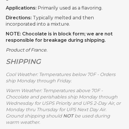
Applications:
Primarily used as a flavoring.
Directions:
Typically melted and then
incorporated into a mixture.
NOTE: Chocolate is in block form; we are not
responsible for breakage during shipping.
Product of France.
SHIPPING
Cool Weather: Temperatures below 70F - Orders
ship Monday through Friday.
Warm Weather: Temperatures above 70F -
Chocolate and perishables ship Monday through
Wednesday for USPS Priority and UPS 2-Day Air, or
Monday thru Thursday for UPS Next Day Air.
Ground shipping should
NOT
be used during
warm weather.