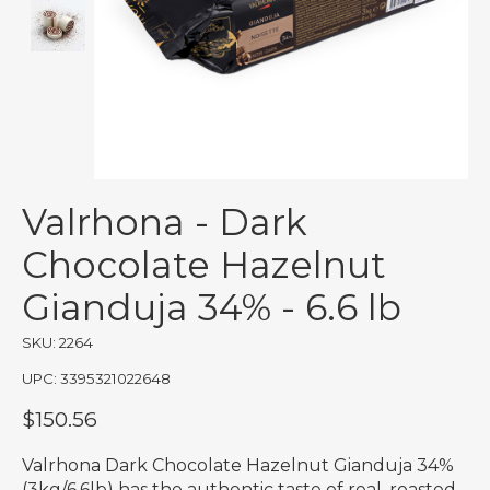
Valrhona - Dark
Chocolate Hazelnut
Gianduja 34% - 6.6 lb
SKU: 2264
UPC: 3395321022648
$150.56
Valrhona Dark Chocolate Hazelnut Gianduja 34%
(3kg/6.6lb) has the authentic taste of real, roasted