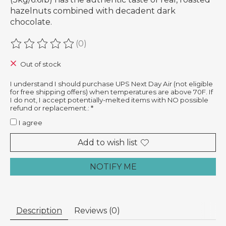
hazelnuts combined with decadent dark
chocolate.
(0)
The rating of this product is
0
out of 5
Out of stock
I understand I should purchase UPS Next Day Air (not eligible
for free shipping offers) when temperatures are above 70F. If
I do not, I accept potentially-melted items with NO possible
refund or replacement.:
*
I agree
Add to wish list
NOTIFY ME
Description
Reviews (0)