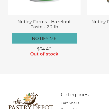
Nutley Farms - Hazelnut
Nutley 
Paste - 2.2 lb
NOTIFY ME
$54.40
Out of stock
Categories
Tart Shells