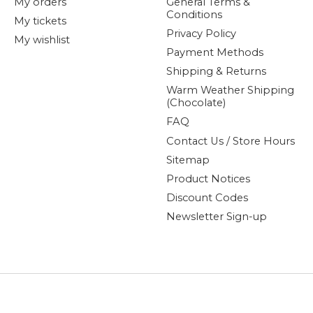
My orders
General Terms &
Conditions
My tickets
Privacy Policy
My wishlist
Payment Methods
Shipping & Returns
Warm Weather Shipping
(Chocolate)
FAQ
Contact Us / Store Hours
Sitemap
Product Notices
Discount Codes
Newsletter Sign-up