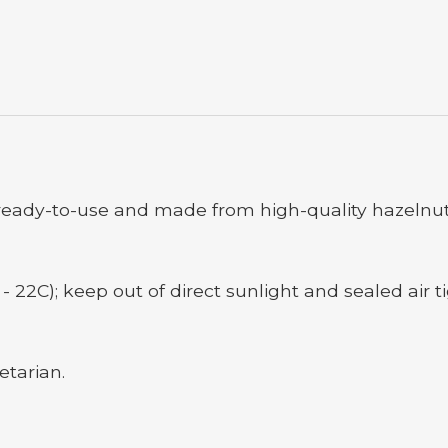
eady-to-use and made from high-quality hazelnut
- 22C); keep out of direct sunlight and sealed air ti
etarian.