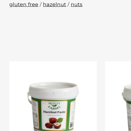
gluten free
/
hazelnut
/
nuts
Product carousel items