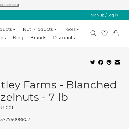
n cookies »
Sign up / Log in
oducts
Nut Products
Tools
rds
Blog
Brands
Discounts
tley Farms - Blanched
zelnuts - 7 lb
NU1001
837775008807