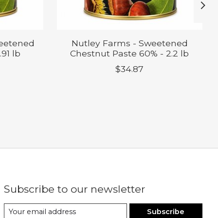
weetened
Nutley Farms - Sweetened
91 lb
Chestnut Paste 60% - 2.2 lb
$34.87
Subscribe to our newsletter
Subscribe