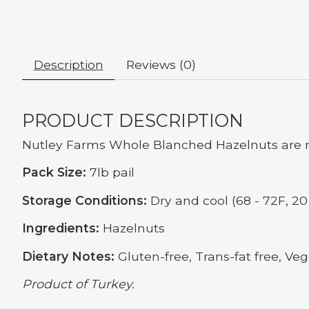
Description
Reviews (0)
PRODUCT DESCRIPTION
Nutley Farms Whole Blanched Hazelnuts are r
Pack Size:
7lb pail
Storage Conditions:
Dry and cool (68 - 72F, 20 
Ingredients:
Hazelnuts
Dietary Notes:
Gluten-free, Trans-fat free, Veg
Product of Turkey.