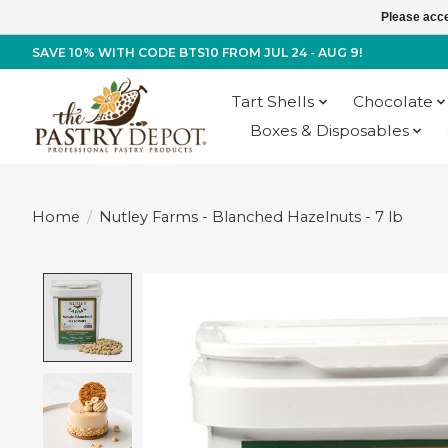
Please acce
SAVE 10% WITH CODE BTS10 FROM JUL 24 - AUG 9!
Tart Shells
Chocolate
Boxes & Disposables
Home
/
Nutley Farms - Blanched Hazelnuts - 7 lb
Product image slideshow Items