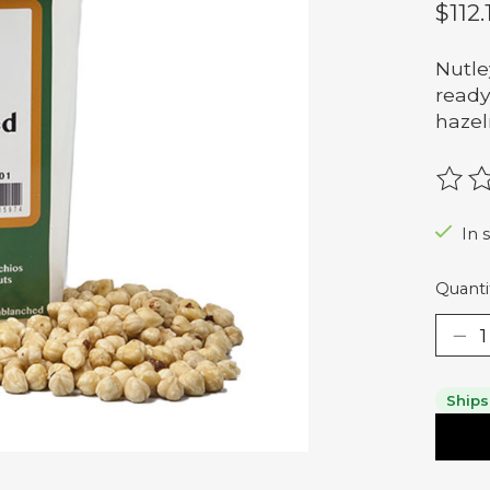
$112.
Nutle
ready
hazel
The r
In 
Quanti
Ships