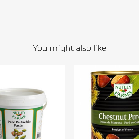
You might also like