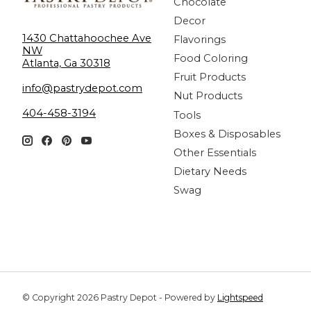
Chocolate
Decor
1430 Chattahoochee Ave
Flavorings
NW
Food Coloring
Atlanta, Ga 30318
Fruit Products
info@pastrydepot.com
Nut Products
404-458-3194
Tools
Boxes & Disposables
Other Essentials
Dietary Needs
Swag
© Copyright 2026 Pastry Depot - Powered by
Lightspeed