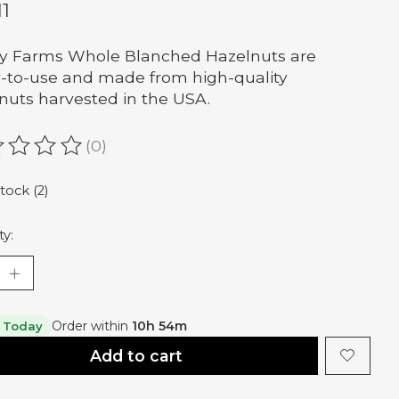
11
y Farms Whole Blanched Hazelnuts are
-to-use and made from high-quality
nuts harvested in the USA.
(0)
ating of this product is
0
out of 5
stock (2)
ty:
Order within
10h 54m
 Today
Add to cart