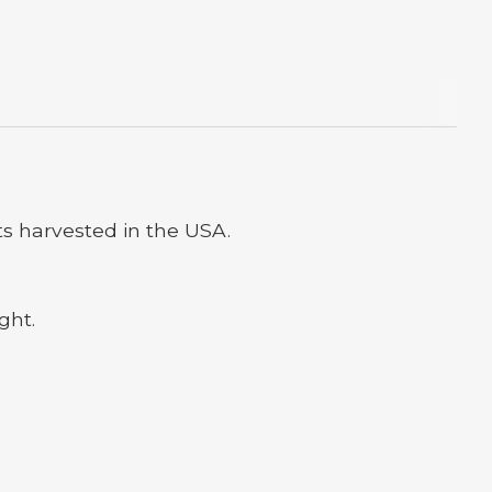
s harvested in the USA.
ght.