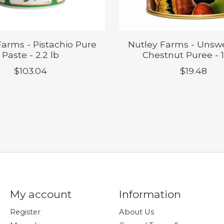
Farms - Pistachio Pure
Nutley Farms - Uns
Paste - 2.2 lb
Chestnut Puree - 1.
$103.04
$19.48
My account
Information
Register
About Us