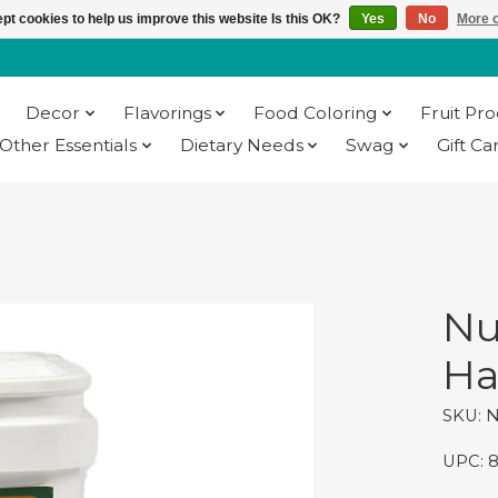
pt cookies to help us improve this website Is this OK?
Yes
No
More o
Decor
Flavorings
Food Coloring
Fruit Pr
Other Essentials
Dietary Needs
Swag
Gift Ca
Nu
Ha
SKU: 
UPC: 