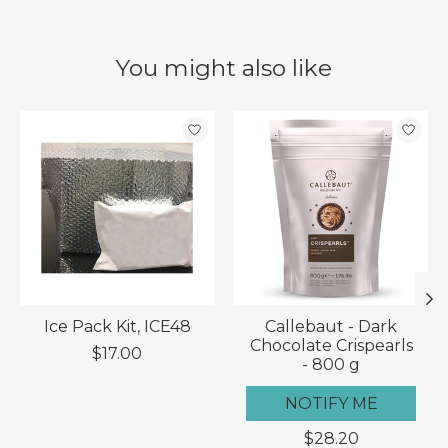
You might also like
Product carousel items
Ice Pack Kit, ICE48
Callebaut - Dark
Chocolate Crispearls
$17.00
- 800 g
NOTIFY ME
$28.20