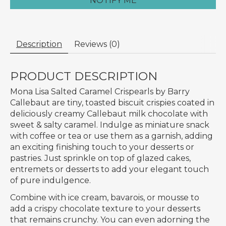
NOTIFY ME
Description
Reviews (0)
PRODUCT DESCRIPTION
Mona Lisa Salted Caramel Crispearls by Barry
Callebaut are tiny, toasted biscuit crispies coated in
deliciously creamy Callebaut milk chocolate with
sweet & salty caramel. Indulge as miniature snack
with coffee or tea or use them as a garnish, adding
an exciting finishing touch to your desserts or
pastries. Just sprinkle on top of glazed cakes,
entremets or desserts to add your elegant touch
of pure indulgence.
Combine with ice cream, bavarois, or mousse to
add a crispy chocolate texture to your desserts
that remains crunchy. You can even adorning the