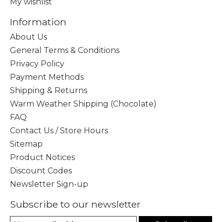
My wishlist
Information
About Us
General Terms & Conditions
Privacy Policy
Payment Methods
Shipping & Returns
Warm Weather Shipping (Chocolate)
FAQ
Contact Us / Store Hours
Sitemap
Product Notices
Discount Codes
Newsletter Sign-up
Subscribe to our newsletter