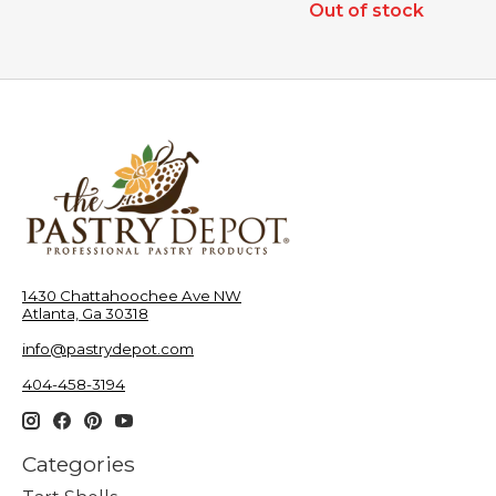
Out of stock
1430 Chattahoochee Ave NW
Atlanta, Ga 30318
info@pastrydepot.com
404-458-3194
Categories