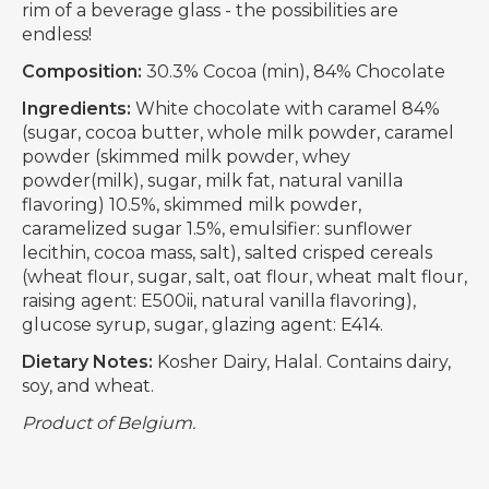
rim of a beverage glass - the possibilities are
endless!
Composition:
30.3% Cocoa (min), 84% Chocolate
Ingredients:
White chocolate with caramel 84%
(sugar, cocoa butter, whole milk powder, caramel
powder (skimmed milk powder, whey
powder(milk), sugar, milk fat, natural vanilla
flavoring) 10.5%, skimmed milk powder,
caramelized sugar 1.5%, emulsifier: sunflower
lecithin, cocoa mass, salt), salted crisped cereals
(wheat flour, sugar, salt, oat flour, wheat malt flour,
raising agent: E500ii, natural vanilla flavoring),
glucose syrup, sugar, glazing agent: E414.
Dietary Notes:
Kosher Dairy, Halal. Contains dairy,
soy, and wheat.
Product of Belgium.