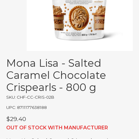
Mona Lisa - Salted
Caramel Chocolate
Crispearls - 800 g
SKU: CHF-CC-CRIS-02B
UPC: 8711177638188
$29.40
OUT OF STOCK WITH MANUFACTURER