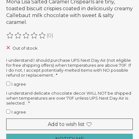
Mona Lisa Salted Caramel Crispearls are tiny,
toasted biscuit crispies coated in deliciously creamy
Callebaut milk chocolate with sweet & salty
caramel.
(0)
The rating of this product is
0
out of 5
Out of stock
I understand I should purchase UPS Next Day Air (not eligible
for free shipping offers) when temperatures are above 70F. If
I do not, I accept potentially-melted items with NO possible
refund or replacement.:
*
I agree
I understand delicate chocolate decor WILL NOT be shipped
when temperatures are over 70F unless UPS Next Day Air is
selected. :
*
I agree
Add to wish list