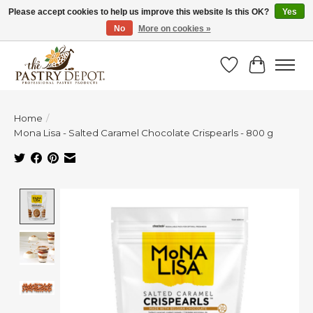
Please accept cookies to help us improve this website Is this OK?
Yes
No
More on cookies »
SAVE 10% WITH CODE BTS10 FROM JUL 24 - AUG 9!
Wish List
Cart
Home
/
Mona Lisa - Salted Caramel Chocolate Crispearls - 800 g
Product image slideshow Items