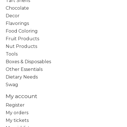
Tart Shells
Chocolate
Decor
Flavorings
Food Coloring
Fruit Products
Nut Products
Tools
Boxes & Disposables
Other Essentials
Dietary Needs
Swag
My account
Register
My orders
My tickets