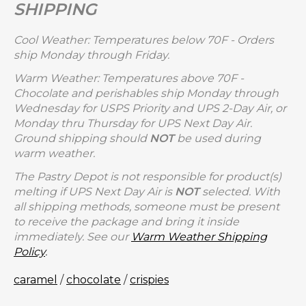
SHIPPING
Cool Weather: Temperatures below 70F - Orders
ship Monday through Friday.
Warm Weather: Temperatures above 70F -
Chocolate and perishables ship Monday through
Wednesday for USPS Priority and UPS 2-Day Air, or
Monday thru Thursday for UPS Next Day Air.
Ground shipping should
NOT
be used during
warm weather.
The Pastry Depot is not responsible for product(s)
melting if UPS Next Day Air is
NOT
selected. With
all shipping methods, someone must be present
to receive the package and bring it inside
immediately. See our
Warm Weather Shipping
Policy
.
caramel
/
chocolate
/
crispies