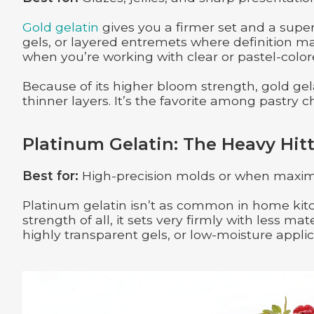
Gold gelatin
gives you a firmer set and a super 
gels, or layered entremets where definition matte
when you’re working with clear or pastel-color
Because of its higher bloom strength, gold gela
thinner layers. It’s the favorite among pastry c
Platinum Gelatin: The Heavy Hitt
Best for:
High-precision molds or when maxim
Platinum gelatin isn’t as common in home kitc
strength of all, it sets very firmly with less m
highly transparent gels, or low-moisture applic