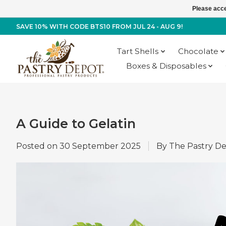
Please acce
SAVE 10% WITH CODE BTS10 FROM JUL 24 - AUG 9!
Tart Shells
Chocolate
Boxes & Disposables
A Guide to Gelatin
Posted on
30 September 2025
By The Pastry D