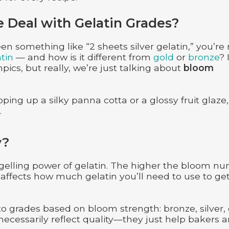
e Deal with Gelatin Grades?
en something like “2 sheets silver gelatin,” you’re
atin
— and how is it different from
gold
or
bronze
? 
pics, but really, we’re just talking about
bloom
ping up a silky panna cotta or a glossy fruit glaze,
.
y?
 gelling power of gelatin. The higher the bloom n
 affects how much gelatin you’ll need to use to ge
to grades based on bloom strength: bronze, silver, 
cessarily reflect quality—they just help bakers 