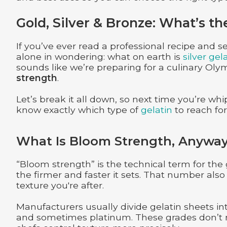
Gold, Silver & Bronze: What’s th
If you’ve ever read a professional recipe and se
alone in wondering: what on earth is
silver gel
sounds like we’re preparing for a culinary Olym
strength
.
Let’s break it all down, so next time you’re whip
know exactly which type of
gelatin
to reach for
What Is Bloom Strength, Anywa
“Bloom strength” is the technical term for the
the firmer and faster it sets. That number also
texture you're after.
Manufacturers usually divide gelatin sheets in
and sometimes platinum. These grades don’t ne