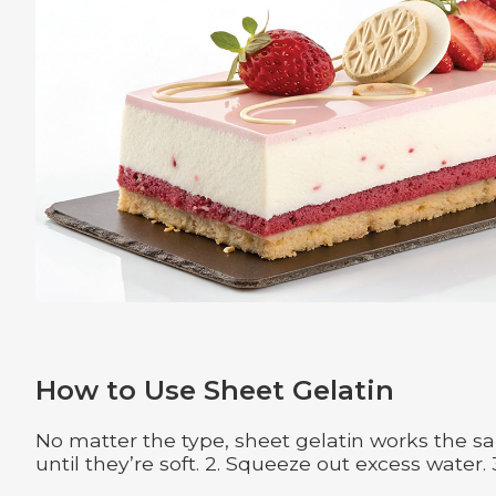
How to Use Sheet Gelatin
No matter the type, sheet gelatin works the sa
until they’re soft. 2. Squeeze out excess water. 