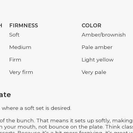
H
FIRMNESS
COLOR
Soft
Amber/brownish
Medium
Pale amber
Firm
Light yellow
Very firm
Very pale
ate
here a soft set is desired.
f the bunch. That means it sets up softly, making 
in your mouth, not bounce on the plate. Think clas
erts. Because it’s a bit more forgiving, it’s great