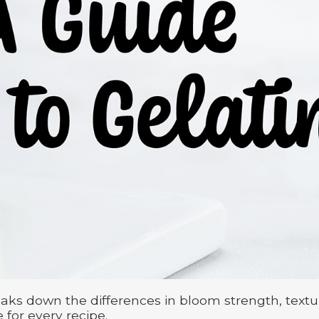
aks down the differences in bloom strength, textu
 for every recipe.