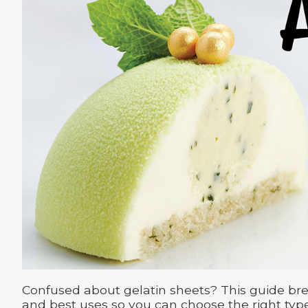
Confused about gelatin sheets? This guide bre
and best uses so you can choose the right type