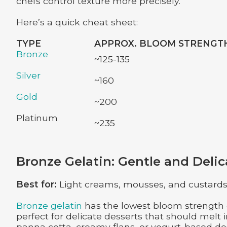
chefs control texture more precisely.
Here’s a quick cheat sheet:
TYPE
APPROX. BLOOM STRENGT
Bronze
~125-135
Silver
~160
Gold
~200
Platinum
~235
Bronze Gelatin: Gentle and Delic
Best for:
Light creams, mousses, and custards w
Bronze gelatin
has the lowest bloom strength o
perfect for delicate desserts that should melt 
panna cotta, creamy flans, or yogurt-based dess