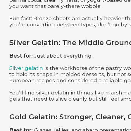
you want that barely-there wobble.
Fun fact: Bronze sheets are actually heavier th
you’re converting between types, don’t go by
Silver Gelatin: The Middle Groun
Best for:
Just about everything.
Silver gelatin
is the workhorse of the pastry wo
to hold its shape in molded desserts, but not so
European recipes and considered a reliable go-t
You’ll find silver gelatin in things like marshma
gels that need to slice cleanly but still feel sm
Gold Gelatin: Stronger, Cleaner, 
Best for:
Glazes, jellies, and sharp presentatio