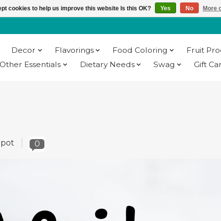
pt cookies to help us improve this website Is this OK?
Yes
No
More o
Decor
Flavorings
Food Coloring
Fruit Pr
Other Essentials
Dietary Needs
Swag
Gift Ca
epot
0