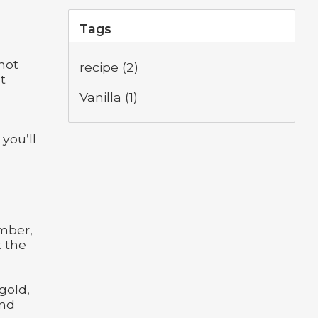
Tags
 not
recipe
(2)
It
Vanilla
(1)
 you’ll
umber,
t the
gold,
and