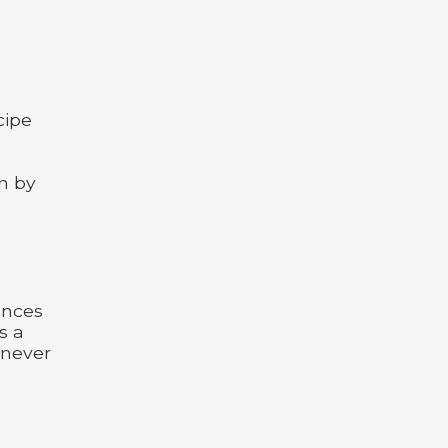
cipe
in by
ences
s a
 never