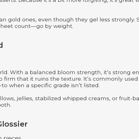
an gold ones, even though they gel less strongly. S
 sheet count—go by weight.
d
rld. With a balanced bloom strength, it’s strong 
 firm that it ruins the texture. It’s commonly used
o when a specific grade isn’t listed.
llows, jellies, stabilized whipped creams, or fruit-
ooth.
Glossier
n pieces.