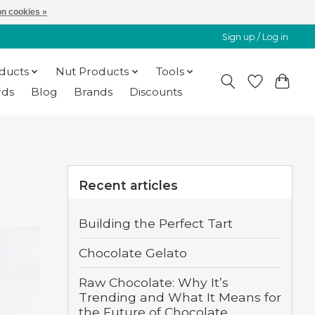
n cookies »
Sign up / Log in
oducts
Nut Products
Tools
rds
Blog
Brands
Discounts
Recent articles
Building the Perfect Tart
Chocolate Gelato
Raw Chocolate: Why It’s
Trending and What It Means for
the Future of Chocolate