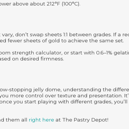
 power above about 212°F (100°C).
ary, don’t swap sheets 1:1 between grades. If a re
need fewer sheets of gold to achieve the same set.
oom strength calculator, or start with 0.6–1% gelat
based on desired firmness.
ow-stopping jelly dome, understanding the differ
you more control over texture and presentation. It’
nce you start playing with different grades, you’ll
nd them all
right here
at The Pastry Depot!