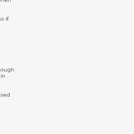
o if
enough
 in
based