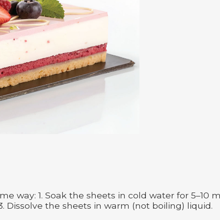
me way: 1. Soak the sheets in cold water for 5–10 
3. Dissolve the sheets in warm (not boiling) liquid.