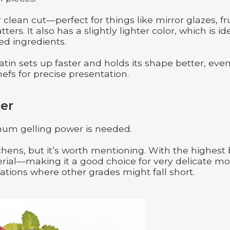
clean cut—perfect for things like mirror glazes, fru
rs. It also has a slightly lighter color, which is id
ed ingredients.
tin sets up faster and holds its shape better, even
hefs for precise presentation.
er
um gelling power is needed.
hens, but it’s worth mentioning. With the highest
aterial—making it a good choice for very delicate mo
ations where other grades might fall short.