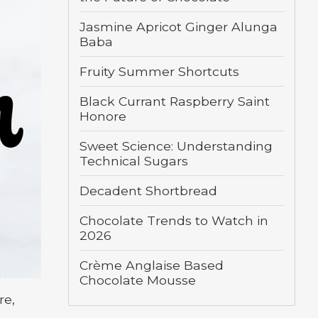
Jasmine Apricot Ginger Alunga
Baba
Fruity Summer Shortcuts
Black Currant Raspberry Saint
Honore
Sweet Science: Understanding
Technical Sugars
Decadent Shortbread
Chocolate Trends to Watch in
2026
Crème Anglaise Based
Chocolate Mousse
re,