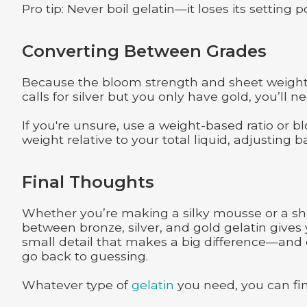
Pro tip: Never boil gelatin—it loses its setting
Converting Between Grades
Because the bloom strength and sheet weight v
calls for silver but you only have gold, you’ll 
If you're unsure, use a weight-based ratio or bl
weight relative to your total liquid, adjusting 
Final Thoughts
Whether you’re making a silky mousse or a sh
between bronze, silver, and gold gelatin gives 
small detail that makes a big difference—and o
go back to guessing.
Whatever type of
gelatin
you need, you can fi