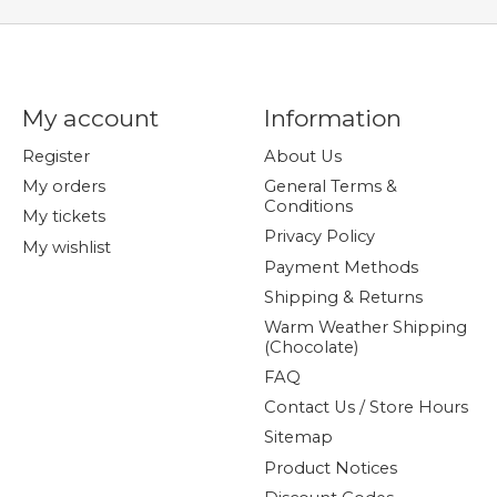
My account
Information
Register
About Us
My orders
General Terms &
Conditions
My tickets
Privacy Policy
My wishlist
Payment Methods
Shipping & Returns
Warm Weather Shipping
(Chocolate)
FAQ
Contact Us / Store Hours
Sitemap
Product Notices