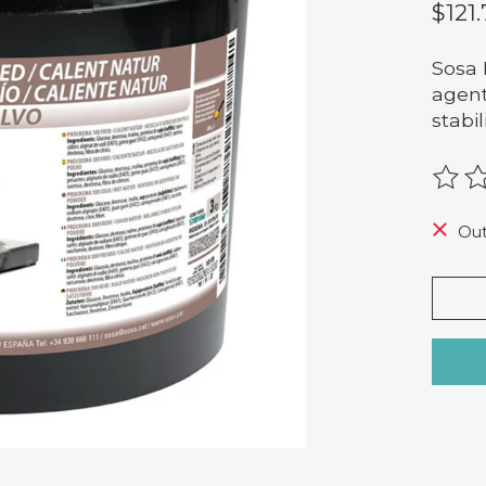
$121
Sosa 
agent
stabi
The r
Out