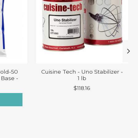
Cold-50
Cuisine Tech - Uno Stabilizer -
 Base -
1 lb
$118.16