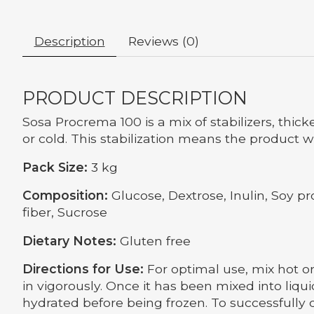
Description
Reviews (0)
PRODUCT DESCRIPTION
Sosa Procrema 100 is a mix of stabilizers, thic
or cold. This stabilization means the product w
Pack Size:
3 kg
Composition:
Glucose, Dextrose, Inulin, Soy pr
fiber, Sucrose
Dietary Notes:
Gluten free
Directions for Use:
For optimal use, mix hot or
in vigorously. Once it has been mixed into liqui
hydrated before being frozen. To successfully 