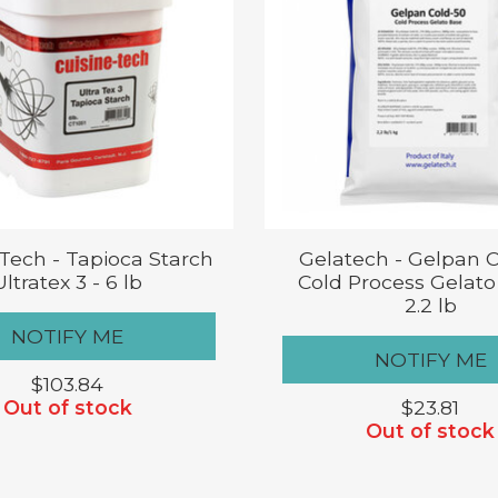
 Tech - Tapioca Starch
Gelatech - Gelpan 
Ultratex 3 - 6 lb
Cold Process Gelato
2.2 lb
NOTIFY ME
NOTIFY ME
$103.84
Out of stock
$23.81
Out of stock