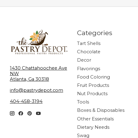
Categories
Tart Shells
Chocolate
Decor
1430 Chattahoochee Ave
Flavorings
NW
Food Coloring
Atlanta, Ga 30318
Fruit Products
info@pastrydepot.com
Nut Products
404-458-3194
Tools
Boxes & Disposables
Other Essentials
Dietary Needs
Swag