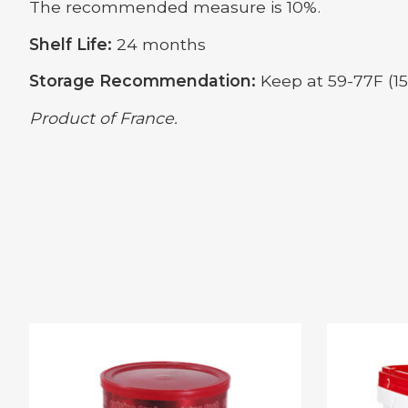
The recommended measure is 10%.
Shelf Life:
24 months
Storage Recommendation:
Keep at 59-77F (15-
Product of France.
Product carousel items