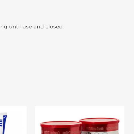
ing until use and closed.