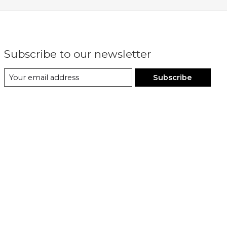
Subscribe to our newsletter
Subscribe