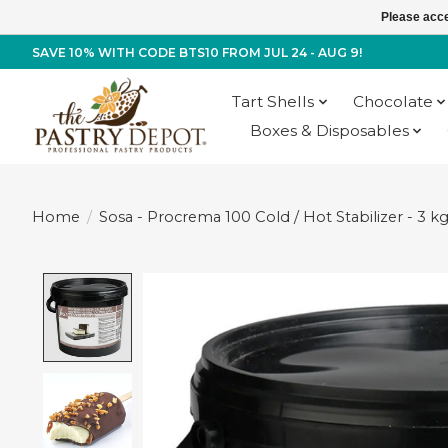
Please acce
SAVE 10% WITH CODE BTS10 FROM JUL 24 - AUG 9!
Tart Shells
Chocolate
Boxes & Disposables
Home
/
Sosa - Procrema 100 Cold / Hot Stabilizer - 3 k
Product image slideshow Items