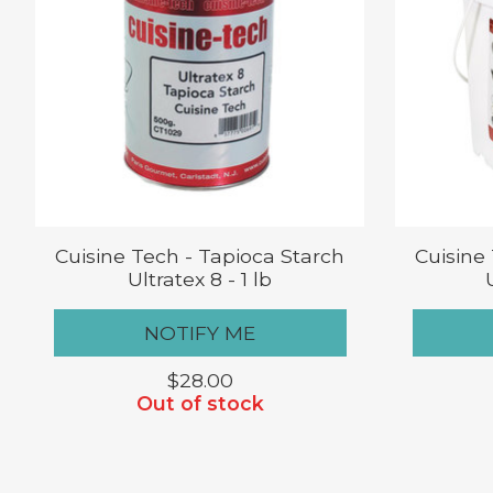
Cuisine Tech - Tapioca Starch
Cuisine
Ultratex 8 - 1 lb
NOTIFY ME
$28.00
Out of stock