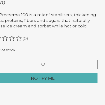
.70
Procrema 100 is a mix of stabilizers, thickening
s, proteins, fibers and sugars that naturally
lize ice cream and sorbet while hot or cold.
(0)
ating of this product is
0
out of 5
 of stock
NOTIFY ME