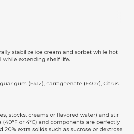
rally stabilize ice cream and sorbet while hot
while extending shelf life.
, guar gum (E412), carrageenate (E407), Citrus
es, stocks, creams or flavored water) and stir
ture (40°F or 4°C) and components are perfectly
d 20% extra solids such as sucrose or dextrose.