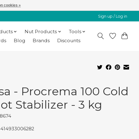
n cookies »
Sign up / Log in
oducts
Nut Products
Tools
rds
Blog
Brands
Discounts
sa - Procrema 100 Cold
ot Stabilizer - 3 kg
48674
8414933006282