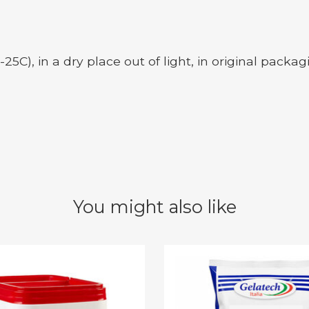
25C), in a dry place out of light, in original packag
You might also like