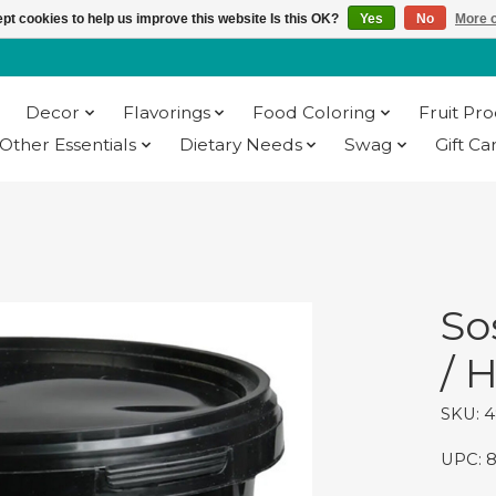
pt cookies to help us improve this website Is this OK?
Yes
No
More o
Decor
Flavorings
Food Coloring
Fruit Pr
Other Essentials
Dietary Needs
Swag
Gift Ca
g
So
/ H
SKU: 
UPC: 