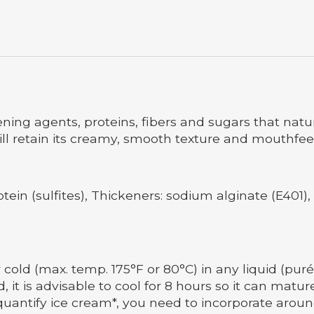
kening agents, proteins, fibers and sugars that natu
ill retain its creamy, smooth texture and mouthfeel 
otein (sulfites), Thickeners: sodium alginate (E401)
 cold (max. temp. 175°F or 80°C) in any liquid (puré
d, it is advisable to cool for 8 hours so it can ma
quantify ice cream*, you need to incorporate aroun