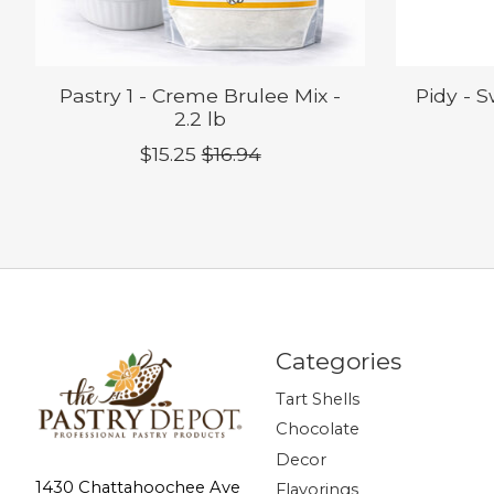
Pastry 1 - Creme Brulee Mix -
Pidy - 
2.2 lb
$15.25
$16.94
Categories
Tart Shells
Chocolate
Decor
1430 Chattahoochee Ave
Flavorings