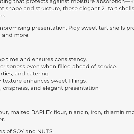
coating that protects against moisture absorption—k
t shape and structure, these elegant 2" tart shells 
ns.
promising presentation, Pidy sweet tart shells pr
, and more.
p time and ensures consistency.
spness even when filled ahead of service.
arties, and catering.
exture enhances sweet fillings.
crispness, and elegant presentation.
 malted BARLEY flour, niancin, iron, thiamin monon
r.
ces of SOY and NUTS.