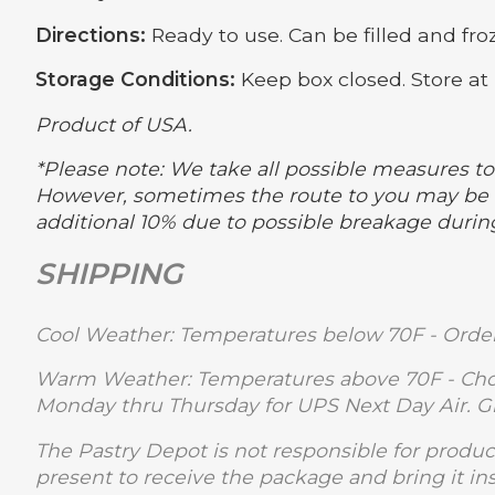
Directions:
Ready to use. Can be filled and froz
Storage Conditions:
Keep box closed. Store at 
Product of USA.
*Please note: We take all possible measures to 
However, sometimes the route to you may be m
additional 10% due to possible breakage durin
SHIPPING
Cool Weather: Temperatures below 70F - Order
Warm Weather: Temperatures above 70F - Choc
Monday thru Thursday for UPS Next Day Air. 
The Pastry Depot is not responsible for produc
present to receive the package and bring it in