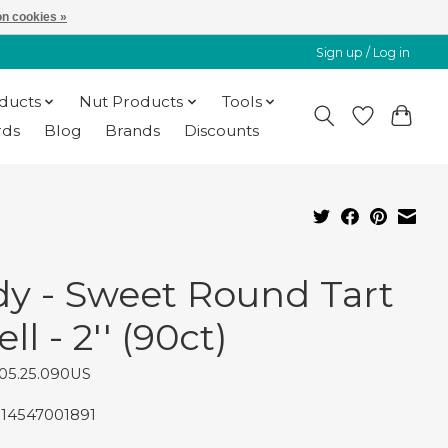
n cookies »
Sign up / Log in
oducts
Nut Products
Tools
rds
Blog
Brands
Discounts
dy - Sweet Round Tart
ll - 2'' (90ct)
05.25.090US
814547001891