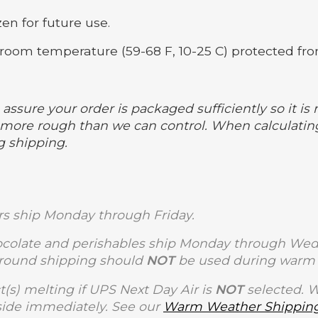
en for future use.
room temperature (59-68 F, 10-25 C) protected fro
assure your order is packaged sufficiently so it is 
ore rough than we can control. When calculating
g shipping.
s ship Monday through Friday.
olate and perishables ship Monday through Wedne
Ground shipping should
NOT
be used during warm 
t(s) melting if UPS Next Day Air is
NOT
selected. 
side immediately. See our
Warm Weather Shipping