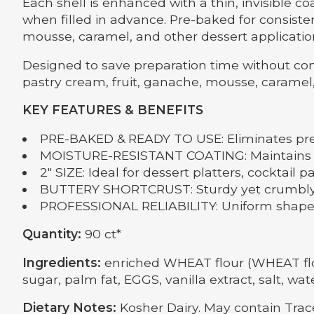
Each shell is enhanced with a thin, invisible 
when filled in advance. Pre-baked for consisten
mousse, caramel, and other dessert applicatio
Designed to save preparation time without com
pastry cream, fruit, ganache, mousse, caramel
KEY FEATURES & BENEFITS
PRE-BAKED & READY TO USE: Eliminates pre
MOISTURE-RESISTANT COATING: Maintains cri
2" SIZE: Ideal for dessert platters, cocktail p
BUTTERY SHORTCRUST: Sturdy yet crumbly t
PROFESSIONAL RELIABILITY: Uniform shape, 
Quantity:
90 ct*
Ingredients:
enriched WHEAT flour (WHEAT flour,
sugar, palm fat, EGGS, vanilla extract, salt, wate
Dietary Notes:
Kosher Dairy. May contain Tra