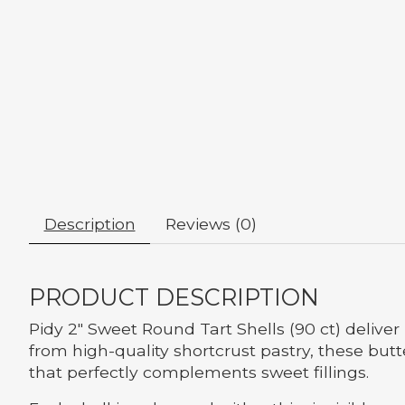
Description
Reviews (0)
PRODUCT DESCRIPTION
Pidy 2" Sweet Round Tart Shells (90 ct) delive
from high-quality shortcrust pastry, these but
that perfectly complements sweet fillings.