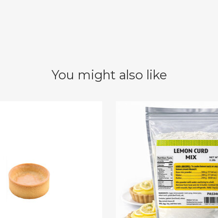
You might also like