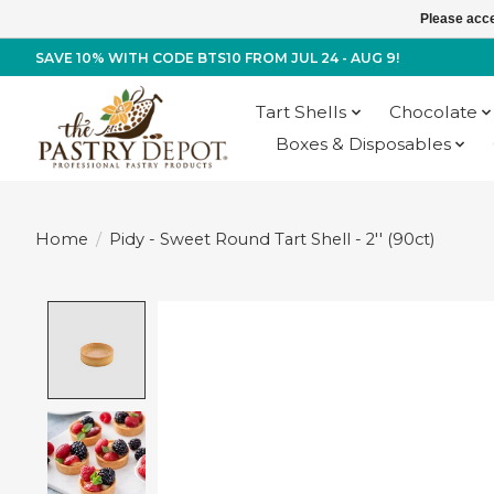
Please acce
SAVE 10% WITH CODE BTS10 FROM JUL 24 - AUG 9!
Tart Shells
Chocolate
Boxes & Disposables
Home
/
Pidy - Sweet Round Tart Shell - 2'' (90ct)
Product image slideshow Items