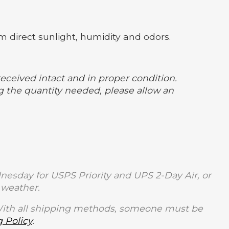
m direct sunlight, humidity and odors.
received intact and in proper condition.
 the quantity needed, please allow an
sday for USPS Priority and UPS 2-Day Air, or
weather.
With all shipping methods, someone must be
 Policy
.