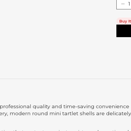
Buy I
r professional quality and time-saving convenience 
tery, modern round mini tartlet shells are delicate