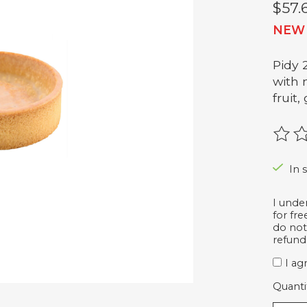
$57.
NEW
Pidy 
with m
fruit
The r
In 
I unde
for fr
do not
refund
I ag
Quanti