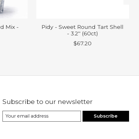
d Mix -
Pidy - Sweet Round Tart Shell
- 3.2'' (60ct)
$67.20
Subscribe to our newsletter
Subscribe