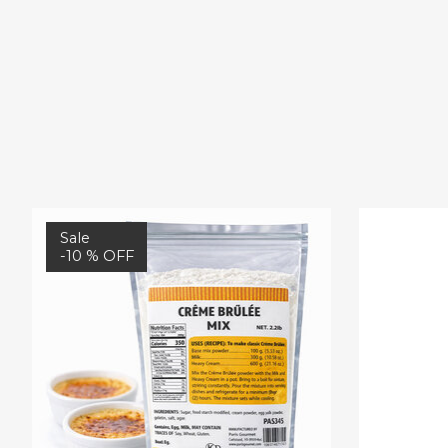
Product carousel items
Sale
-10 % OFF