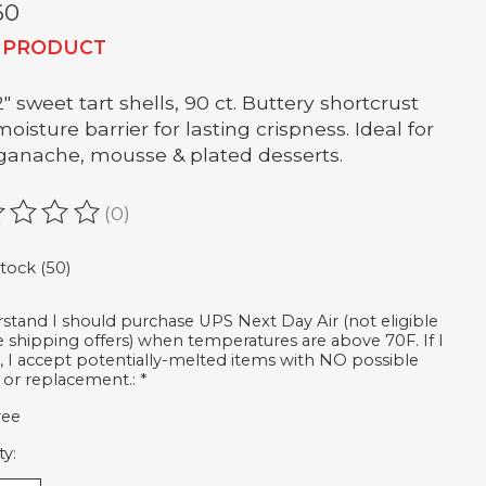
60
 PRODUCT
2" sweet tart shells, 90 ct. Buttery shortcrust
oisture barrier for lasting crispness. Ideal for
, ganache, mousse & plated desserts.
(0)
ating of this product is
0
out of 5
stock (50)
rstand I should purchase UPS Next Day Air (not eligible
ee shipping offers) when temperatures are above 70F. If I
, I accept potentially-melted items with NO possible
 or replacement.:
*
ree
ty: