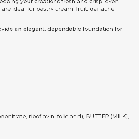
eeping your creations fresh and crisp, even
are ideal for pastry cream, fruit, ganache,
ovide an elegant, dependable foundation for
itrate, riboflavin, folic acid), BUTTER (MILK),