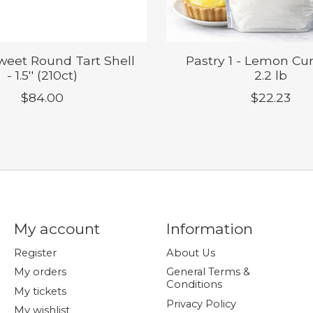
Sweet Round Tart Shell
Pastry 1 - Lemon Cur
- 1.5'' (210ct)
2.2 lb
$84.00
$22.23
My account
Information
Register
About Us
My orders
General Terms &
Conditions
My tickets
Privacy Policy
My wishlist