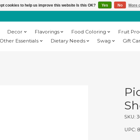
pt cookies to help us improve this website Is this OK?
Yes
No
More o
Decor
Flavorings
Food Coloring
Fruit Pr
Other Essentials
Dietary Needs
Swag
Gift Ca
Pi
She
SKU: 3
UPC: 