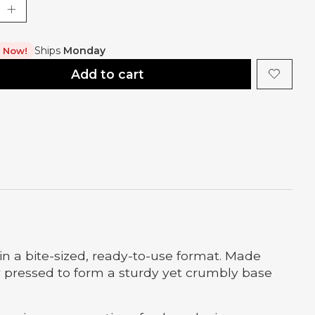
Ships
Monday
t Now!
Add to cart
in a bite-sized, ready-to-use format. Made
ly pressed to form a sturdy yet crumbly base