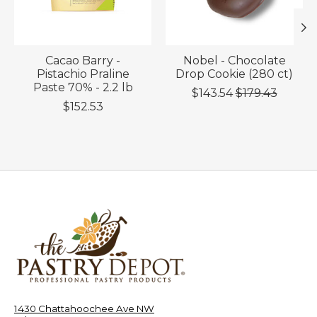
Cacao Barry -
Nobel - Chocolate
Pistachio Praline
Drop Cookie (280 ct)
Paste 70% - 2.2 lb
$143.54
$179.43
$152.53
1430 Chattahoochee Ave NW