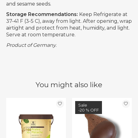
and sesame seeds.
Storage Recommendations:
Keep Refrigerate at
37-41 F (3-5 C), away from light. After opening, wrap
airtight and protect from heat, humidity, and light.
Serve at room temperature.
Product of Germany.
You might also like
Product carousel items
Sale
-20 % OFF