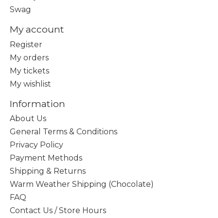
Swag
My account
Register
My orders
My tickets
My wishlist
Information
About Us
General Terms & Conditions
Privacy Policy
Payment Methods
Shipping & Returns
Warm Weather Shipping (Chocolate)
FAQ
Contact Us / Store Hours