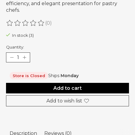
efficiency, and elegant presentation for pastry
chefs.
(0)
The rating of this product is
0
out of 5
In stock (3)
Quantity:
Ships
Monday
Store is Closed
Add to cart
Add to wish list
Description
Reviews (0)