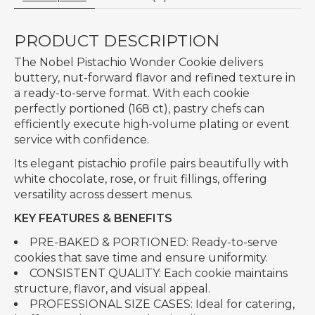
PRODUCT DESCRIPTION
The Nobel Pistachio Wonder Cookie delivers
buttery, nut-forward flavor and refined texture in
a ready-to-serve format. With each cookie
perfectly portioned (168 ct), pastry chefs can
efficiently execute high-volume plating or event
service with confidence.
Its elegant pistachio profile pairs beautifully with
white chocolate, rose, or fruit fillings, offering
versatility across dessert menus.
KEY FEATURES & BENEFITS
PRE-BAKED & PORTIONED: Ready-to-serve
cookies that save time and ensure uniformity.
CONSISTENT QUALITY: Each cookie maintains
structure, flavor, and visual appeal.
PROFESSIONAL SIZE CASES: Ideal for catering,