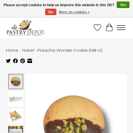
Please accept cookies to help us improve this website Is this OK?
Yes
No
More on cookies »
SAVE 10% WITH CODE BTS10 FROM JUL 24 - AUG 9!
Wish List
Cart
Home
/
Nobel - Pistachio Wonder Cookie (168 ct)
Product image slideshow Items