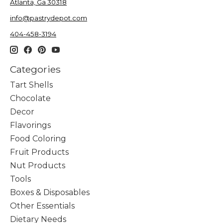
Atlanta, Ga 30318
info@pastrydepot.com
404-458-3194
Categories
Tart Shells
Chocolate
Decor
Flavorings
Food Coloring
Fruit Products
Nut Products
Tools
Boxes & Disposables
Other Essentials
Dietary Needs