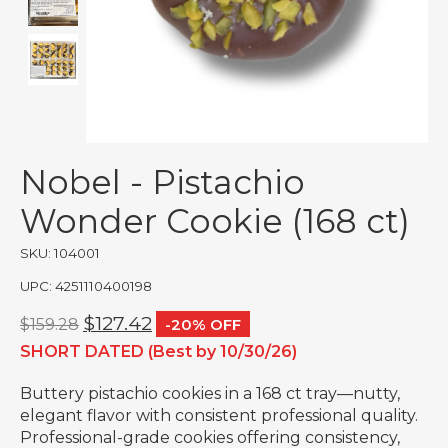
Nobel - Pistachio
Wonder Cookie (168 ct)
SKU: 104001
UPC: 4251110400198
$127.42
$159.28
-20% OFF
SHORT DATED (Best by 10/30/26)
Buttery pistachio cookies in a 168 ct tray—nutty,
elegant flavor with consistent professional quality.
Professional-grade cookies offering consistency,