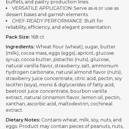
buffets, and pastry production lines.
VERSATILE APPLICATION: Serve as-is or use as
dessert bases and garnish elements.
CHEF-READY PERFORMANCE: Built for
reliability, efficiency, and elegant presentation.
Pack Size:
168 ct
Ingredients:
Wheat flour (wheat), sugar, butter
(milk), cocoa mass, eggs (eggs), apricot, glucose
syrup, cocoa butter, pistachio (nuts), glucose,
natural vanilla flavor, strawberry, salt, ammonium
hydrogen carbonate, natural almond flavor (nuts),
strawberry juice concentrate, citric acid, pectin, soy
lecithin (soya), mono & diglycerides of fatty acid,
beetroot juice concentrate, bourbon vanilla
extract, natural cinnamon flavor, lemon oil, pectin,
xanthan, ascorbic acid, maltodextrin, cochineal
extract.
Dietary Notes:
Contains wheat, milk, soy, nuts, and
eggs. Product may contain pieces of peanuts, nuts,