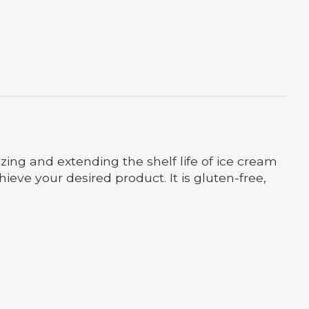
izing and extending the shelf life of ice cream
hieve your desired product. It is gluten-free,