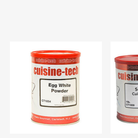
Product carousel items