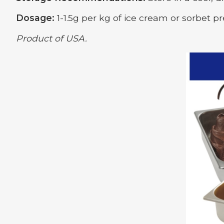
Dosage:
1-1.5g per kg of ice cream or sorbet pr
Product of USA.