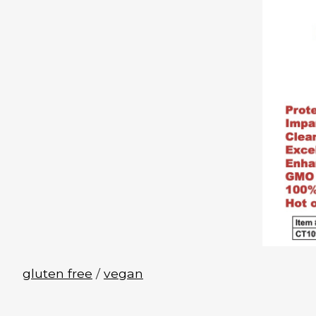
gluten free
/
vegan