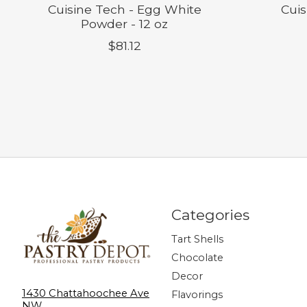
Cuisine Tech - Egg White
Cuis
Powder - 12 oz
$81.12
Categories
Tart Shells
Chocolate
Decor
1430 Chattahoochee Ave
Flavorings
NW