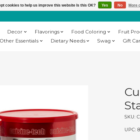
pt cookies to help us improve this website Is this OK?
Yes
No
More o
Decor
Flavorings
Food Coloring
Fruit Pr
Other Essentials
Dietary Needs
Swag
Gift Ca
Cu
Sta
SKU: 
UPC: 