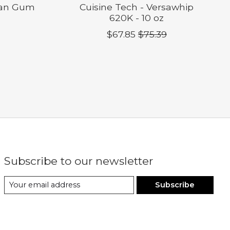
han Gum
Cuisine Tech - Versawhip
620K - 10 oz
$67.85
$75.39
Subscribe to our newsletter
Subscribe