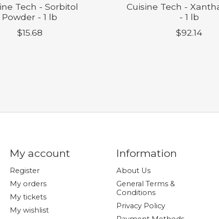
ine Tech - Sorbitol
Cuisine Tech - Xant
Powder - 1 lb
- 1 lb
$15.68
$92.14
My account
Information
Register
About Us
My orders
General Terms &
Conditions
My tickets
Privacy Policy
My wishlist