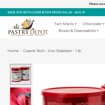
Please acce
SAVE 10% WITH CODE BTS10 FROM JUL 24 - AUG 9!
Tart Shells
Chocolate
Boxes & Disposables
Home
/
Cuisine Tech - Uno Stabilizer - 1 lb
Product image slideshow Items