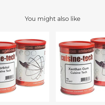
You might also like