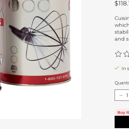
$118.
Cuisi
which
stabi
and s
The r
In s
Quanti
Buy I