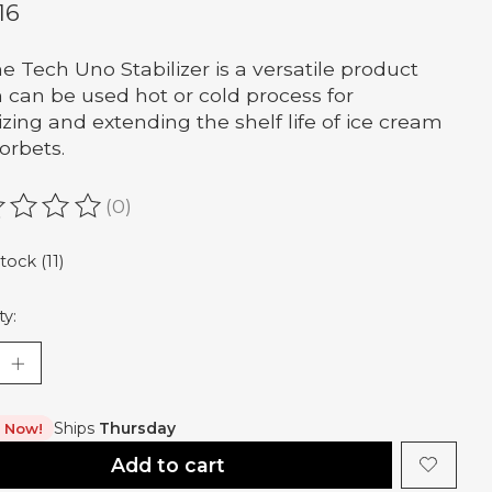
16
ne Tech Uno Stabilizer is a versatile product
 can be used hot or cold process for
lizing and extending the shelf life of ice cream
orbets.
(0)
ating of this product is
0
out of 5
tock (11)
ty:
Ships
Thursday
t Now!
Add to cart