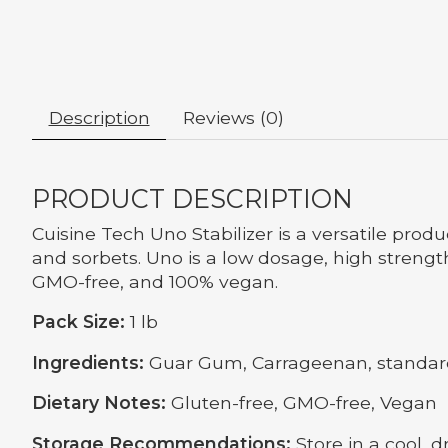
Description
Reviews (0)
PRODUCT DESCRIPTION
Cuisine Tech Uno Stabilizer is a versatile prod
and sorbets. Uno is a low dosage, high strength 
GMO-free, and 100% vegan.
Pack Size:
1 lb
Ingredients:
Guar Gum, Carrageenan, standard
Dietary Notes:
Gluten-free, GMO-free, Vegan
Storage Recommendations:
Store in a cool, d