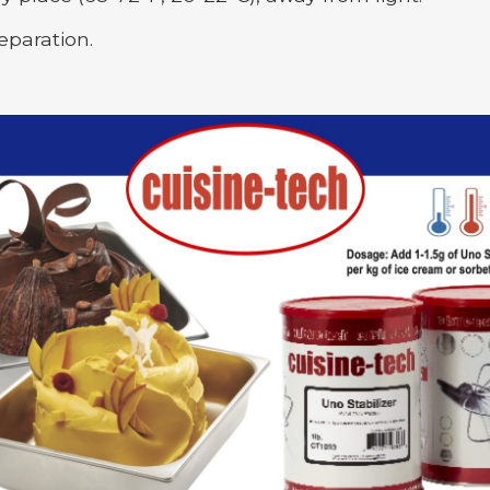
eparation.