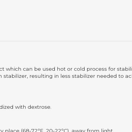
uct which can be used hot or cold process for stabil
stabilizer, resulting in less stabilizer needed to ac
ized with dextrose.
ry place (68-72ºF, 20-22ºC), away from light.