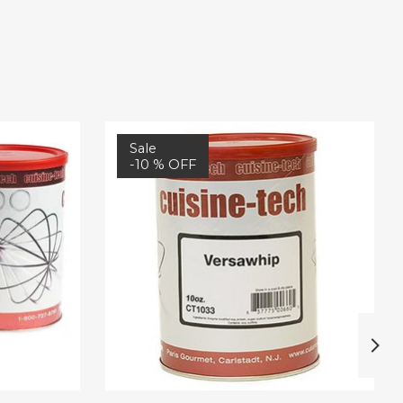
Sale
-10 % OFF