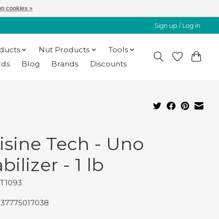
n cookies »
Sign up / Log in
oducts
Nut Products
Tools
rds
Blog
Brands
Discounts
isine Tech - Uno
bilizer - 1 lb
CT1093
837775017038