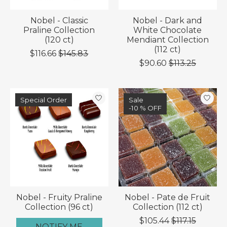
Nobel - Classic
Nobel - Dark and
Praline Collection
White Chocolate
(120 ct)
Mendiant Collection
(112 ct)
$116.66
$145.83
$90.60
$113.25
Special Order
Sale
-10 % OFF
Nobel - Fruity Praline
Nobel - Pate de Fruit
Collection (96 ct)
Collection (112 ct)
$105.44
$117.15
NOTIFY ME