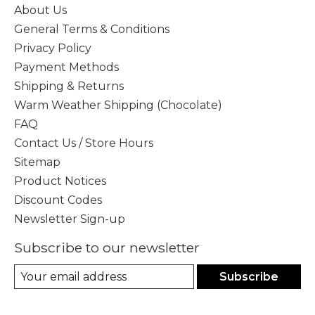
About Us
General Terms & Conditions
Privacy Policy
Payment Methods
Shipping & Returns
Warm Weather Shipping (Chocolate)
FAQ
Contact Us / Store Hours
Sitemap
Product Notices
Discount Codes
Newsletter Sign-up
Subscribe to our newsletter
Subscribe