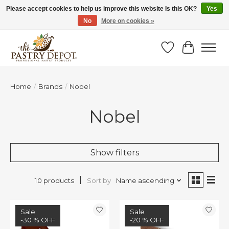
Please accept cookies to help us improve this website Is this OK?
Yes
No
More on cookies »
SAVE 10% WITH CODE BTS10 FROM JUL 24 - AUG 9!
Wish List
Cart
Home
/
Brands
/
Nobel
Nobel
Show filters
Sort by
Name ascending
10 products
Sale
Sale
-30 % OFF
-20 % OFF