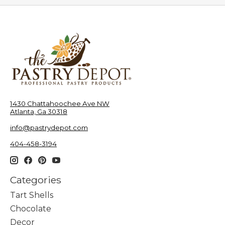
1430 Chattahoochee Ave NW
Atlanta, Ga 30318
info@pastrydepot.com
404-458-3194
Categories
Tart Shells
Chocolate
Decor