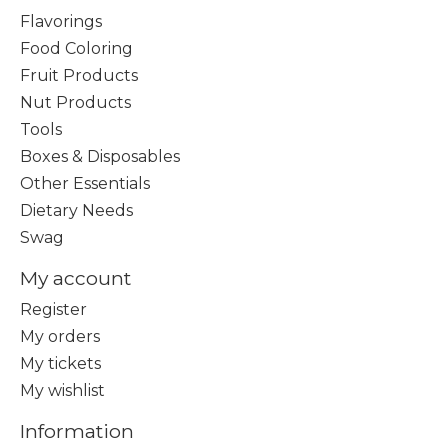
Flavorings
Food Coloring
Fruit Products
Nut Products
Tools
Boxes & Disposables
Other Essentials
Dietary Needs
Swag
My account
Register
My orders
My tickets
My wishlist
Information