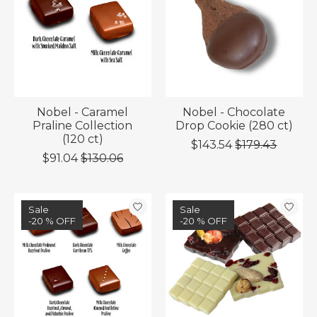
Nobel - Caramel
Nobel - Chocolate
Praline Collection
Drop Cookie (280 ct)
(120 ct)
$143.54
$179.43
$91.04
$130.06
Sale
Sale
-20 % OFF
-20 % OFF