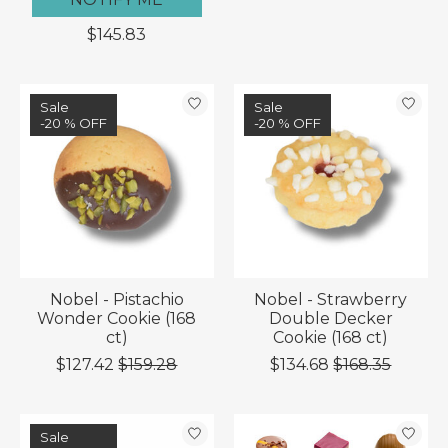
$145.83
Sale
Sale
-20 % OFF
-20 % OFF
Nobel - Pistachio
Nobel - Strawberry
Wonder Cookie (168
Double Decker
ct)
Cookie (168 ct)
$127.42
$159.28
$134.68
$168.35
Sale