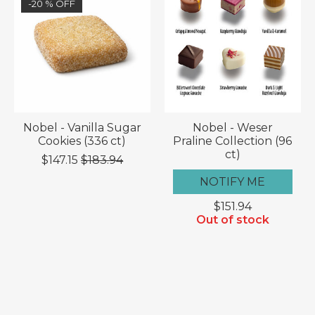
-20 % OFF
Nobel - Vanilla Sugar
Nobel - Weser
Cookies (336 ct)
Praline Collection (96
ct)
$147.15
$183.94
NOTIFY ME
$151.94
Out of stock