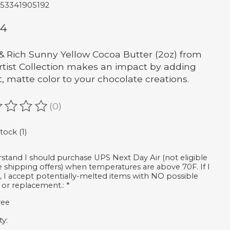
653341905192
64
& Rich Sunny Yellow Cocoa Butter (2oz) from
rtist Collection makes an impact by adding
t, matte color to your chocolate creations.
(0)
ating of this product is
0
out of 5
tock (1)
rstand I should purchase UPS Next Day Air (not eligible
ee shipping offers) when temperatures are above 70F. If I
, I accept potentially-melted items with NO possible
 or replacement.:
*
ree
ty: