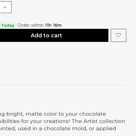
Order within
11h 15m
 Today
Add to cart
g bright, matte color to your chocolate
ities for your creations! The Artist collection
ainted, used in a chocolate mold, or applied