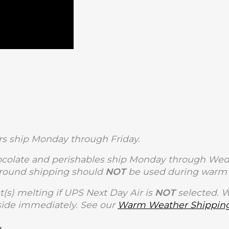
s ship Monday through Friday.
olate and perishables ship Monday through Wedne
Ground shipping should
NOT
be used during warm 
t(s) melting if UPS Next Day Air is
NOT
selected. 
side immediately. See our
Warm Weather Shipping