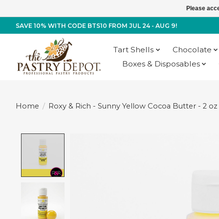
Please acce
SAVE 10% WITH CODE BTS10 FROM JUL 24 - AUG 9!
Tart Shells
Chocolate
Boxes & Disposables
Home
/
Roxy & Rich - Sunny Yellow Cocoa Butter - 2 oz
Product image slideshow Items