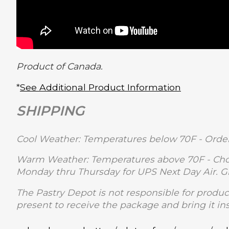
Product of Canada.
*
See Additional Product Information
SHIPPING
Cool Weather: Temperatures below 70F - Order
Warm Weather: Temperatures above 70F - Choc
Monday thru Thursday for UPS Next Day Air. 
The Pastry Depot is not responsible for produc
present to receive the package and bring it in