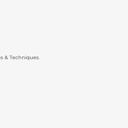
ps & Techniques.