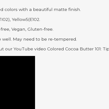
ed colors with a beautiful matte finish.
I02), Yellow5(E102.
free, Vegan, Gluten-free.
 well. May need to be re-tempered.
t our YouTube video Colored Cocoa Butter 101: Ti