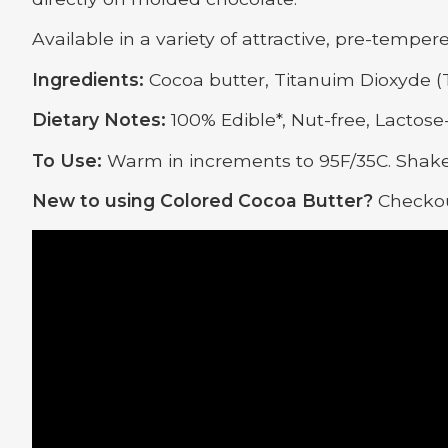
Available in a variety of attractive, pre-temper
Ingredients:
Cocoa butter, Titanuim Dioxyde (T
Dietary Notes:
100% Edible*, Nut-free, Lactose-
To Use:
Warm in increments to 95F/35C. Shake
New to using Colored Cocoa Butter?
Checkou