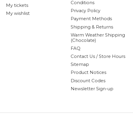
Conditions
My tickets
Privacy Policy
My wishlist
Payment Methods
Shipping & Returns
Warm Weather Shipping
(Chocolate)
FAQ
Contact Us / Store Hours
Sitemap
Product Notices
Discount Codes
Newsletter Sign-up