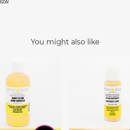
llow
You might also like