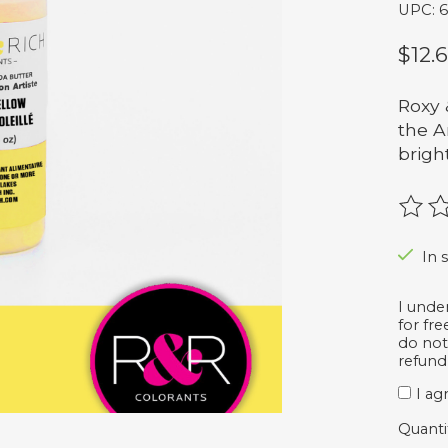
UPC: 
$12.
Roxy 
the A
brigh
The r
In s
I unde
for fr
do not
refund
I ag
Quanti