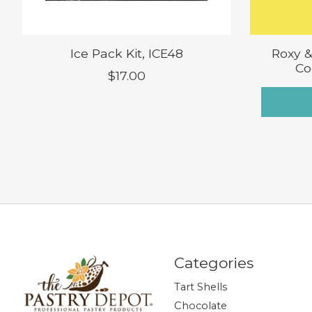
Ice Pack Kit, ICE48
Roxy &
Co
$17.00
Categories
Tart Shells
Chocolate