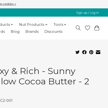
n cookies »
Sign up / Log in
oducts
Nut Products
Tools
rds
Blog
Brands
Discounts
xy & Rich - Sunny
llow Cocoa Butter - 2
BC2-001