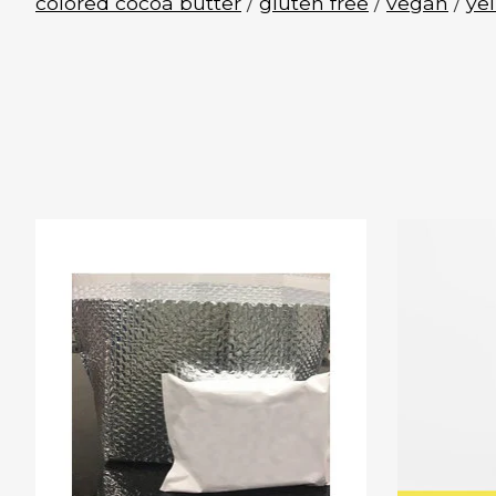
colored cocoa butter
/
gluten free
/
vegan
/
ye
Product carousel items