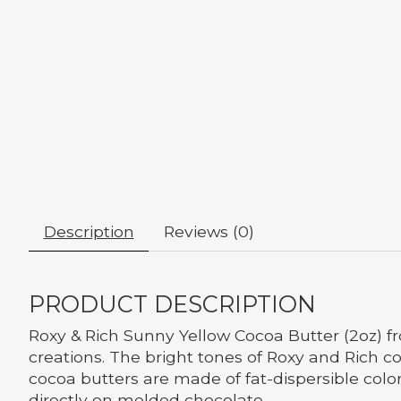
Description
Reviews (0)
PRODUCT DESCRIPTION
Roxy & Rich Sunny Yellow Cocoa Butter (2oz) f
creations. The bright tones of Roxy and Rich co
cocoa butters are made of fat-dispersible color
directly on molded chocolate.