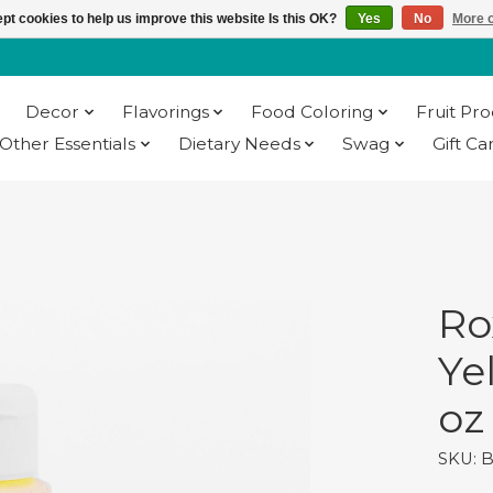
pt cookies to help us improve this website Is this OK?
Yes
No
More o
Decor
Flavorings
Food Coloring
Fruit Pr
Other Essentials
Dietary Needs
Swag
Gift Ca
Ro
Ye
oz
SKU: 