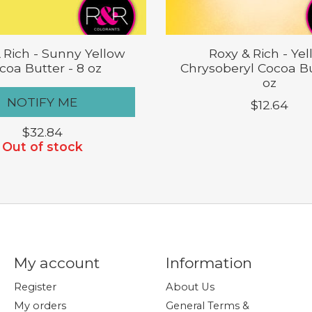
 Rich - Sunny Yellow
Roxy & Rich - Ye
coa Butter - 8 oz
Chrysoberyl Cocoa Bu
oz
NOTIFY ME
$12.64
$32.84
Out of stock
My account
Information
Register
About Us
My orders
General Terms &