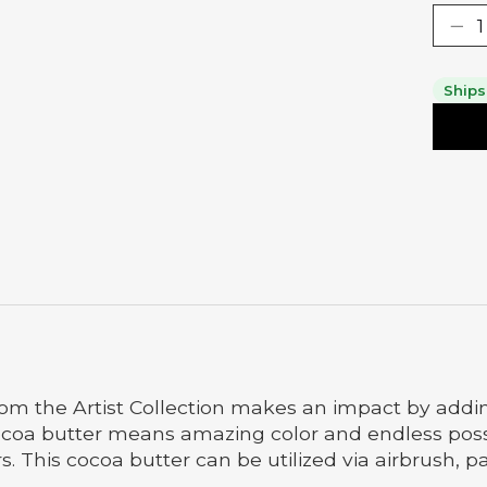
Ships
rom the Artist Collection makes an impact by addin
coa butter means amazing color and endless possibil
s. This cocoa butter can be utilized via airbrush, p