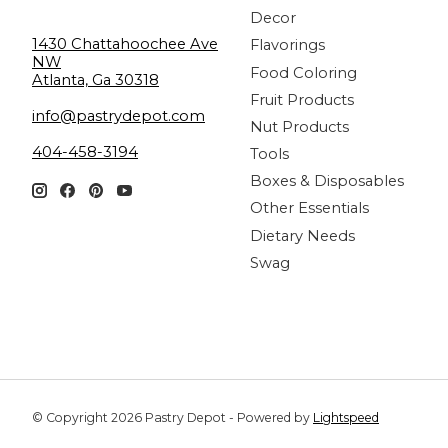
Decor
1430 Chattahoochee Ave
Flavorings
NW
Food Coloring
Atlanta, Ga 30318
Fruit Products
info@pastrydepot.com
Nut Products
404-458-3194
Tools
Boxes & Disposables
Other Essentials
Dietary Needs
Swag
© Copyright 2026 Pastry Depot - Powered by
Lightspeed