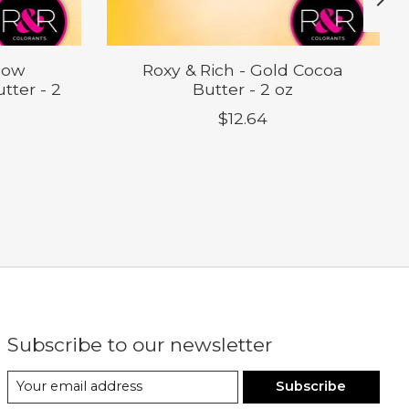
llow
Roxy & Rich - Gold Cocoa
tter - 2
Butter - 2 oz
$12.64
Subscribe to our newsletter
Subscribe