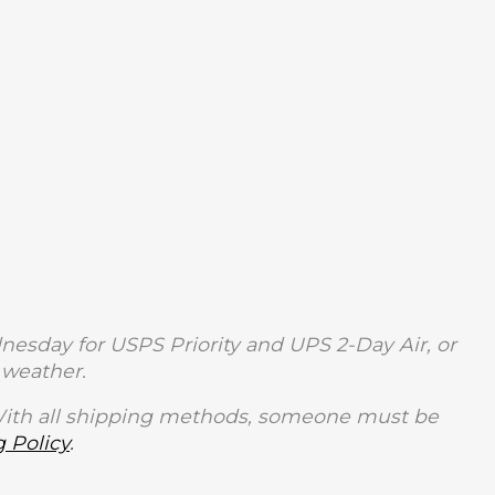
sday for USPS Priority and UPS 2-Day Air, or
weather.
With all shipping methods, someone must be
 Policy
.