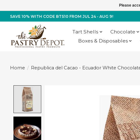
Please acce
SAVE 10% WITH CODE BTS10 FROM JUL 24 - AUG 9!
Tart Shells
Chocolate
Boxes & Disposables
Home
/
Republica del Cacao - Ecuador White Chocolate 
Product image slideshow Items