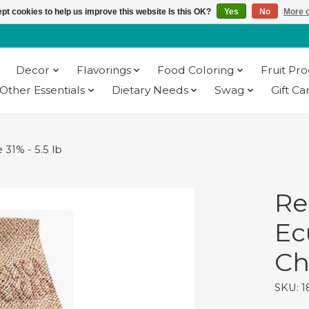
pt cookies to help us improve this website Is this OK?
Yes
No
More o
Decor
Flavorings
Food Coloring
Fruit Pr
Other Essentials
Dietary Needs
Swag
Gift Ca
31% - 5.5 lb
Re
Ec
Ch
SKU: 