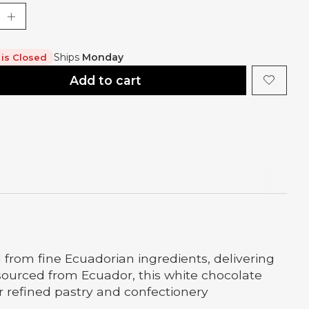
Ships
Monday
 is Closed
Add to cart
from fine Ecuadorian ingredients, delivering
ourced from Ecuador, this white chocolate
or refined pastry and confectionery