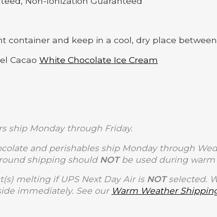
nteed, Non-Ionization Guaranteed
ght container and keep in a cool, dry place between
del Cacao
White Chocolate Ice Cream
s ship Monday through Friday.
olate and perishables ship Monday through Wedne
Ground shipping should
NOT
be used during warm 
t(s) melting if UPS Next Day Air is
NOT
selected. 
side immediately. See our
Warm Weather Shipping