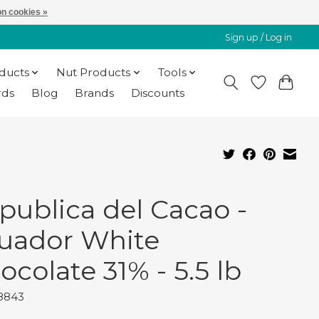
n cookies »
Sign up / Log in
oducts
Nut Products
Tools
rds
Blog
Brands
Discounts
publica del Cacao -
uador White
ocolate 31% - 5.5 lb
18843