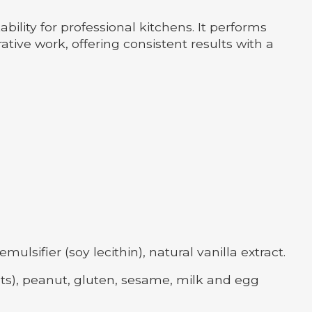
lity for professional kitchens. It performs
tive work, offering consistent results with a
ifier (soy lecithin), natural vanilla extract.
ts), peanut, gluten, sesame, milk and egg