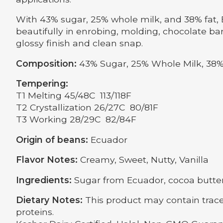
With 43% sugar, 25% whole milk, and 38% fat, E
beautifully in enrobing, molding, chocolate ba
glossy finish and clean snap.
Composition:
43% Sugar, 25% Whole Milk, 38%
Tempering:
T1 Melting 45/48C 113/118F
T2 Crystallization 26/27C 80/81F
T3 Working 28/29C 82/84F
Origin of beans:
Ecuador
Flavor Notes:
Creamy, Sweet, Nutty, Vanilla
Ingredients:
Sugar from Ecuador, cocoa butter f
Dietary Notes:
This product may contain trace
proteins.