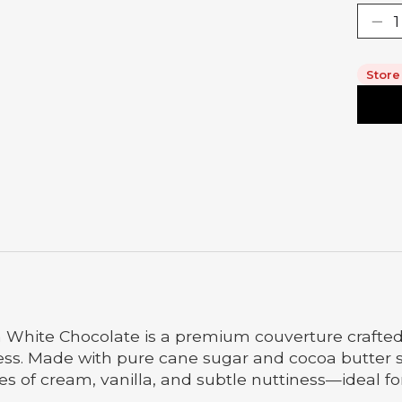
Store
 White Chocolate is a premium couverture crafted 
s. Made with pure cane sugar and cocoa butter s
tes of cream, vanilla, and subtle nuttiness—ideal f