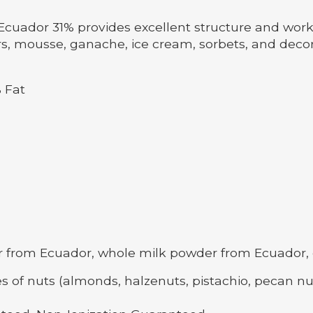
cuador 31% provides excellent structure and workabi
rs, mousse, ganache, ice cream, sorbets, and decora
 Fat
rom Ecuador, whole milk powder from Ecuador, emuls
s of nuts (almonds, halzenuts, pistachio, pecan nu