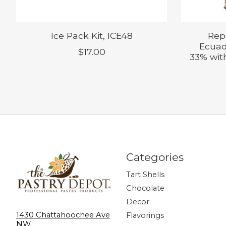
Ice Pack Kit, ICE48
Rep
Ecuad
$17.00
33% with
Categories
Tart Shells
Chocolate
Decor
1430 Chattahoochee Ave
Flavorings
NW