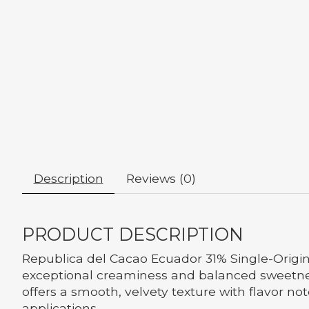
Description
Reviews (0)
PRODUCT DESCRIPTION
Republica del Cacao Ecuador 31% Single-Origin
exceptional creaminess and balanced sweetnes
offers a smooth, velvety texture with flavor no
applications.