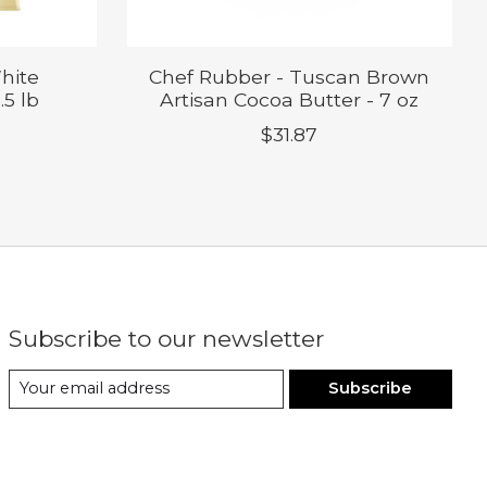
hite
Chef Rubber - Tuscan Brown
.5 lb
Artisan Cocoa Butter - 7 oz
$31.87
Subscribe to our newsletter
Subscribe