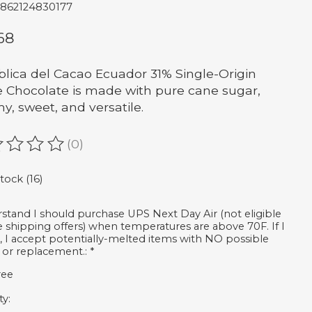
7862124830177
68
lica del Cacao Ecuador 31% Single-Origin
 Chocolate is made with pure cane sugar,
y, sweet, and versatile.
(0)
ating of this product is
0
out of 5
stock (16)
rstand I should purchase UPS Next Day Air (not eligible
ee shipping offers) when temperatures are above 70F. If I
, I accept potentially-melted items with NO possible
 or replacement.:
*
ree
ty: