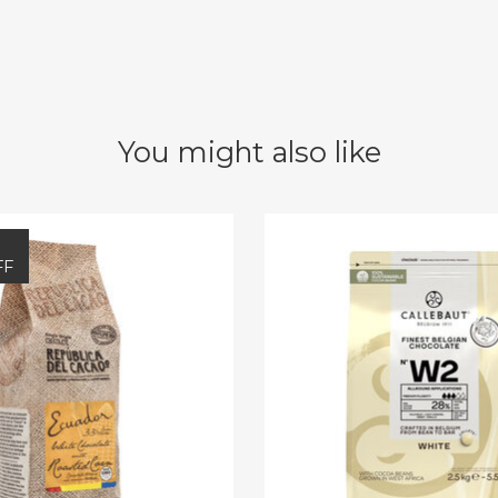
You might also like
FF