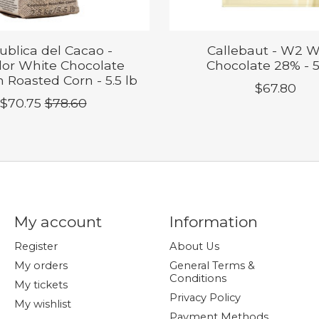
ublica del Cacao -
Callebaut - W2 W
or White Chocolate
Chocolate 28% - 5
 Roasted Corn - 5.5 lb
$67.80
$70.75
$78.60
My account
Information
Register
About Us
My orders
General Terms &
Conditions
My tickets
Privacy Policy
My wishlist
Payment Methods