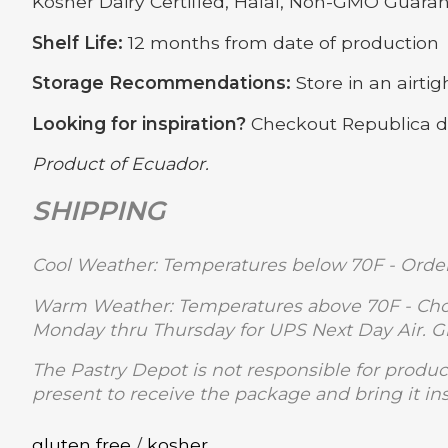
Kosher Dairy Certified, Halal, Non-GMO Guara
Shelf Life:
12 months from date of production
Storage Recommendations:
Store in an airti
Looking for inspiration?
Checkout Republica 
Product of Ecuador.
SHIPPING
Cool Weather: Temperatures below 70F - Order
Warm Weather: Temperatures above 70F - Choc
Monday thru Thursday for UPS Next Day Air. 
The Pastry Depot is not responsible for produc
present to receive the package and bring it in
gluten free
/
kosher