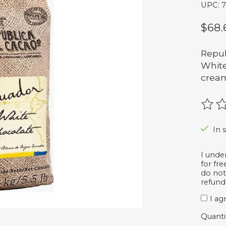
UPC: 
$68.
Repub
White
cream
The r
In 
I unde
for fr
do not
refund
I ag
Quanti