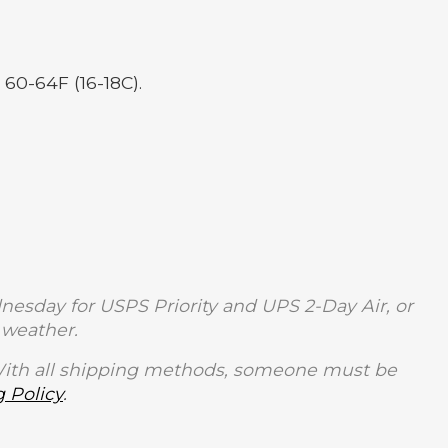
 60-64F (16-18C).
sday for USPS Priority and UPS 2-Day Air, or
weather.
With all shipping methods, someone must be
 Policy
.