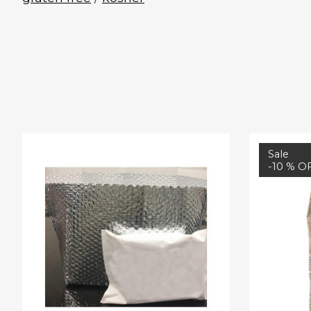
Product carousel items
Sale
-10 % O