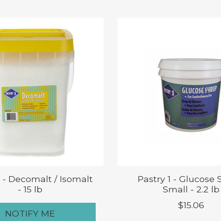
1 - Decomalt / Isomalt
Pastry 1 - Glucose 
- 15 lb
Small - 2.2 lb
$15.06
NOTIFY ME