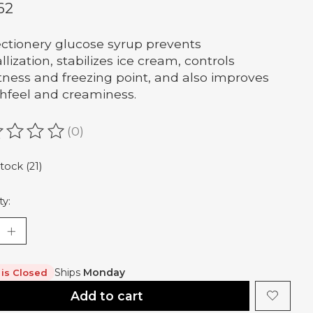
62
ctionery glucose syrup prevents
llization, stabilizes ice cream, controls
ness and freezing point, and also improves
feel and creaminess.
(0)
ating of this product is
0
out of 5
stock (21)
ty:
Ships
Monday
 is Closed
Add to cart