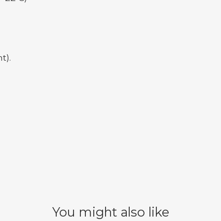
t).
You might also like