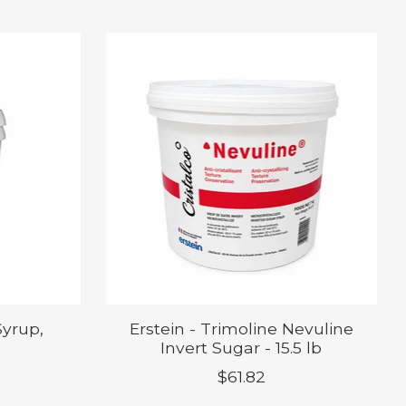
Syrup,
Erstein - Trimoline Nevuline
Invert Sugar - 15.5 lb
$61.82