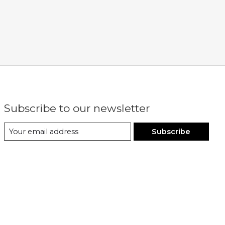
Subscribe to our newsletter
Subscribe