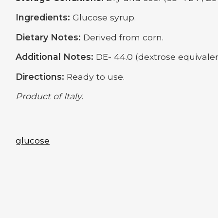
Ingredients:
Glucose syrup.
Dietary Notes:
Derived from corn.
Additional Notes:
DE- 44.0 (dextrose equivalen
Directions:
Ready to use.
Product of Italy.
glucose