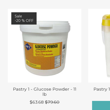
Product carousel items
Sale
-20 % OFF
Pastry 1 - Glucose Powder - 11
Pastry 
lb
$63.68
$79.60