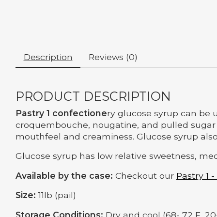
Description
Reviews (0)
PRODUCT DESCRIPTION
Pastry 1 confectione
ry glucose syrup can be u
croquembouche, nougatine, and pulled sugar flo
mouthfeel and creaminess. Glucose syrup also 
Glucose syrup has low relative sweetness, med
Available by the case:
Checkout our
Pastry 1 -
Size:
11lb (pail)
Storage Conditions:
Dry and cool (68- 72 F, 20