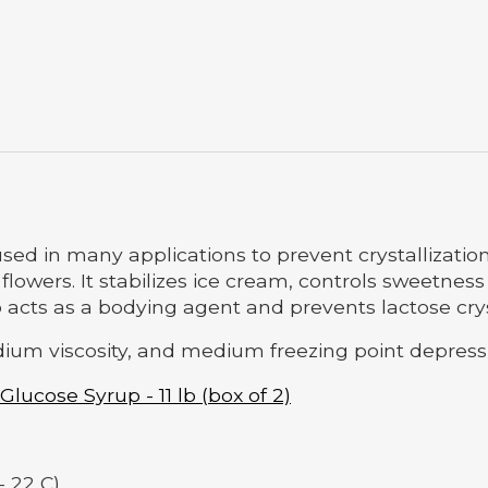
sed in many applications to prevent crystallizatio
wers. It stabilizes ice cream, controls sweetness
acts as a bodying agent and prevents lactose cryst
ium viscosity, and medium freezing point depress
 Glucose Syrup - 11 lb (box of 2)
- 22 C)