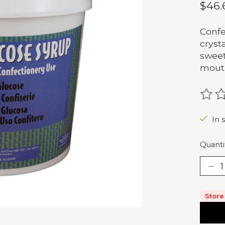
$46.
Confe
crysta
sweet
mouth
The r
In 
Quanti
Store