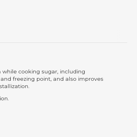
n while cooking sugar, including
 and freezing point, and also improves
allization.
ion.