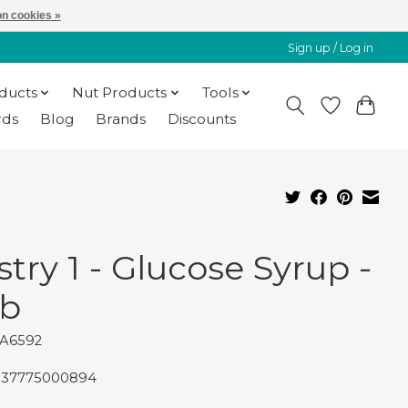
n cookies »
Sign up / Log in
oducts
Nut Products
Tools
rds
Blog
Brands
Discounts
stry 1 - Glucose Syrup -
lb
PA6592
837775000894