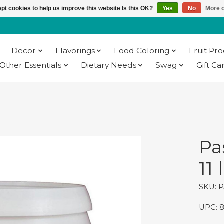
pt cookies to help us improve this website Is this OK?
Yes
No
More o
Decor
Flavorings
Food Coloring
Fruit Pr
Other Essentials
Dietary Needs
Swag
Gift Ca
Pa
11 
SKU: 
UPC: 