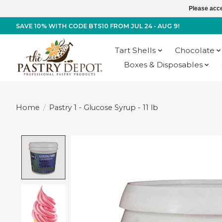
Please acce
SAVE 10% WITH CODE BTS10 FROM JUL 24 - AUG 9!
Tart Shells
Chocolate
Boxes & Disposables
Home
/
Pastry 1 - Glucose Syrup - 11 lb
Product image slideshow Items