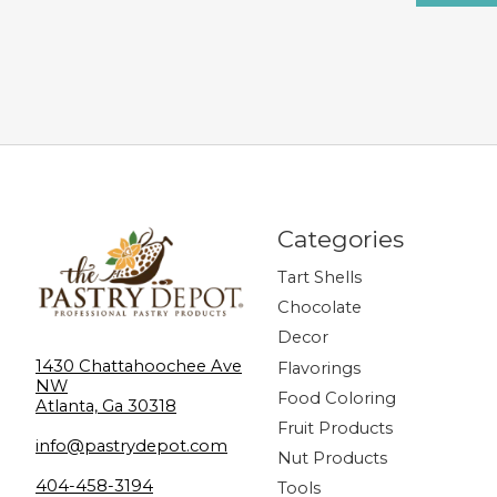
Categories
Tart Shells
Chocolate
Decor
1430 Chattahoochee Ave
Flavorings
NW
Food Coloring
Atlanta, Ga 30318
Fruit Products
info@pastrydepot.com
Nut Products
404-458-3194
Tools