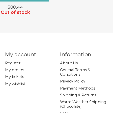
$80.44
Out of stock
My account
Information
Register
About Us
My orders
General Terms &
Conditions
My tickets
Privacy Policy
My wishlist
Payment Methods
Shipping & Returns
Warm Weather Shipping
(Chocolate)