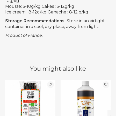
10g/kg
Mousse: 5-10g/kg Cakes : 5-12g/kg
Ice cream : 8-12g/kg Ganache : 8-12 g/kg
Storage Recommendations:
Store in an airtight
container in a cool, dry place, away from light.
Product of France.
You might also like
Product carousel items