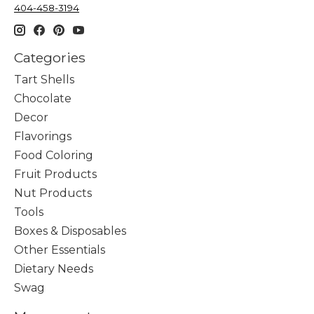
404-458-3194
Categories
Tart Shells
Chocolate
Decor
Flavorings
Food Coloring
Fruit Products
Nut Products
Tools
Boxes & Disposables
Other Essentials
Dietary Needs
Swag