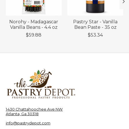
Norohy - Madagascar
Pastry Star - Vanilla
Vanilla Beans - 4.4 oz
Bean Paste - 35 oz
$59.88
$53.34
1430 Chattahoochee Ave NW
Atlanta, Ga 30318
info@pastrydepot.com