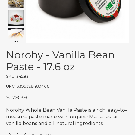
Norohy - Vanilla Bean
Paste - 17.6 oz
SKU: 34283
UPC: 3395328489406
$178.38
Norohy Whole Bean Vanilla Paste is a rich, easy-to-
measure paste made with organic Madagascar
vanilla beans and all-natural ingredients.