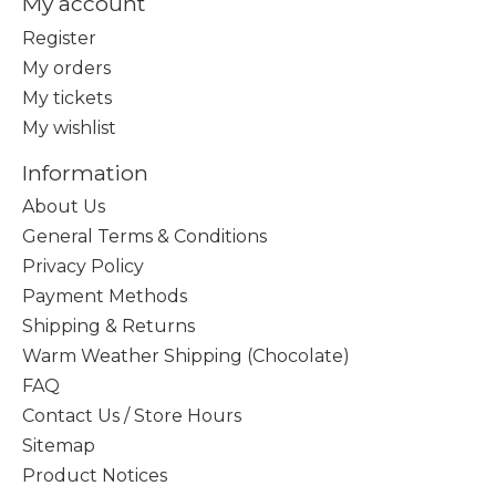
My account
Register
My orders
My tickets
My wishlist
Information
About Us
General Terms & Conditions
Privacy Policy
Payment Methods
Shipping & Returns
Warm Weather Shipping (Chocolate)
FAQ
Contact Us / Store Hours
Sitemap
Product Notices