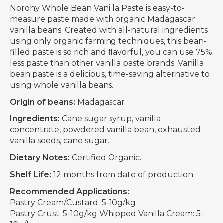
Norohy Whole Bean Vanilla Paste is easy-to-
measure paste made with organic Madagascar
vanilla beans. Created with all-natural ingredients
using only organic farming techniques, this bean-
filled paste is so rich and flavorful, you can use 75%
less paste than other vanilla paste brands. Vanilla
bean paste is a delicious, time-saving alternative to
using whole vanilla beans.
Origin of beans:
Madagascar
Ingredients:
Cane sugar syrup, vanilla
concentrate, powdered vanilla bean, exhausted
vanilla seeds, cane sugar.
Dietary Notes:
Certified Organic.
Shelf Life:
12 months from date of production
Recommended Applications:
Pastry Cream/Custard: 5-10g/kg
Pastry Crust: 5-10g/kg Whipped Vanilla Cream: 5-