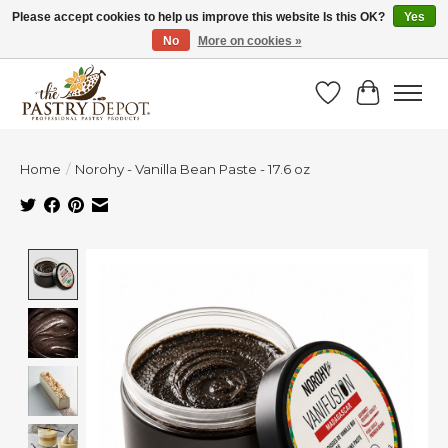
Please accept cookies to help us improve this website Is this OK?
Yes
No
More on cookies »
SAVE 10% WITH CODE BTS10 FROM JUL 24 - AUG 9!
Wish List
Cart
Home
/
Norohy - Vanilla Bean Paste - 17.6 oz
Product image slideshow Items