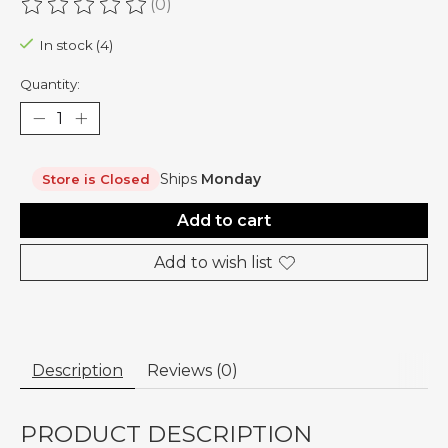
(0)
The rating of this product is
0
out of 5
In stock (4)
Quantity:
Ships
Monday
Store is Closed
Add to cart
Add to wish list
Description
Reviews (0)
PRODUCT DESCRIPTION