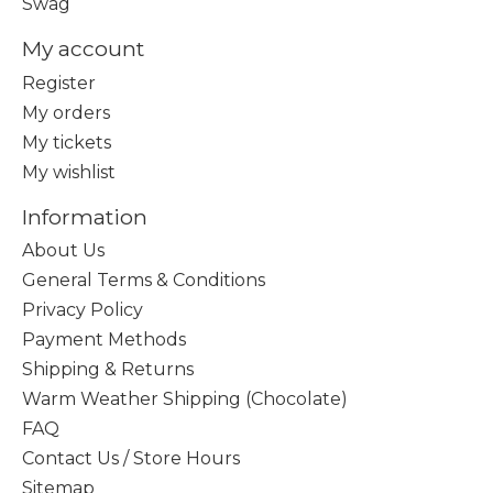
Swag
My account
Register
My orders
My tickets
My wishlist
Information
About Us
General Terms & Conditions
Privacy Policy
Payment Methods
Shipping & Returns
Warm Weather Shipping (Chocolate)
FAQ
Contact Us / Store Hours
Sitemap