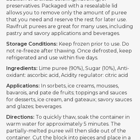
preservatives. Packaged with a resealable lid
allows you to remove only the amount of puree
that you need and reserve the rest for later use.
Ravifruit purees are great for many uses, including
pastry and savory applications and beverages.
Storage Conditions:
Keep frozen prior to use. Do
not re-freeze after thawing. Once defrosted, keep
refrigerated and use within five days.
Ingredients:
Lime puree (90%), Sugar (10%), Anti-
oxidant: ascorbic acid, Acidity regulator: citric acid
Applications:
In sorbets, ice creams, mousses,
bavarois, and pate de fruits; toppings and sauces
for desserts, ice cream, and gateaux; savory sauces
and glazes; beverages.
Directions:
To quickly thaw, soak the container in
warm water for approximately 5 minutes. The
partially-melted puree will then slide out of the
container. Cut the block into pieces and place in a