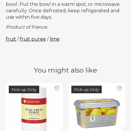
bowl. Put the bowl in a warm spot, or microwave
carefully. Once defrosted, keep refrigerated and
use within five days.
Product of France.
fruit
/
fruit puree
/
lime
You might also like
Product carousel items
Pick-up Only
Pick-up Only