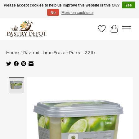
Please accept cookies to help us improve this website Is this OK?
Yes
No
More on cookies »
SAVE 10% WITH CODE BTS10 FROM JUL 24 - AUG 9!
Wish List
Cart
Home
/
Ravifruit - Lime Frozen Puree - 2.2 lb
Product image slideshow Items