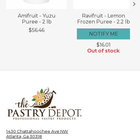
Amifruit - Yuzu
Ravifruit - Lemon
Puree - 2 lb
Frozen Puree - 2.2 lb
$56.46
NOTIFY ME
$16.01
Out of stock
1430 Chattahoochee Ave NW
Atlanta, Ga 30318