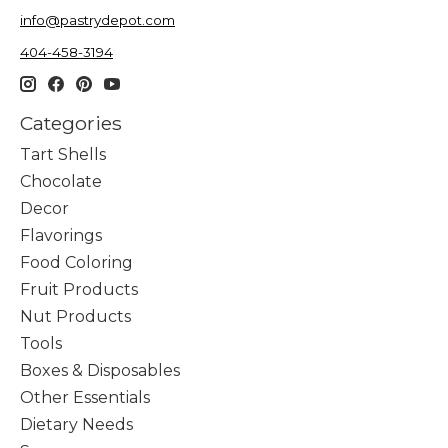
info@pastrydepot.com
404-458-3194
Categories
Tart Shells
Chocolate
Decor
Flavorings
Food Coloring
Fruit Products
Nut Products
Tools
Boxes & Disposables
Other Essentials
Dietary Needs