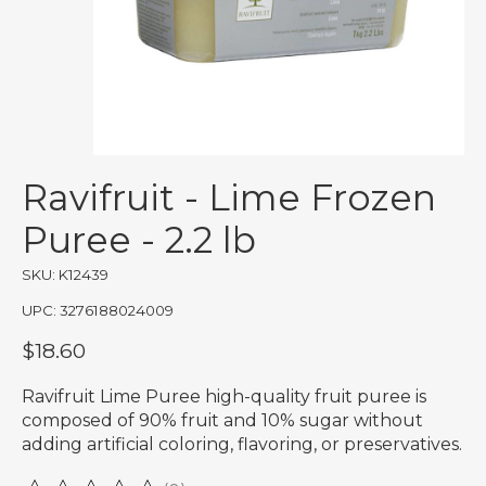
Ravifruit - Lime Frozen
Puree - 2.2 lb
SKU: K12439
UPC: 3276188024009
$18.60
Ravifruit Lime Puree high-quality fruit puree is
composed of 90% fruit and 10% sugar without
adding artificial coloring, flavoring, or preservatives.