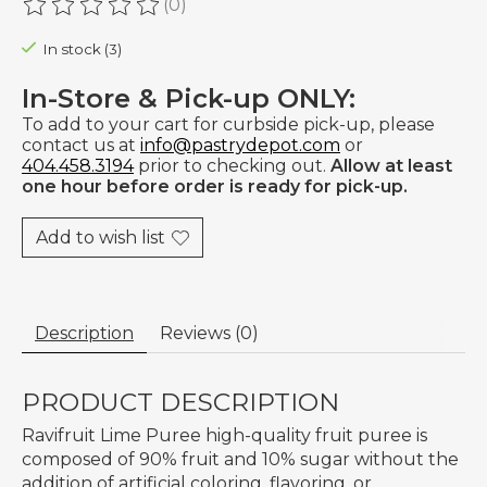
(0)
The rating of this product is
0
out of 5
In stock (3)
In-Store & Pick-up ONLY:
To add to your cart for curbside pick-up, please
contact us at
info@pastrydepot.com
or
404.458.3194
prior to checking out.
Allow at least
one hour before order is ready for pick-up.
Add to wish list
Description
Reviews (0)
PRODUCT DESCRIPTION
Ravifruit Lime Puree high-quality fruit puree is
composed of 90% fruit and 10% sugar without the
addition of artificial coloring, flavoring, or