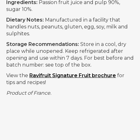
Ingredients:
Passion fruit juice and pulp 90%,
sugar 10%.
Dietary Notes:
Manufactured in a facility that
handles nuts, peanuts, gluten, egg, soy, milk and
sulphites.
Storage Recommendations:
Store in a cool, dry
place while unopened. Keep refrigerated after
opening and use within 7 days. For best before and
batch number: see top of the box.
View the
Ravifruit Signature Fruit brochure
for
tips and recipes!
Product of France.