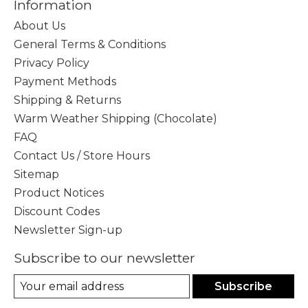
Information
About Us
General Terms & Conditions
Privacy Policy
Payment Methods
Shipping & Returns
Warm Weather Shipping (Chocolate)
FAQ
Contact Us / Store Hours
Sitemap
Product Notices
Discount Codes
Newsletter Sign-up
Subscribe to our newsletter
Subscribe