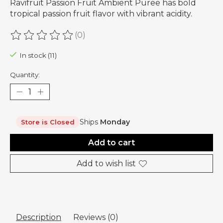
Ravifruit Passion Fruit Ambient Puree has bold
tropical passion fruit flavor with vibrant acidity.
(0)
The rating of this product is
0
out of 5
In stock (11)
Quantity:
Ships
Monday
Store is Closed
Add to cart
Add to wish list
Description
Reviews (0)