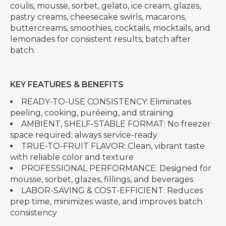
coulis, mousse, sorbet, gelato, ice cream, glazes,
pastry creams, cheesecake swirls, macarons,
buttercreams, smoothies, cocktails, mocktails, and
lemonades for consistent results, batch after
batch.
KEY FEATURES & BENEFITS
READY-TO-USE CONSISTENCY: Eliminates
peeling, cooking, puréeing, and straining
AMBIENT, SHELF-STABLE FORMAT: No freezer
space required; always service-ready
TRUE-TO-FRUIT FLAVOR: Clean, vibrant taste
with reliable color and texture
PROFESSIONAL PERFORMANCE: Designed for
mousse, sorbet, glazes, fillings, and beverages
LABOR-SAVING & COST-EFFICIENT: Reduces
prep time, minimizes waste, and improves batch
consistency