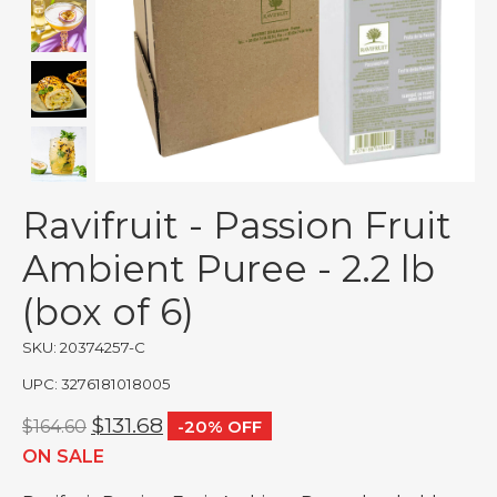
Ravifruit - Passion Fruit
Ambient Puree - 2.2 lb
(box of 6)
SKU: 20374257-C
UPC: 3276181018005
$131.68
$164.60
-20% OFF
ON SALE