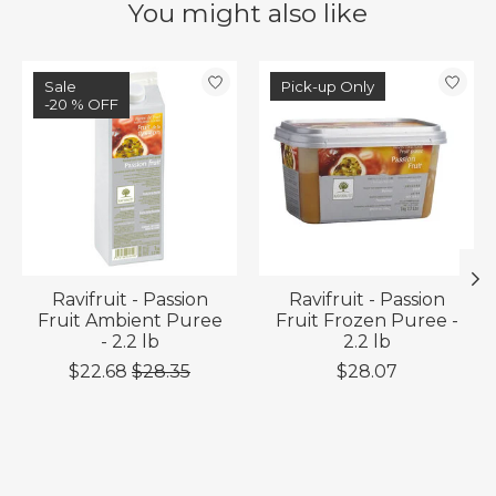
You might also like
Product carousel items
Sale
Pick-up Only
-20 % OFF
Ravifruit - Passion
Ravifruit - Passion
Fruit Ambient Puree
Fruit Frozen Puree -
- 2.2 lb
2.2 lb
$22.68
$28.35
$28.07