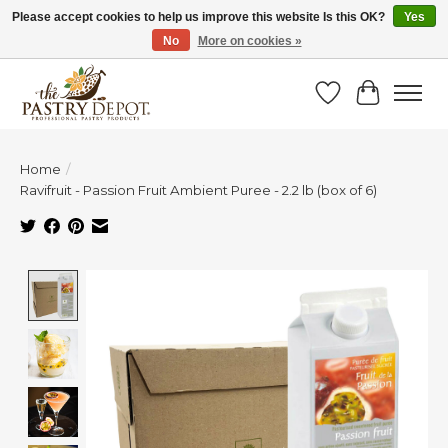
Please accept cookies to help us improve this website Is this OK?
Yes
No
More on cookies »
SAVE 10% WITH CODE BTS10 FROM JUL 24 - AUG 9!
Wish List
Cart
Home
/
Ravifruit - Passion Fruit Ambient Puree - 2.2 lb (box of 6)
Product image slideshow Items