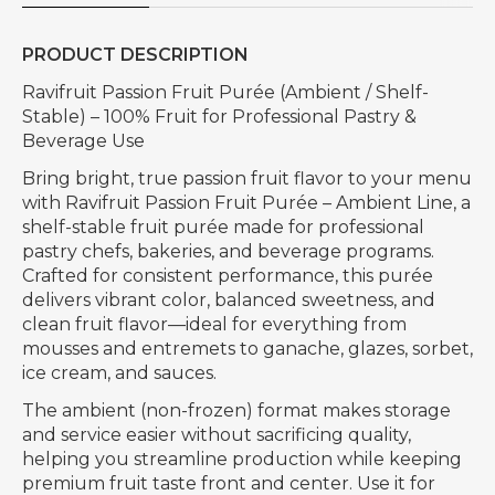
PRODUCT DESCRIPTION
Ravifruit Passion Fruit Purée (Ambient / Shelf-
Stable) – 100% Fruit for Professional Pastry &
Beverage Use
Bring bright, true passion fruit flavor to your menu
with Ravifruit Passion Fruit Purée – Ambient Line, a
shelf-stable fruit purée made for professional
pastry chefs, bakeries, and beverage programs.
Crafted for consistent performance, this purée
delivers vibrant color, balanced sweetness, and
clean fruit flavor—ideal for everything from
mousses and entremets to ganache, glazes, sorbet,
ice cream, and sauces.
The ambient (non-frozen) format makes storage
and service easier without sacrificing quality,
helping you streamline production while keeping
premium fruit taste front and center. Use it for