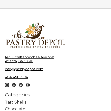
1430 Chattahoochee Ave NW
Atlanta, Ga 30318
info@pastrydepot.com
404-458-3194
Categories
Tart Shells
Chocolate