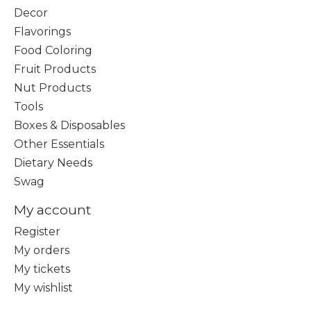
Decor
Flavorings
Food Coloring
Fruit Products
Nut Products
Tools
Boxes & Disposables
Other Essentials
Dietary Needs
Swag
My account
Register
My orders
My tickets
My wishlist