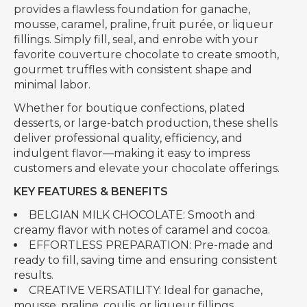
provides a flawless foundation for ganache,
mousse, caramel, praline, fruit purée, or liqueur
fillings. Simply fill, seal, and enrobe with your
favorite couverture chocolate to create smooth,
gourmet truffles with consistent shape and
minimal labor.
Whether for boutique confections, plated
desserts, or large-batch production, these shells
deliver professional quality, efficiency, and
indulgent flavor—making it easy to impress
customers and elevate your chocolate offerings.
KEY FEATURES & BENEFITS
BELGIAN MILK CHOCOLATE: Smooth and
creamy flavor with notes of caramel and cocoa.
EFFORTLESS PREPARATION: Pre-made and
ready to fill, saving time and ensuring consistent
results.
CREATIVE VERSATILITY: Ideal for ganache,
mousse, praline, coulis, or liqueur fillings.