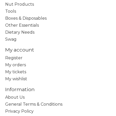
Nut Products
Tools
Boxes & Disposables
Other Essentials
Dietary Needs
Swag
My account
Register
My orders
My tickets
My wishlist
Information
About Us
General Terms & Conditions
Privacy Policy