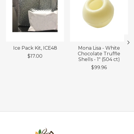
Ice Pack Kit, ICE48
Mona Lisa - White
Chocolate Truffle
$17.00
Shells - 1" (504 ct)
$99.96