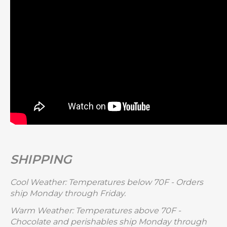
SHIPPING
Cool Weather: Temperatures below 70F - Orders
ship Monday through Friday.
Warm Weather: Temperatures above 70F -
Chocolate and perishables ship Monday through