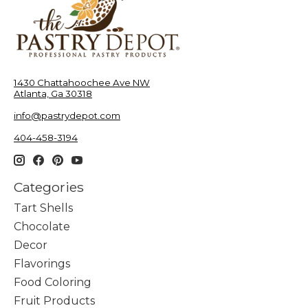
1430 Chattahoochee Ave NW
Atlanta, Ga 30318
info@pastrydepot.com
404-458-3194
Categories
Tart Shells
Chocolate
Decor
Flavorings
Food Coloring
Fruit Products