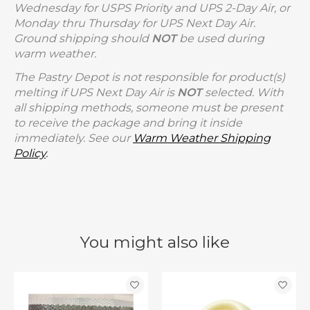
Wednesday for USPS Priority and UPS 2-Day Air, or
Monday thru Thursday for UPS Next Day Air.
Ground shipping should
NOT
be used during
warm weather.
The Pastry Depot is not responsible for product(s)
melting if UPS Next Day Air is
NOT
selected. With
all shipping methods, someone must be present
to receive the package and bring it inside
immediately. See our
Warm Weather Shipping
Policy
.
You might also like
Product carousel items