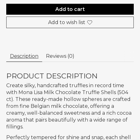
Add to cart
Add to wish list
Description
Reviews (0)
PRODUCT DESCRIPTION
Create silky, handcrafted truffles in record time
with Mona Lisa Milk Chocolate Truffle Shells (504
ct). These ready-made hollow spheres are crafted
from fine Belgian milk chocolate, offering a
creamy, well-balanced sweetness and a rich cocoa
aroma that pairs beautifully with a wide range of
fillings.
Perfectly tempered for shine and snap, each shell