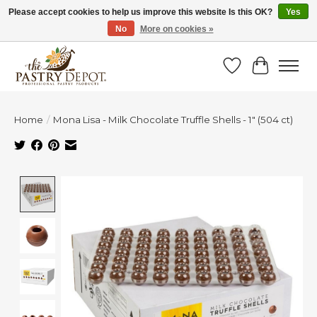
Please accept cookies to help us improve this website Is this OK?
Yes
No
More on cookies »
SAVE 10% WITH CODE BTS10 FROM JUL 24 - AUG 9!
Wish List
Cart
Home
/
Mona Lisa - Milk Chocolate Truffle Shells - 1" (504 ct)
Product image slideshow Items