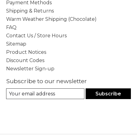
Payment Methods
Shipping & Returns
Warm Weather Shipping (Chocolate)
FAQ
Contact Us / Store Hours
Sitemap
Product Notices
Discount Codes
Newsletter Sign-up
Subscribe to our newsletter
Subscribe