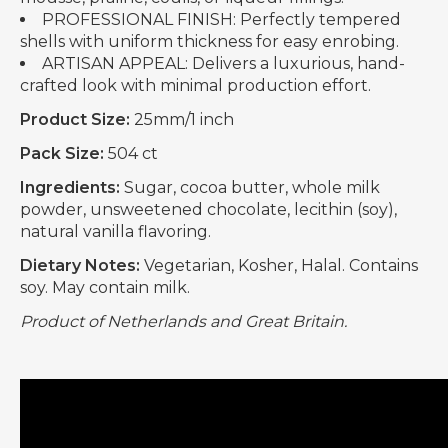
PROFESSIONAL FINISH: Perfectly tempered
shells with uniform thickness for easy enrobing.
ARTISAN APPEAL: Delivers a luxurious, hand-
crafted look with minimal production effort.
Product Size:
25mm/1 inch
Pack Size:
504 ct
Ingredients:
Sugar, cocoa butter, whole milk
powder, unsweetened chocolate, lecithin (soy),
natural vanilla flavoring.
Dietary Notes:
Vegetarian, Kosher, Halal. Contains
soy. May contain milk.
Product of Netherlands and Great Britain.