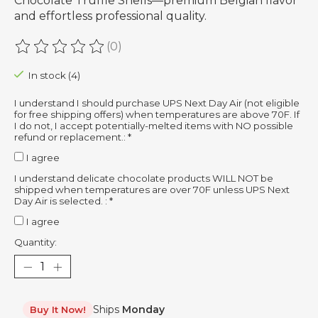
Chocolate Truffle Shells—premium Belgian flavor
and effortless professional quality.
(0)
The rating of this product is
0
out of 5
In stock (4)
I understand I should purchase UPS Next Day Air (not eligible
for free shipping offers) when temperatures are above 70F. If
I do not, I accept potentially-melted items with NO possible
refund or replacement.:
*
I agree
I understand delicate chocolate products WILL NOT be
shipped when temperatures are over 70F unless UPS Next
Day Air is selected. :
*
I agree
Quantity:
Ships
Monday
Buy It Now!