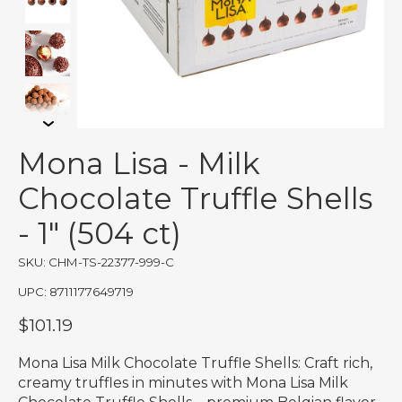
Mona Lisa - Milk
Chocolate Truffle Shells
- 1" (504 ct)
SKU: CHM-TS-22377-999-C
UPC: 8711177649719
$101.19
Mona Lisa Milk Chocolate Truffle Shells: Craft rich,
creamy truffles in minutes with Mona Lisa Milk