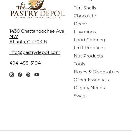
Tart Shells
Chocolate
Decor
1430 Chattahoochee Ave
Flavorings
NW
Food Coloring
Atlanta, Ga 30318
Fruit Products
info@pastrydepot.com
Nut Products
404-458-3194
Tools
Boxes & Disposables
Other Essentials
Dietary Needs
Swag