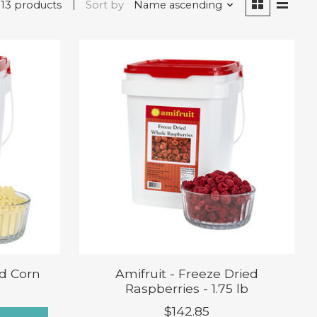
13 products
Sort by
Name ascending
ed Corn
Amifruit - Freeze Dried
Raspberries - 1.75 lb
$142.85