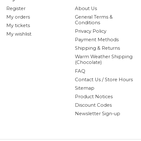
Register
About Us
My orders
General Terms &
Conditions
My tickets
Privacy Policy
My wishlist
Payment Methods
Shipping & Returns
Warm Weather Shipping
(Chocolate)
FAQ
Contact Us / Store Hours
Sitemap
Product Notices
Discount Codes
Newsletter Sign-up