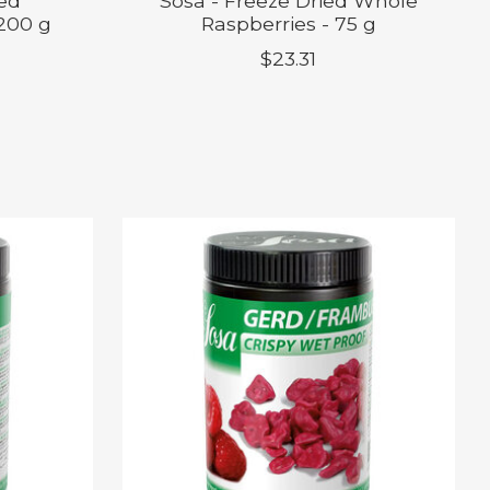
ied
Sosa - Freeze Dried Whole
 200 g
Raspberries - 75 g
$23.31