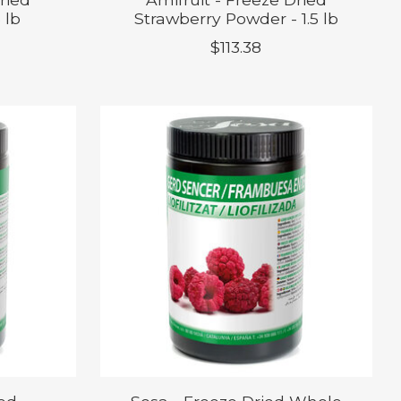
 lb
Strawberry Powder - 1.5 lb
$113.38