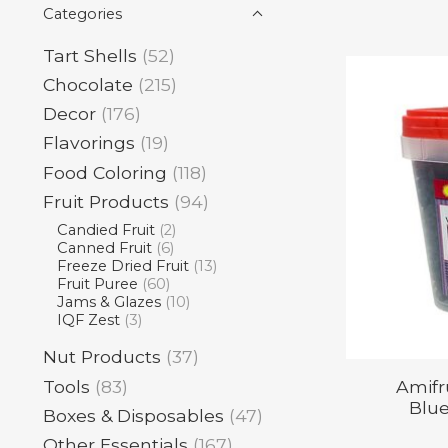
Categories
Tart Shells
(52)
Chocolate
(215)
Decor
(176)
Flavorings
(19)
Food Coloring
(118)
Fruit Products
(94)
Candied Fruit
(2)
Canned Fruit
(6)
Freeze Dried Fruit
(13)
Fruit Puree
(60)
Jams & Glazes
(10)
IQF Zest
(3)
Nut Products
(37)
Tools
(83)
Amifr
Blue
Boxes & Disposables
(47)
Other Essentials
(167)