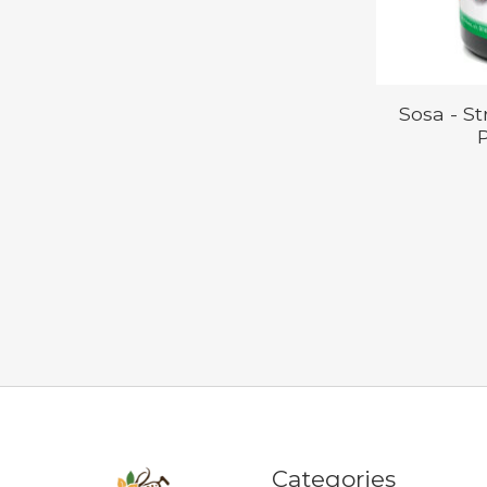
Sosa - S
P
Categories