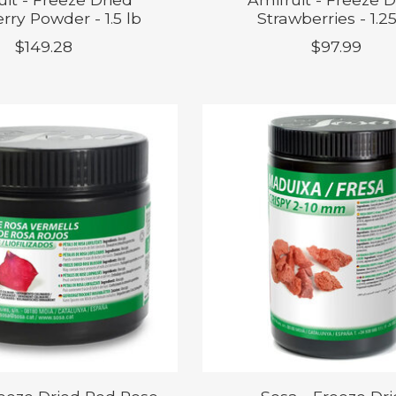
rry Powder - 1.5 lb
Strawberries - 1.25
$149.28
$97.99