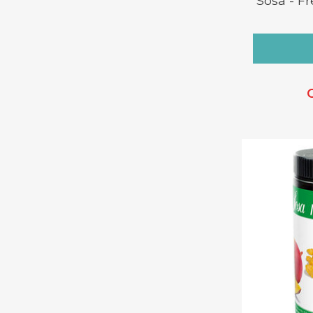
Sosa - F