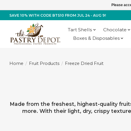
Please acce
SAVE 10% WITH CODE BTS10 FROM JUL 24 - AUG 9!
Tart Shells
Chocolate
Boxes & Disposables
Home
/
Fruit Products
/
Freeze Dried Fruit
Made from the freshest, highest-quality fruit
more. With their light, dry, crispy textu