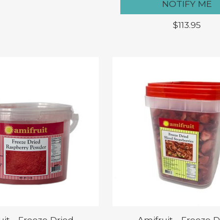
NOTIFY ME
$113.95
uit - Freeze Dried
Amifruit - Freeze D