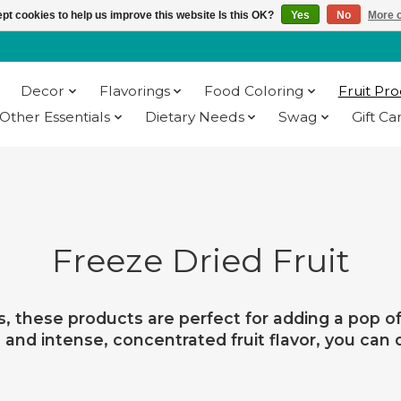
pt cookies to help us improve this website Is this OK?
Yes
No
More o
Decor
Flavorings
Food Coloring
Fruit Pr
Other Essentials
Dietary Needs
Swag
Gift Ca
Freeze Dried Fruit
s, these products are perfect for adding a pop of 
re and intense, concentrated fruit flavor, you can 