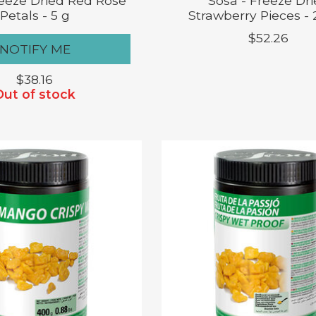
reeze Dried Red Rose
Sosa - Freeze Dr
Petals - 5 g
Strawberry Pieces -
$52.26
NOTIFY ME
$38.16
Out of stock