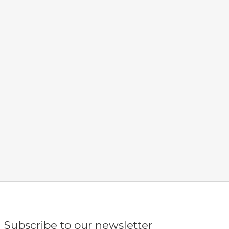
Subscribe to our newsletter