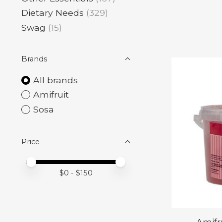
Dietary Needs
(329)
Swag
(15)
Brands
All brands
Amifruit
Sosa
Price
Price minimum value
Price maximum value
$
0
- $
150
Amifr