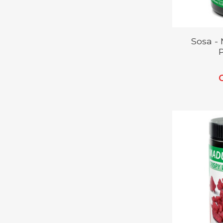
Sosa -
P