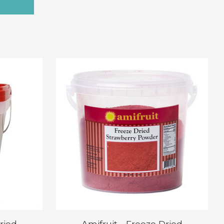
ried
Amifruit - Freeze Dried