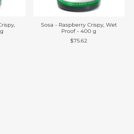
rispy,
Sosa - Raspberry Crispy, Wet
 g
Proof - 400 g
$75.62