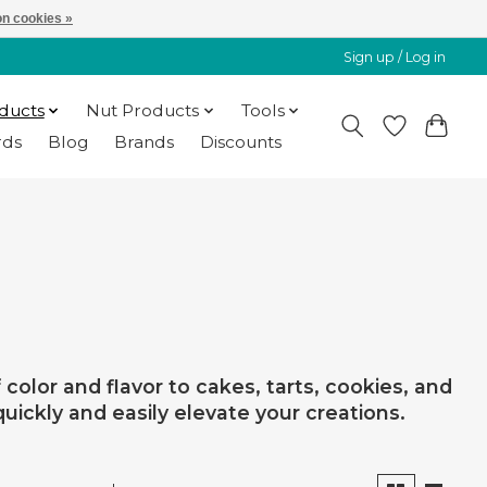
n cookies »
Sign up / Log in
oducts
Nut Products
Tools
rds
Blog
Brands
Discounts
color and flavor to cakes, tarts, cookies, and
quickly and easily elevate your creations.