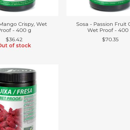
 Mango Crispy, Wet
Sosa - Passion Fruit C
roof - 400 g
Wet Proof - 400
$36.42
$70.35
Out of stock