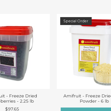
Special Order
uit - Freeze Dried
Amifruit - Freeze Dri
berries - 2.25 lb
Powder - 6 lb
$97.65