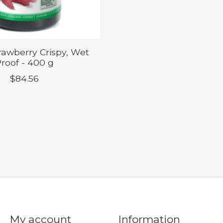
trawberry Crispy, Wet
roof - 400 g
$84.56
My account
Information