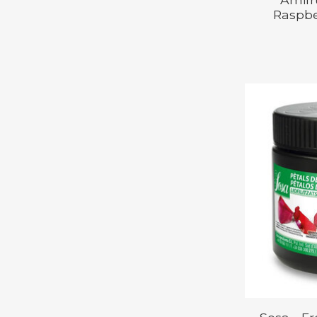
Raspbe