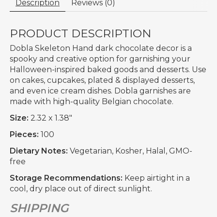
Description
Reviews (0)
PRODUCT DESCRIPTION
Dobla Skeleton Hand dark chocolate decor is a
spooky and creative option for garnishing your
Halloween-inspired baked goods and desserts. Use
on cakes, cupcakes, plated & displayed desserts,
and even ice cream dishes. Dobla garnishes are
made with high-quality Belgian chocolate.
Size:
2.32 x 1.38"
Pieces:
100
Dietary Notes:
Vegetarian, Kosher, Halal, GMO-
free
Storage Recommendations:
Keep airtight in a
cool, dry place out of direct sunlight.
SHIPPING