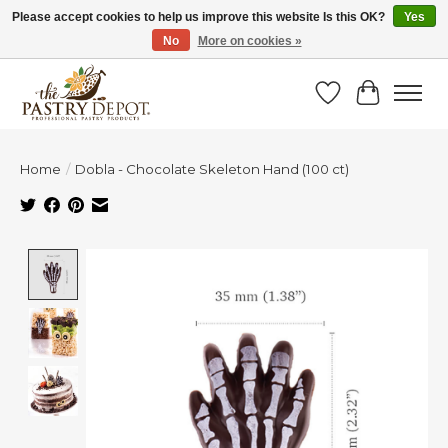
Please accept cookies to help us improve this website Is this OK?
Yes
No
More on cookies »
SAVE 10% WITH CODE BTS10 FROM JUL 24 - AUG 9!
Wish List
Cart
Home
/
Dobla - Chocolate Skeleton Hand (100 ct)
Product image slideshow Items