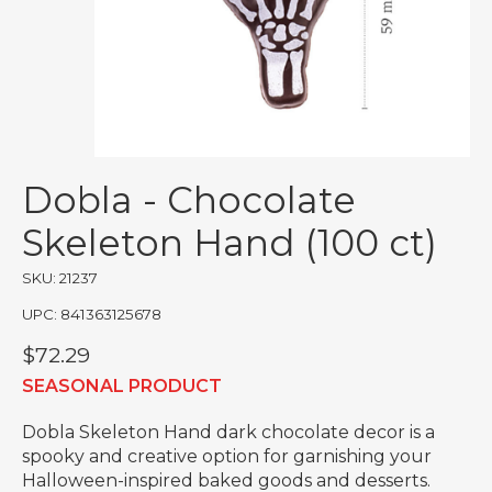
Dobla - Chocolate
Skeleton Hand (100 ct)
SKU: 21237
UPC: 841363125678
$72.29
SEASONAL PRODUCT
Dobla Skeleton Hand dark chocolate decor is a
spooky and creative option for garnishing your
Halloween-inspired baked goods and desserts.