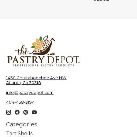
1430 Chattahoochee Ave NW
Atlanta, Ga 30318
info@pastrydepot.com
404-458-3194
Categories
Tart Shells