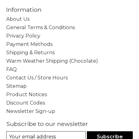
Information
About Us
General Terms & Conditions
Privacy Policy
Payment Methods
Shipping & Returns
Warm Weather Shipping (Chocolate)
FAQ
Contact Us / Store Hours
Sitemap
Product Notices
Discount Codes
Newsletter Sign-up
Subscribe to our newsletter
Subscribe