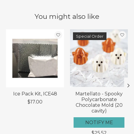
You might also like
Product carousel items
Special Order
Ice Pack Kit, ICE48
Martellato - Spooky
Polycarbonate
$17.00
Chocolate Mold (20
cavity)
NOTIFY ME
$25.52