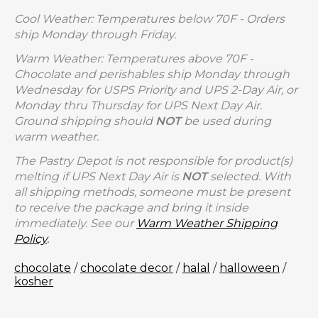
Cool Weather: Temperatures below 70F - Orders
ship Monday through Friday.
Warm Weather: Temperatures above 70F -
Chocolate and perishables ship Monday through
Wednesday for USPS Priority and UPS 2-Day Air, or
Monday thru Thursday for UPS Next Day Air.
Ground shipping should
NOT
be used during
warm weather.
The Pastry Depot is not responsible for product(s)
melting if UPS Next Day Air is
NOT
selected. With
all shipping methods, someone must be present
to receive the package and bring it inside
immediately. See our
Warm Weather Shipping
Policy
.
chocolate
/
chocolate decor
/
halal
/
halloween
/
kosher