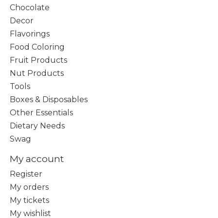
Chocolate
Decor
Flavorings
Food Coloring
Fruit Products
Nut Products
Tools
Boxes & Disposables
Other Essentials
Dietary Needs
Swag
My account
Register
My orders
My tickets
My wishlist