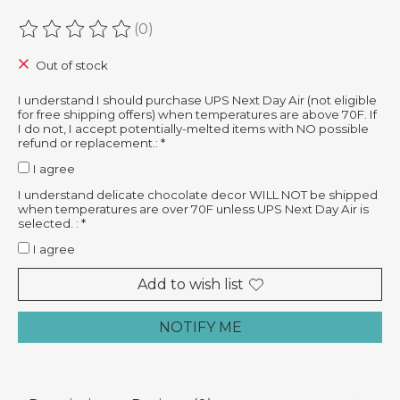
(0)
The rating of this product is
0
out of 5
Out of stock
I understand I should purchase UPS Next Day Air (not eligible
for free shipping offers) when temperatures are above 70F. If
I do not, I accept potentially-melted items with NO possible
refund or replacement.:
*
I agree
I understand delicate chocolate decor WILL NOT be shipped
when temperatures are over 70F unless UPS Next Day Air is
selected. :
*
I agree
Add to wish list
NOTIFY ME