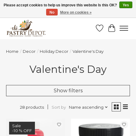
Please accept cookies to help us improve this website Is this OK?
Yes
No
More on cookies »
SAVE 10% WITH CODE BTS10 FROM JUL 24 - AUG 9!
Wish List
Cart
Home
/
Decor
/
Holiday Decor
/
Valentine's Day
Valentine's Day
Show filters
Sort by
Name ascending
28 products
Sale
-10 % OFF