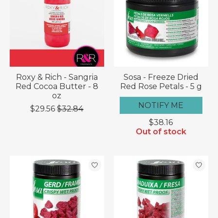
Roxy & Rich - Sangria
Sosa - Freeze Dried
Red Cocoa Butter - 8
Red Rose Petals - 5 g
oz
NOTIFY ME
$29.56
$32.84
$38.16
Out of stock