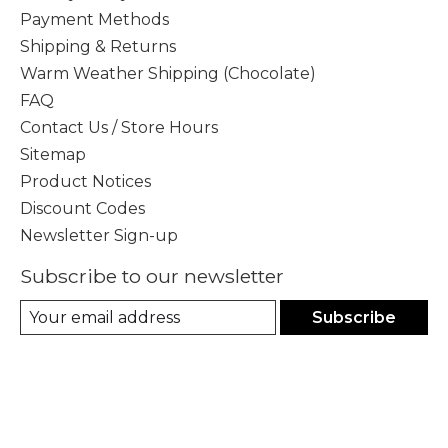
Payment Methods
Shipping & Returns
Warm Weather Shipping (Chocolate)
FAQ
Contact Us / Store Hours
Sitemap
Product Notices
Discount Codes
Newsletter Sign-up
Subscribe to our newsletter
Subscribe