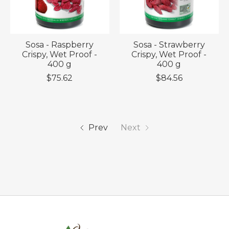
Sosa - Raspberry
Sosa - Strawberry
Crispy, Wet Proof -
Crispy, Wet Proof -
400 g
400 g
$75.62
$84.56
Prev
Next