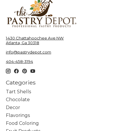
1430 Chattahoochee Ave NW
Atlanta, Ga 30318
info@pastrydepot.com
404-458-3194
Categories
Tart Shells
Chocolate
Decor
Flavorings
Food Coloring