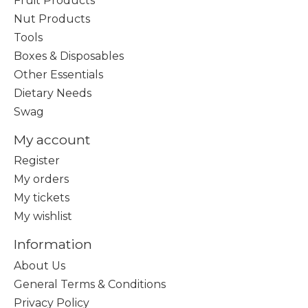
Fruit Products
Nut Products
Tools
Boxes & Disposables
Other Essentials
Dietary Needs
Swag
My account
Register
My orders
My tickets
My wishlist
Information
About Us
General Terms & Conditions
Privacy Policy