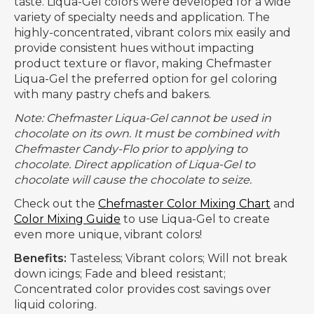
taste. Liqua-Gel colors were developed for a wide
variety of specialty needs and application. The
highly-concentrated, vibrant colors mix easily and
provide consistent hues without impacting
product texture or flavor, making Chefmaster
Liqua-Gel the preferred option for gel coloring
with many pastry chefs and bakers.
Note: Chefmaster Liqua-Gel cannot be used in
chocolate on its own. It must be combined with
Chefmaster Candy-Flo prior to applying to
chocolate. Direct application of Liqua-Gel to
chocolate will cause the chocolate to seize.
Check out the
Chefmaster Color Mixing Chart
and
Color Mixing Guide
to use Liqua-Gel to create
even more unique, vibrant colors!
Benefits:
Tasteless; Vibrant colors; Will not break
down icings; Fade and bleed resistant;
Concentrated color provides cost savings over
liquid coloring.