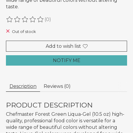
wide range of beautiful colors without altering
taste.
(0)
The rating of this product is
0
out of 5
Out of stock
Add to wish list
NOTIFY ME
Description
Reviews (0)
PRODUCT DESCRIPTION
Chefmaster Forest Green Liqua-Gel (10.5 oz) high-
quality, professional food color is versatile for a
wide range of beautiful colors without altering