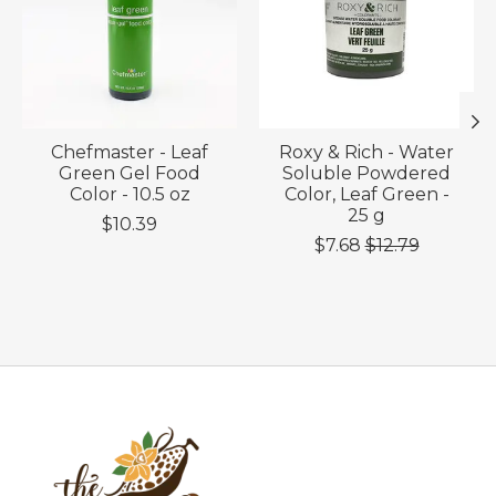
Chefmaster - Leaf
Roxy & Rich - Water
Green Gel Food
Soluble Powdered
Color - 10.5 oz
Color, Leaf Green -
25 g
$10.39
$7.68
$12.79