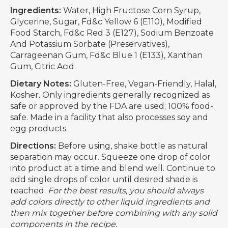
Ingredients:
Water, High Fructose Corn Syrup,
Glycerine, Sugar, Fd&c Yellow 6 (E110), Modified
Food Starch, Fd&c Red 3 (E127), Sodium Benzoate
And Potassium Sorbate (Preservatives),
Carrageenan Gum, Fd&c Blue 1 (E133), Xanthan
Gum, Citric Acid.
Dietary Notes:
Gluten-Free, Vegan-Friendly, Halal,
Kosher. Only ingredients generally recognized as
safe or approved by the FDA are used; 100% food-
safe. Made in a facility that also processes soy and
egg products.
Directions:
Before using, shake bottle as natural
separation may occur. Squeeze one drop of color
into product at a time and blend well. Continue to
add single drops of color until desired shade is
reached.
For the best results, you should always
add colors directly to other liquid ingredients and
then mix together before combining with any solid
components in the recipe.