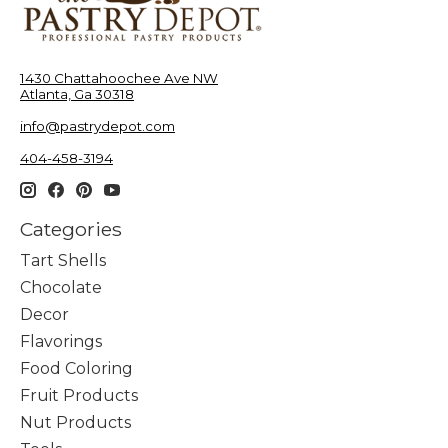
1430 Chattahoochee Ave NW
Atlanta, Ga 30318
info@pastrydepot.com
404-458-3194
Categories
Tart Shells
Chocolate
Decor
Flavorings
Food Coloring
Fruit Products
Nut Products