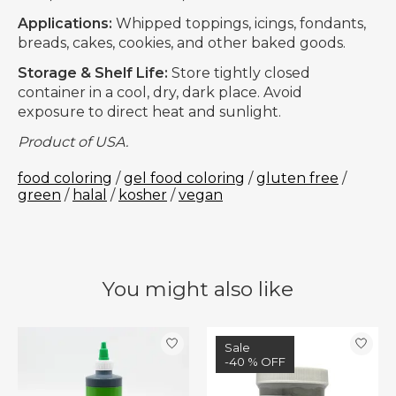
Applications:
Whipped toppings, icings, fondants,
breads, cakes, cookies, and other baked goods.
Storage & Shelf Life:
Store tightly closed
container in a cool, dry, dark place. Avoid
exposure to direct heat and sunlight.
Product of USA.
food coloring
/
gel food coloring
/
gluten free
/
green
/
halal
/
kosher
/
vegan
You might also like
Product carousel items
Sale
-40 % OFF