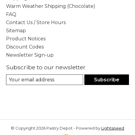
Warm Weather Shipping (Chocolate)
FAQ
Contact Us / Store Hours
Sitemap
Product Notices
Discount Codes
Newsletter Sign-up
Subscribe to our newsletter
Subscribe
© Copyright 2026 Pastry Depot - Powered by
Lightspeed