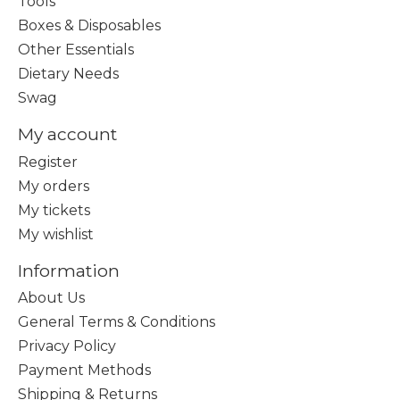
Tools
Boxes & Disposables
Other Essentials
Dietary Needs
Swag
My account
Register
My orders
My tickets
My wishlist
Information
About Us
General Terms & Conditions
Privacy Policy
Payment Methods
Shipping & Returns