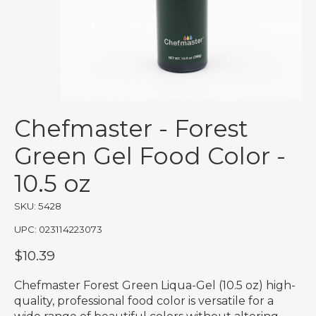
Chefmaster - Forest
Green Gel Food Color -
10.5 oz
SKU: 5428
UPC: 023114223073
$10.39
Chefmaster Forest Green Liqua-Gel (10.5 oz) high-
quality, professional food color is versatile for a