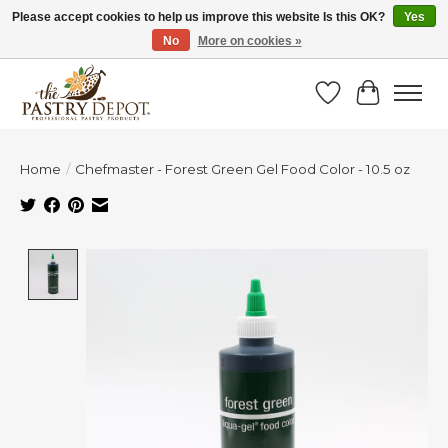
Please accept cookies to help us improve this website Is this OK?
Yes
No
More on cookies »
SAVE 10% WITH CODE BTS10 FROM JUL 24 - AUG 9!
Wish List
Cart
Home
/
Chefmaster - Forest Green Gel Food Color - 10.5 oz
Product image slideshow Items