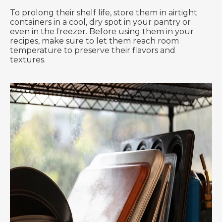
To prolong their shelf life, store them in airtight
containers in a cool, dry spot in your pantry or
even in the freezer. Before using them in your
recipes, make sure to let them reach room
temperature to preserve their flavors and
textures.