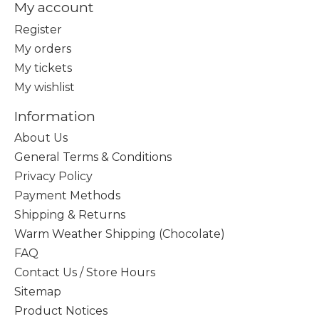
My account
Register
My orders
My tickets
My wishlist
Information
About Us
General Terms & Conditions
Privacy Policy
Payment Methods
Shipping & Returns
Warm Weather Shipping (Chocolate)
FAQ
Contact Us / Store Hours
Sitemap
Product Notices