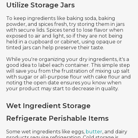
Utilize Storage Jars
To keep ingredients like baking soda, baking
powder, and spices fresh, try storing them in jars
with secure lids. Spices tend to lose flavor when
exposed to air and light, so if they are not being
held in a cupboard or cabinet, using opaque or
tinted jars can help preserve their taste.
While you're organizing your dry ingredients, it's a
good idea to label each container. This simple step
will save you from the frustration of mixing up salt
with sugar or all-purpose flour with cake flour and
noting the open date ensures you know when
your product may start to decrease in quality.
Wet Ingredient Storage
Refrigerate Perishable Items
Some wet ingredients like eggs,
butter
, and dairy
products require refrigeration. Cold storage is