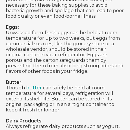
necessary for these baking supplies to avoid
bacteria growth and spoilage that can lead to poor
food quality or even food-borne illness.
Eggs:
Unwashed farm-fresh eggs can be held at room
temperature for up to two weeks, but eggs from
commercial sources, like the grocery store or a
wholesale vendor, should be stored in their
original carton in your refrigerator. Eggs are
porous and the carton safeguards them by
preventing them from absorbing strong odors and
flavors of other foods in your fridge.
Butter:
Though
butter
can safely be held at room
temperature for several days, refrigeration will
extend its shelf life. Butter can be stored in its
original packaging or in an airtight container to
keep it fresh for longer.
Dairy Products:
Always refrigerate dairy products such as yogurt,