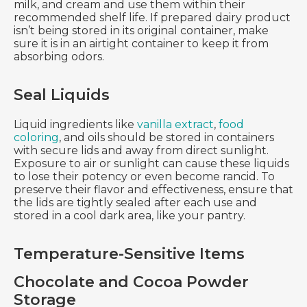
milk, and cream and use them within their
recommended shelf life. If prepared dairy product
isn’t being stored in its original container, make
sure it is in an airtight container to keep it from
absorbing odors.
Seal Liquids
Liquid ingredients like
vanilla extract
,
food
coloring
, and oils should be stored in containers
with secure lids and away from direct sunlight.
Exposure to air or sunlight can cause these liquids
to lose their potency or even become rancid. To
preserve their flavor and effectiveness, ensure that
the lids are tightly sealed after each use and
stored in a cool dark area, like your pantry.
Temperature-Sensitive Items
Chocolate and Cocoa Powder
Storage