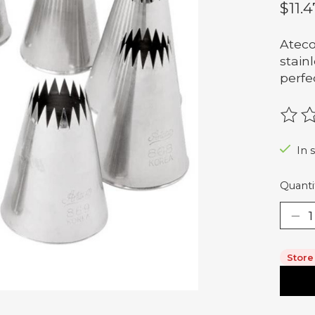
$11.4
Ateco
stain
perfe
The r
In 
Quanti
Store