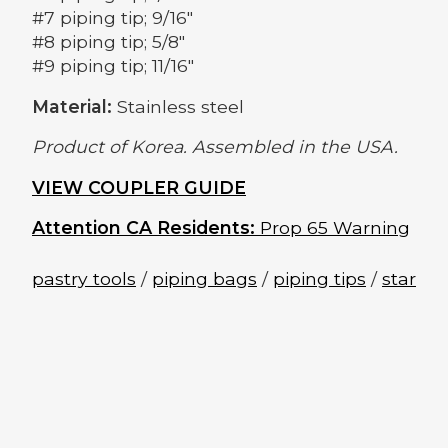
#7 piping tip; 9/16"
#8 piping tip; 5/8"
#9 piping tip; 11/16"
Material:
Stainless steel
Product of Korea. Assembled in the USA.
VIEW COUPLER GUIDE
Attention CA Residents:
Prop 65 Warning
pastry tools
/
piping bags
/
piping tips
/
star