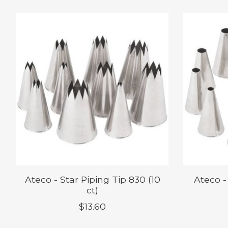
Product carousel items
Ateco - Star Piping Tip 830 (10
Ateco -
ct)
$13.60