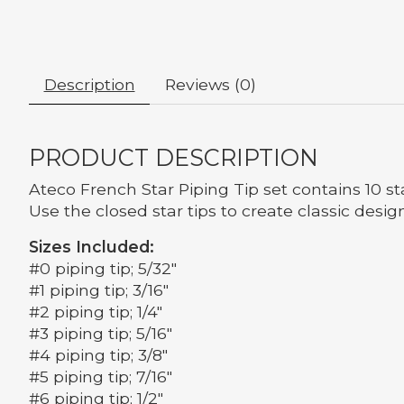
Description
Reviews (0)
PRODUCT DESCRIPTION
Ateco French Star Piping Tip set contains 10 st
Use the closed star tips to create classic design
Sizes Included:
#0 piping tip; 5/32"
#1 piping tip; 3/16"
#2 piping tip; 1/4"
#3 piping tip; 5/16"
#4 piping tip; 3/8"
#5 piping tip; 7/16"
#6 piping tip; 1/2"