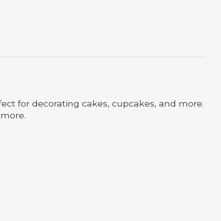
erfect for decorating cakes, cupcakes, and more.
d more.