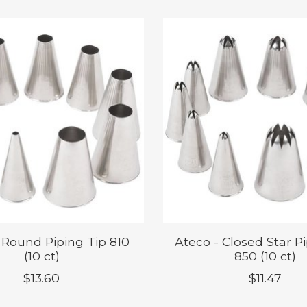
 Round Piping Tip 810
Ateco - Closed Star P
(10 ct)
850 (10 ct)
$13.60
$11.47