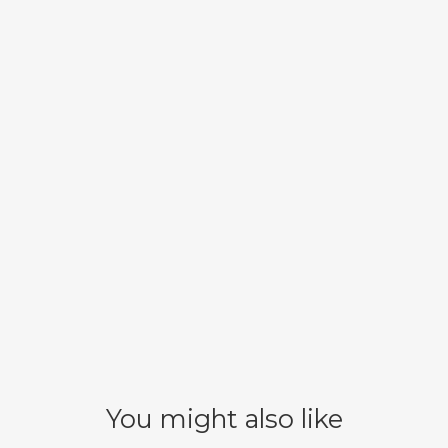
You might also like