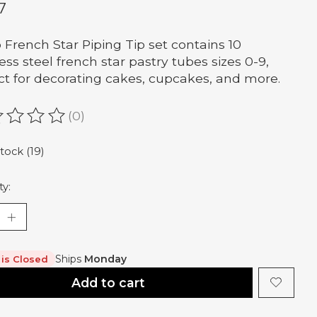
7
 French Star Piping Tip set contains 10
less steel french star pastry tubes sizes 0-9,
ct for decorating cakes, cupcakes, and more.
(0)
ating of this product is
0
out of 5
stock (19)
ty:
Ships
Monday
 is Closed
Add to cart