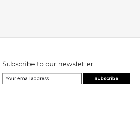
Subscribe to our newsletter
Subscribe