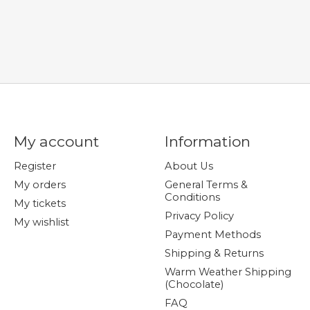
My account
Information
Register
About Us
My orders
General Terms &
Conditions
My tickets
Privacy Policy
My wishlist
Payment Methods
Shipping & Returns
Warm Weather Shipping
(Chocolate)
FAQ