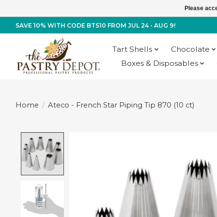
Please acce
SAVE 10% WITH CODE BTS10 FROM JUL 24 - AUG 9!
Tart Shells
Chocolate
Boxes & Disposables
Home
/
Ateco - French Star Piping Tip 870 (10 ct)
Product image slideshow Items