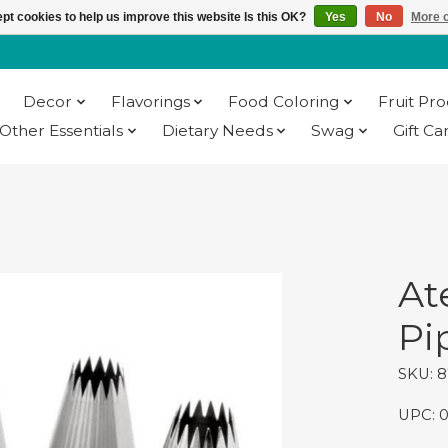
pt cookies to help us improve this website Is this OK?
Yes
No
More o
Decor
Flavorings
Food Coloring
Fruit Pr
Other Essentials
Dietary Needs
Swag
Gift Ca
At
Pi
SKU: 
UPC: 