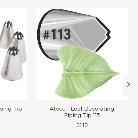
iping Tip
Ateco - Leaf Decorating
Piping Tip 113
$1.18