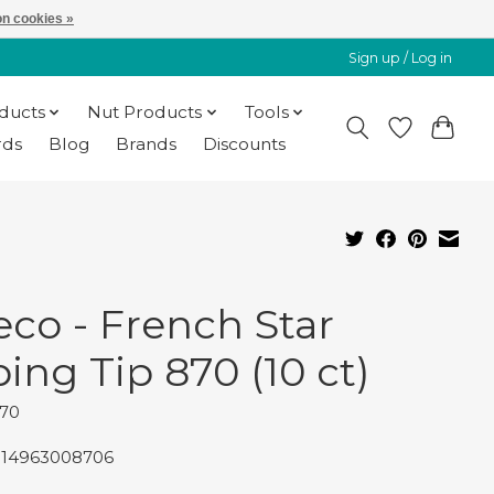
n cookies »
Sign up / Log in
oducts
Nut Products
Tools
rds
Blog
Brands
Discounts
eco - French Star
ping Tip 870 (10 ct)
870
014963008706