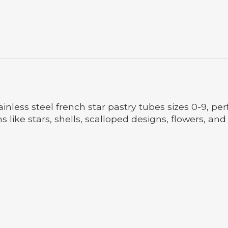
ainless steel french star pastry tubes sizes 0-9, p
s like stars, shells, scalloped designs, flowers, an