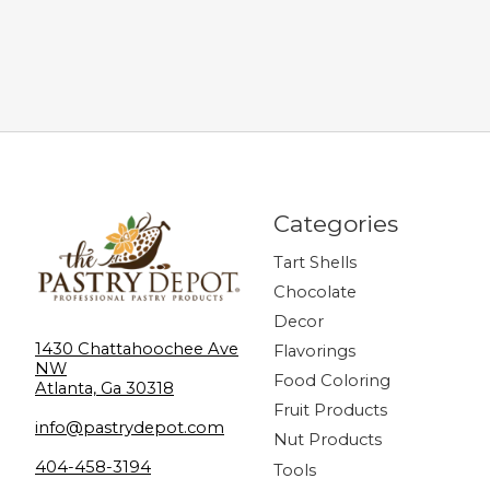
Categories
Tart Shells
Chocolate
Decor
1430 Chattahoochee Ave
Flavorings
NW
Food Coloring
Atlanta, Ga 30318
Fruit Products
info@pastrydepot.com
Nut Products
404-458-3194
Tools