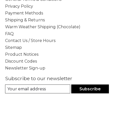
Privacy Policy
Payment Methods
Shipping & Returns
Warm Weather Shipping (Chocolate)
FAQ
Contact Us / Store Hours
Sitemap
Product Notices
Discount Codes
Newsletter Sign-up
Subscribe to our newsletter
Subscribe