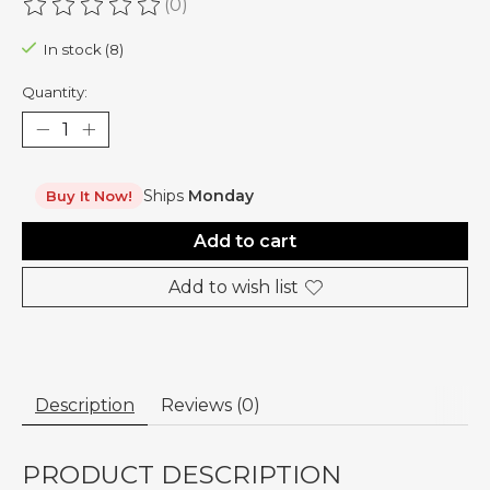
(0)
The rating of this product is
0
out of 5
In stock (8)
Quantity:
Ships
Monday
Buy It Now!
Add to cart
Add to wish list
Description
Reviews (0)
PRODUCT DESCRIPTION