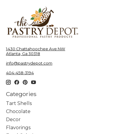
1430 Chattahoochee Ave NW
Atlanta, Ga 30318
info@pastrydepot.com
404-458-3194
Categories
Tart Shells
Chocolate
Decor
Flavorings