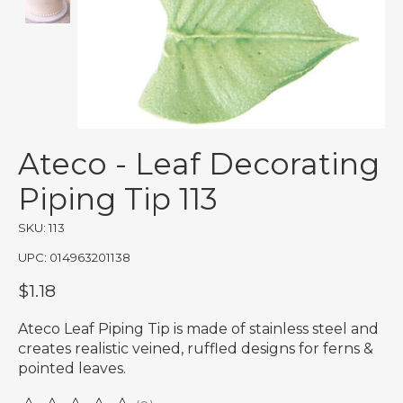
Ateco - Leaf Decorating
Piping Tip 113
SKU: 113
UPC: 014963201138
$1.18
Ateco Leaf Piping Tip is made of stainless steel and
creates realistic veined, ruffled designs for ferns &
pointed leaves.