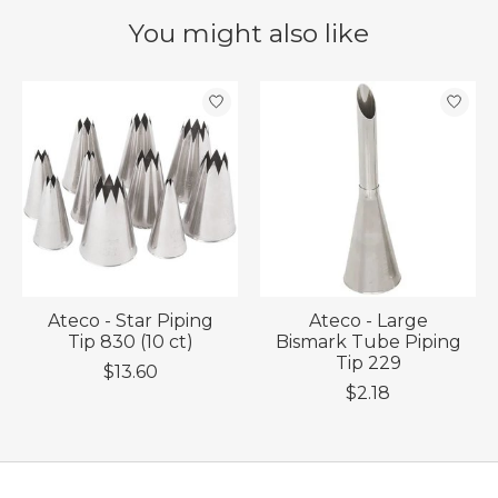
You might also like
Product carousel items
Ateco - Star Piping
Ateco - Large
Tip 830 (10 ct)
Bismark Tube Piping
Tip 229
$13.60
$2.18