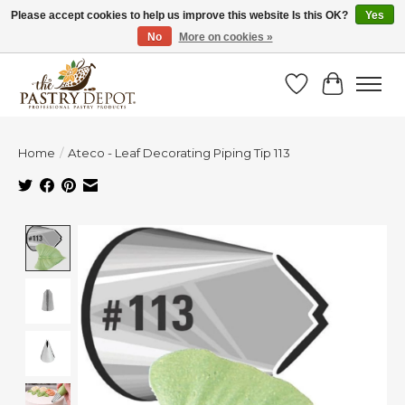
Please accept cookies to help us improve this website Is this OK?
Yes
No
More on cookies »
SAVE 10% WITH CODE BTS10 FROM JUL 24 - AUG 9!
Wish List
Cart
Home
/
Ateco - Leaf Decorating Piping Tip 113
Product image slideshow Items