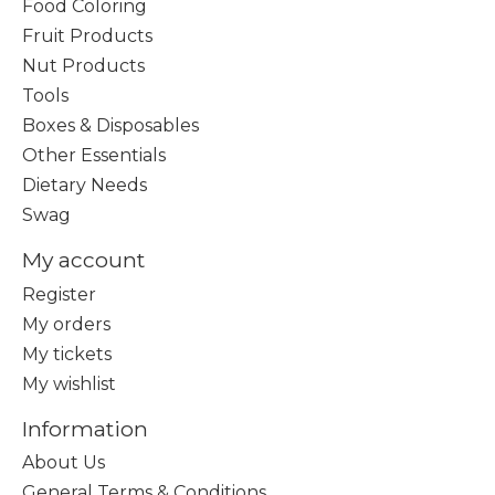
Food Coloring
Fruit Products
Nut Products
Tools
Boxes & Disposables
Other Essentials
Dietary Needs
Swag
My account
Register
My orders
My tickets
My wishlist
Information
About Us
General Terms & Conditions