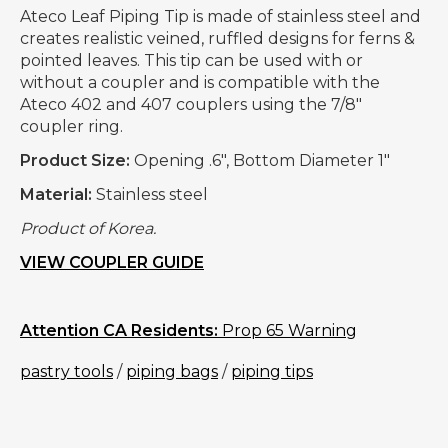
Ateco Leaf Piping Tip is made of stainless steel and
creates realistic veined, ruffled designs for ferns &
pointed leaves. This tip can be used with or
without a coupler and is compatible with the
Ateco 402 and 407 couplers using the 7/8"
coupler ring.
Product Size:
Opening .6", Bottom Diameter 1"
Material:
Stainless steel
Product of Korea.
VIEW COUPLER GUIDE
Attention CA Residents:
Prop 65 Warning
pastry tools
/
piping bags
/
piping tips