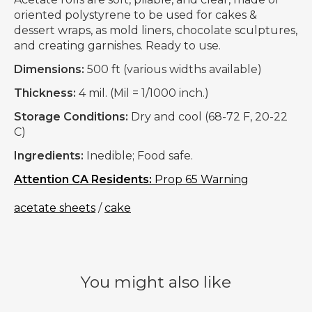
oriented polystyrene to be used for cakes &
dessert wraps, as mold liners, chocolate sculptures,
and creating garnishes. Ready to use.
Dimensions:
500 ft (various widths available)
Thickness:
4 mil. (Mil = 1/1000 inch.)
Storage Conditions:
Dry and cool (68-72 F, 20-22
C)
Ingredients:
Inedible; Food safe.
Attention CA Residents:
Prop 65 Warning
acetate sheets
/
cake
You might also like