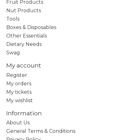
Fruit Products
Nut Products
Tools
Boxes & Disposables
Other Essentials
Dietary Needs
Swag
My account
Register
My orders
My tickets
My wishlist
Information
About Us
General Terms & Conditions
Privacy Policy