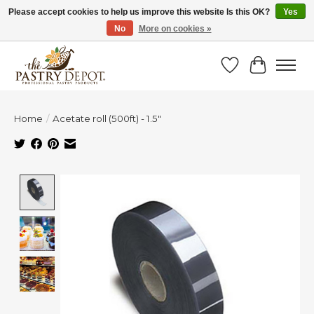
Please accept cookies to help us improve this website Is this OK?
Yes
No
More on cookies »
SAVE 10% WITH CODE BTS10 FROM JUL 24 - AUG 9!
Wish List
Cart
Home
/
Acetate roll (500ft) - 1.5"
Product image slideshow Items