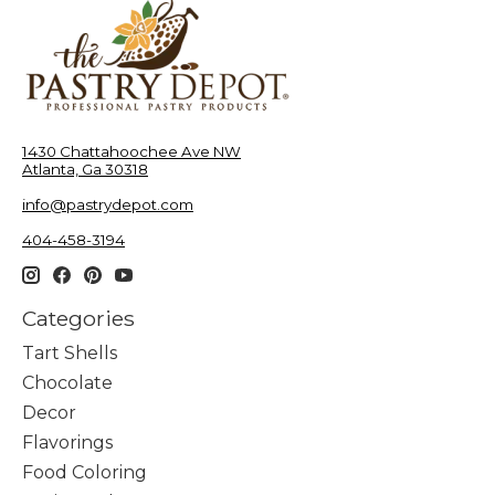
1430 Chattahoochee Ave NW
Atlanta, Ga 30318
info@pastrydepot.com
404-458-3194
Categories
Tart Shells
Chocolate
Decor
Flavorings
Food Coloring