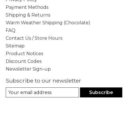
Payment Methods
Shipping & Returns
Warm Weather Shipping (Chocolate)
FAQ
Contact Us / Store Hours
Sitemap
Product Notices
Discount Codes
Newsletter Sign-up
Subscribe to our newsletter
Subscribe