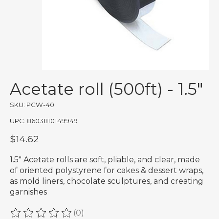
Acetate roll (500ft) - 1.5"
SKU: PCW-40
UPC: 8603810149949
$14.62
1.5" Acetate rolls are soft, pliable, and clear, made
of oriented polystyrene for cakes & dessert wraps,
as mold liners, chocolate sculptures, and creating
garnishes
(0)
The rating of this product is
0
out of 5