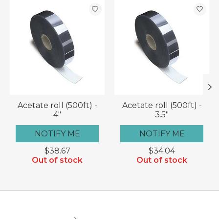
Product carousel items
Acetate roll (500ft) -
Acetate roll (500ft) -
4"
3.5"
NOTIFY ME
NOTIFY ME
$38.67
$34.04
Out of stock
Out of stock