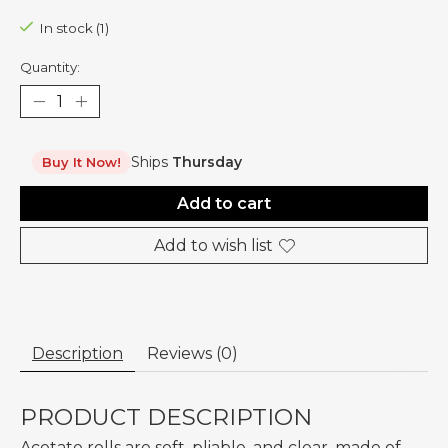
In stock (1)
Quantity:
Ships
Thursday
Buy It Now!
Add to cart
Add to wish list
Description
Reviews (0)
PRODUCT DESCRIPTION
Acetate rolls are soft, pliable, and clear, made of