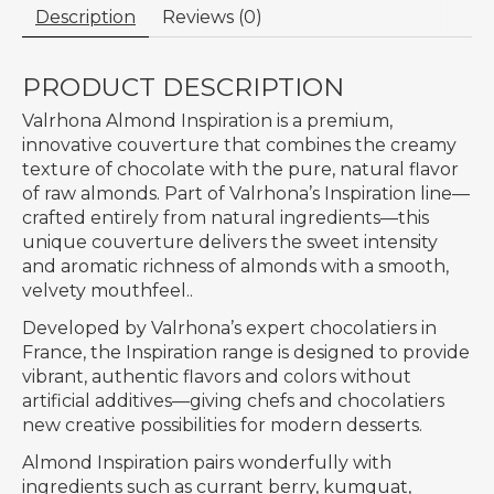
Description
Reviews (0)
PRODUCT DESCRIPTION
Valrhona Almond Inspiration is a premium,
innovative couverture that combines the creamy
texture of chocolate with the pure, natural flavor
of raw almonds. Part of Valrhona’s Inspiration line—
crafted entirely from natural ingredients—this
unique couverture delivers the sweet intensity
and aromatic richness of almonds with a smooth,
velvety mouthfeel..
Developed by Valrhona’s expert chocolatiers in
France, the Inspiration range is designed to provide
vibrant, authentic flavors and colors without
artificial additives—giving chefs and chocolatiers
new creative possibilities for modern desserts.
Almond Inspiration pairs wonderfully with
ingredients such as currant berry, kumquat,