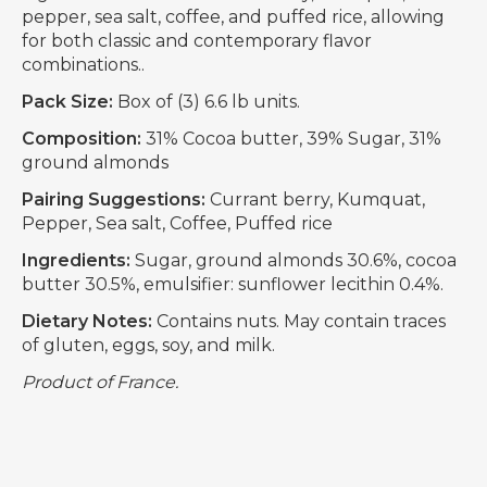
pepper, sea salt, coffee, and puffed rice, allowing
for both classic and contemporary flavor
combinations..
Pack Size:
Box of (3) 6.6 lb units.
Composition:
31% Cocoa butter, 39% Sugar, 31%
ground almonds
Pairing Suggestions:
Currant berry, Kumquat,
Pepper, Sea salt, Coffee, Puffed rice
Ingredients:
Sugar, ground almonds 30.6%, cocoa
butter 30.5%, emulsifier: sunflower lecithin 0.4%.
Dietary Notes:
Contains nuts. May contain traces
of gluten, eggs, soy, and milk.
Product of France.