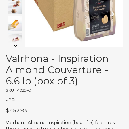
Valrhona - Inspiration
Almond Couverture -
6.6 lb (box of 3)
SKU: 14029-C
UPC:
$452.83
Valrhona Almond Inspiration (box of 3) features
the creamy texture of chocolate with the sweet