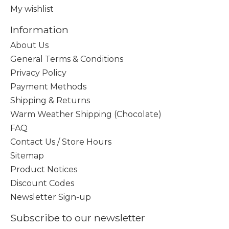
My wishlist
Information
About Us
General Terms & Conditions
Privacy Policy
Payment Methods
Shipping & Returns
Warm Weather Shipping (Chocolate)
FAQ
Contact Us / Store Hours
Sitemap
Product Notices
Discount Codes
Newsletter Sign-up
Subscribe to our newsletter