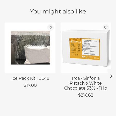
You might also like
Product carousel items
Ice Pack Kit, ICE48
Irca - Sinfonia
Pistachio White
$17.00
Chocolate 33% - 11 lb
$216.82