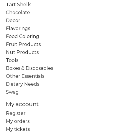
Tart Shells
Chocolate
Decor
Flavorings
Food Coloring
Fruit Products
Nut Products
Tools
Boxes & Disposables
Other Essentials
Dietary Needs
Swag
My account
Register
My orders
My tickets