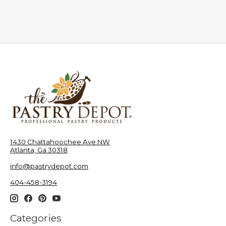
1430 Chattahoochee Ave NW
Atlanta, Ga 30318
info@pastrydepot.com
404-458-3194
Categories