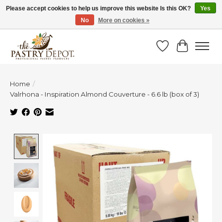
Please accept cookies to help us improve this website Is this OK?
Yes
No
More on cookies »
SAVE 10% WITH CODE BTS10 FROM JUL 24 - AUG 9!
Wish List
Cart
Home
/
Valrhona - Inspiration Almond Couverture - 6.6 lb (box of 3)
Product image slideshow Items