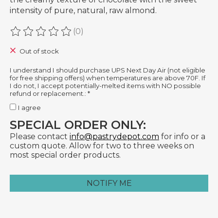
intensity of pure, natural, raw almond.
(0)
The rating of this product is
0
out of 5
Out of stock
I understand I should purchase UPS Next Day Air (not eligible
for free shipping offers) when temperatures are above 70F. If
I do not, I accept potentially-melted items with NO possible
refund or replacement.:
*
I agree
SPECIAL ORDER ONLY:
Please contact
info@pastrydepot.com
for info or a
custom quote. Allow for two to three weeks on
most special order products.
NOTIFY ME