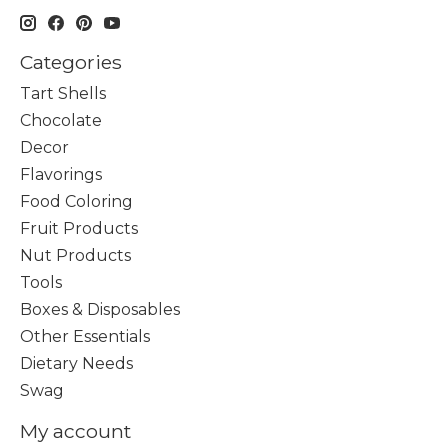
Categories
Tart Shells
Chocolate
Decor
Flavorings
Food Coloring
Fruit Products
Nut Products
Tools
Boxes & Disposables
Other Essentials
Dietary Needs
Swag
My account