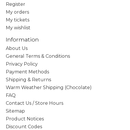
Register
My orders
My tickets
My wishlist
Information
About Us
General Terms & Conditions
Privacy Policy
Payment Methods
Shipping & Returns
Warm Weather Shipping (Chocolate)
FAQ
Contact Us / Store Hours
Sitemap
Product Notices
Discount Codes