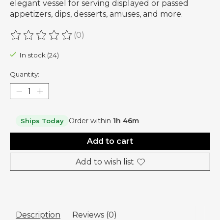
elegant vessel for serving displayed or passed
appetizers, dips, desserts, amuses, and more.
(0)
The rating of this product is
0
out of 5
In stock (24)
Quantity:
Order within
1h 46m
Ships Today
Add to cart
Add to wish list
Description
Reviews (0)