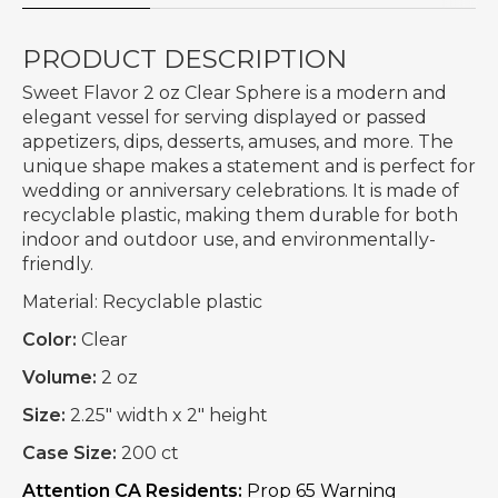
PRODUCT DESCRIPTION
Sweet Flavor 2 oz Clear Sphere is a modern and
elegant vessel for serving displayed or passed
appetizers, dips, desserts, amuses, and more. The
unique shape makes a statement and is perfect for
wedding or anniversary celebrations. It is made of
recyclable plastic, making them durable for both
indoor and outdoor use, and environmentally-
friendly.
Material:
Recyclable plastic
Color:
Clear
Volume:
2 oz
Size:
2.25" width x 2" height
Case Size:
200 ct
Attention CA Residents:
Prop 65 Warning