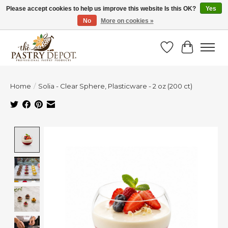
Please accept cookies to help us improve this website Is this OK?
Yes
No
More on cookies »
SAVE 10% WITH CODE BTS10 FROM JUL 24 - AUG 9!
Wish List
Cart
Home
/
Solia - Clear Sphere, Plasticware - 2 oz (200 ct)
Product image slideshow Items