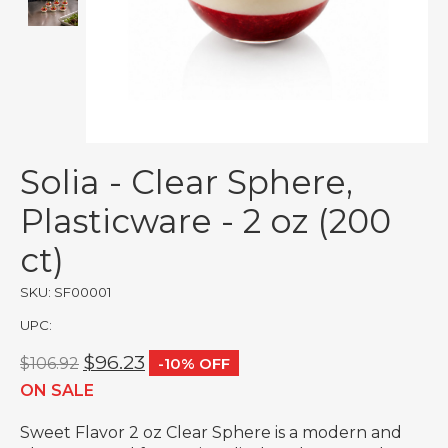
Solia - Clear Sphere,
Plasticware - 2 oz (200
ct)
SKU: SF00001
UPC:
$96.23
$106.92
-10% OFF
ON SALE
Sweet Flavor 2 oz Clear Sphere is a modern and