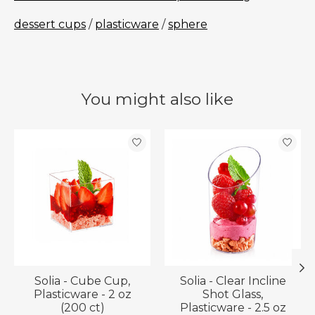
dessert cups
/
plasticware
/
sphere
You might also like
Product carousel items
Solia - Cube Cup,
Solia - Clear Incline
Plasticware - 2 oz
Shot Glass,
(200 ct)
Plasticware - 2.5 oz