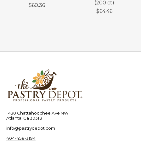
(200 ct)
$60.36
$64.46
1430 Chattahoochee Ave NW
Atlanta, Ga 30318
info@pastrydepot.com
404-458-3194