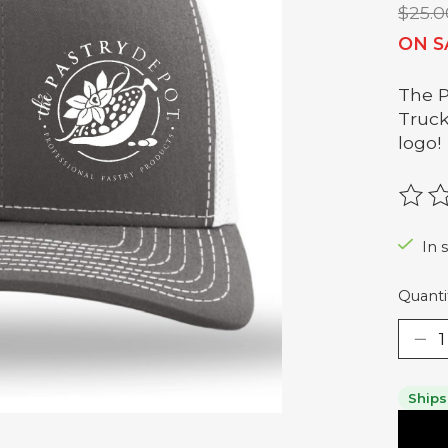
$25.0
ON S
The P
Truck
logo!
The r
In s
Quanti
Ships