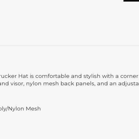
ker Hat is comfortable and stylish with a corner lo
 and visor, nylon mesh back panels, and an adjusta
oly/Nylon Mesh