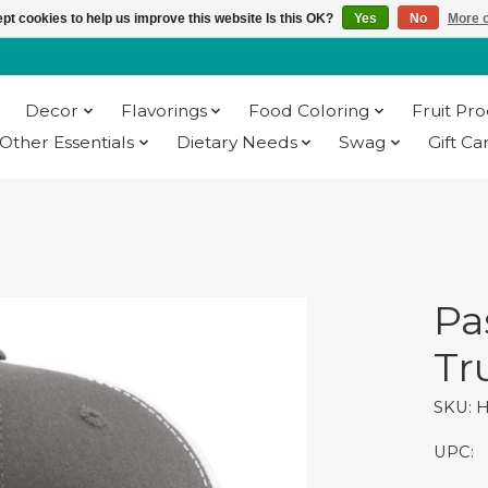
pt cookies to help us improve this website Is this OK?
Yes
No
More o
Decor
Flavorings
Food Coloring
Fruit Pr
Other Essentials
Dietary Needs
Swag
Gift Ca
Pa
Tr
SKU: 
UPC: