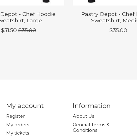
 Depot - Chef Hoodie
Pastry Depot - Chef
weatshirt, Large
Sweatshirt, Med
$31.50
$35.00
$35.00
My account
Information
Register
About Us
My orders
General Terms &
Conditions
My tickets