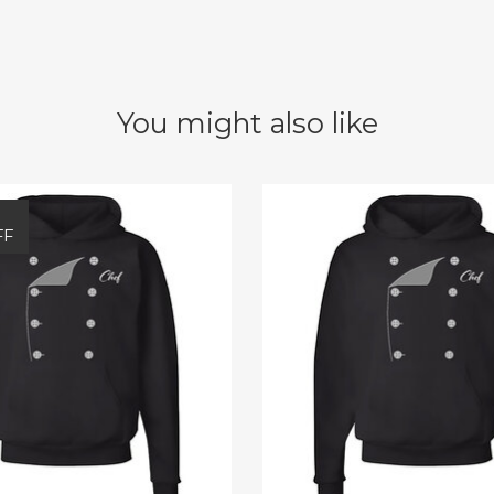
You might also like
FF