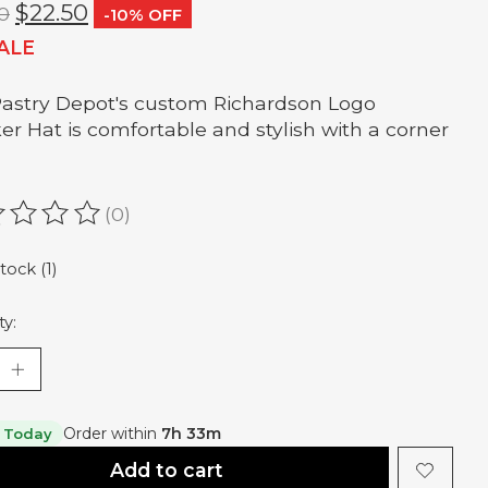
$22.50
0
-10% OFF
ALE
astry Depot's custom Richardson Logo
er Hat is comfortable and stylish with a corner
(0)
ating of this product is
0
out of 5
tock (1)
ty:
Order within
7h 33m
 Today
Add to cart