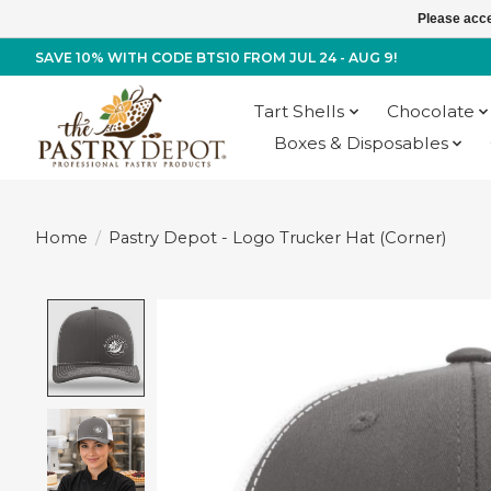
Please acce
SAVE 10% WITH CODE BTS10 FROM JUL 24 - AUG 9!
Tart Shells
Chocolate
Boxes & Disposables
Home
/
Pastry Depot - Logo Trucker Hat (Corner)
Product image slideshow Items