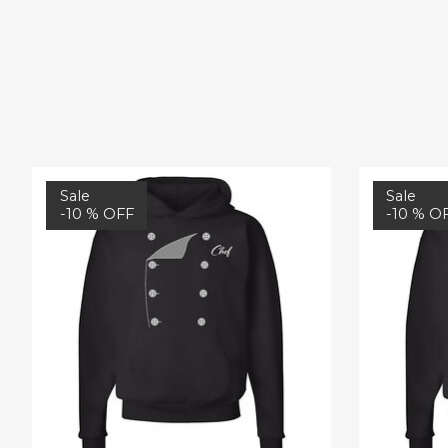
Product carousel items
Sale
Sale
-10 % OFF
-10 % O