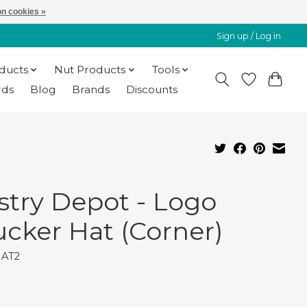
n cookies »
Sign up / Log in
oducts
Nut Products
Tools
rds
Blog
Brands
Discounts
stry Depot - Logo
ucker Hat (Corner)
HAT2