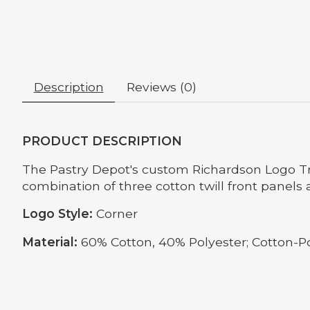
Description
Reviews (0)
PRODUCT DESCRIPTION
The Pastry Depot's custom Richardson Logo Truc
combination of three cotton twill front panels
Logo Style:
Corner
Material:
60% Cotton, 40% Polyester; Cotton-P