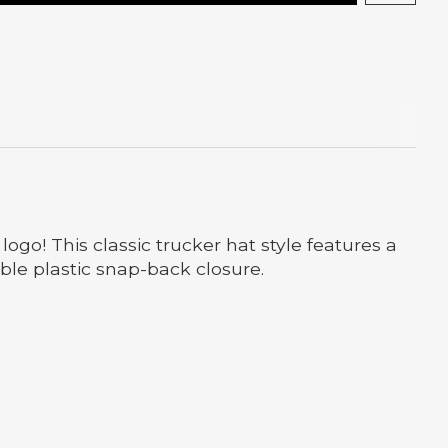
go! This classic trucker hat style features a
ble plastic snap-back closure.