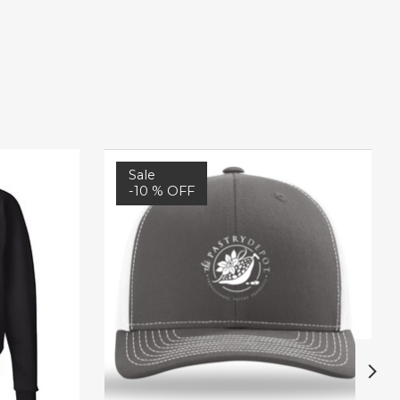
Sale
-10 % OFF