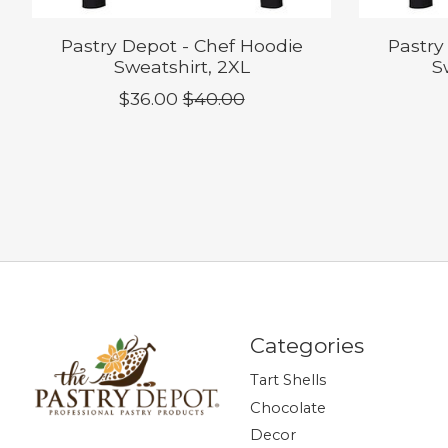
Pastry Depot - Chef Hoodie
Pastry
Sweatshirt, 2XL
S
$36.00
$40.00
Categories
Tart Shells
Chocolate
Decor