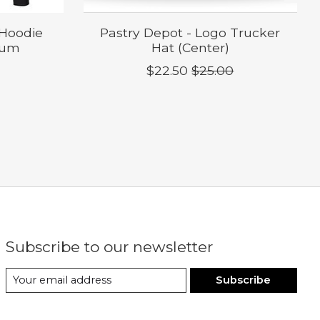
 Hoodie
Pastry Depot - Logo Trucker
ium
Hat (Center)
$22.50
$25.00
Subscribe to our newsletter
Subscribe