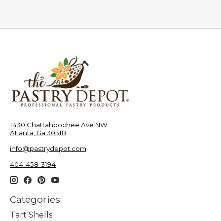
1430 Chattahoochee Ave NW
Atlanta, Ga 30318
info@pastrydepot.com
404-458-3194
Categories
Tart Shells