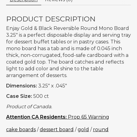
PRODUCT DESCRIPTION
Enjay Gold & Black Reversible Round Mono Board
3.25" is a perfect disposable display and serving tray
for dessert buffet tables or in pastry cases. This
mono board has a tab and is made of 0.045 inch
thick, non-corrugated, food-safe cardboard with a
coated gold top. The board catches and reflects
light to add color and shine to the table
arrangement of desserts.
Dimensions:
3.25" x .045"
Case Size:
500 ct
Product of Canada.
Attention CA Residents:
Prop 65 Warning
cake boards
/
dessert board
/
gold
/
round