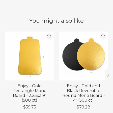
You might also like
Product carousel items
Enjay - Gold
Enjay - Gold and
Rectangle Mono
Black Reversible
Board - 2.25x3.9"
Round Mono Board -
(500 ct)
4" (500 ct)
$59.75
$79.28