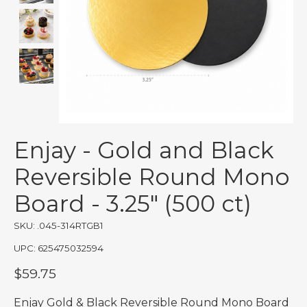
Enjay - Gold and Black
Reversible Round Mono
Board - 3.25" (500 ct)
SKU: .045-314RTGB1
UPC: 625475032594
$59.75
Enjay Gold & Black Reversible Round Mono Board