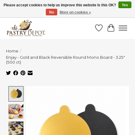
Please accept cookies to help us improve this website Is this OK?
Yes
No
More on cookies »
SAVE 10% WITH CODE BTS10 FROM JUL 24 - AUG 9!
Wish List
Cart
Home
/
Enjay - Gold and Black Reversible Round Mono Board - 3.25"
(500 ct)
Product image slideshow Items