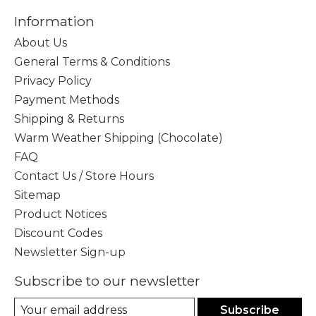
Information
About Us
General Terms & Conditions
Privacy Policy
Payment Methods
Shipping & Returns
Warm Weather Shipping (Chocolate)
FAQ
Contact Us / Store Hours
Sitemap
Product Notices
Discount Codes
Newsletter Sign-up
Subscribe to our newsletter
Subscribe