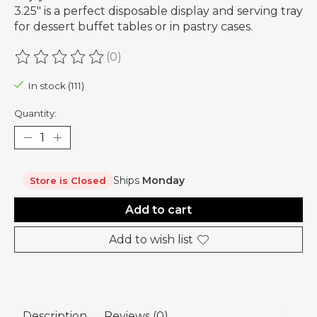
3.25" is a perfect disposable display and serving tray
for dessert buffet tables or in pastry cases.
(0)
The rating of this product is
0
out of 5
In stock (111)
Quantity:
Ships
Monday
Store is Closed
Add to cart
Add to wish list
Description
Reviews (0)