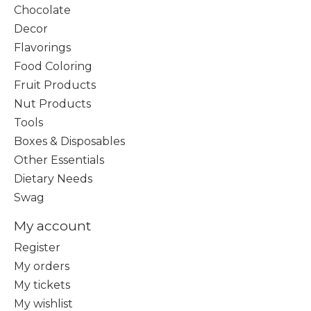
Chocolate
Decor
Flavorings
Food Coloring
Fruit Products
Nut Products
Tools
Boxes & Disposables
Other Essentials
Dietary Needs
Swag
My account
Register
My orders
My tickets
My wishlist