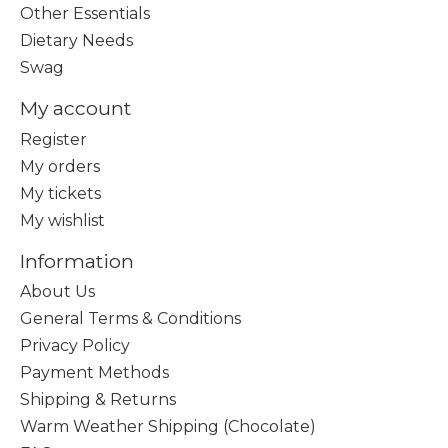
Other Essentials
Dietary Needs
Swag
My account
Register
My orders
My tickets
My wishlist
Information
About Us
General Terms & Conditions
Privacy Policy
Payment Methods
Shipping & Returns
Warm Weather Shipping (Chocolate)