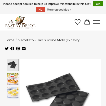
Please accept cookies to help us improve this website Is this OK?
Yes
No
More on cookies »
SAVE 10% WITH CODE BTS10 FROM JUL 24 - AUG 9!
Wish List
Cart
Home
/
Martellato - Flan Silicone Mold (15 cavity)
Product image slideshow Items