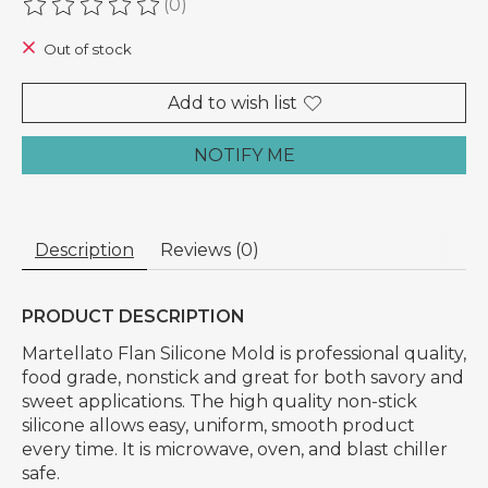
(0)
The rating of this product is
0
out of 5
Out of stock
Add to wish list
NOTIFY ME
Description
Reviews (0)
PRODUCT DESCRIPTION
Martellato Flan Silicone Mold is professional quality,
food grade, nonstick and great for both savory and
sweet applications. The high quality non-stick
silicone allows easy, uniform, smooth product
every time. It is microwave, oven, and blast chiller
safe.