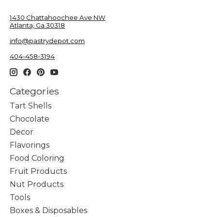
1430 Chattahoochee Ave NW
Atlanta, Ga 30318
info@pastrydepot.com
404-458-3194
Categories
Tart Shells
Chocolate
Decor
Flavorings
Food Coloring
Fruit Products
Nut Products
Tools
Boxes & Disposables