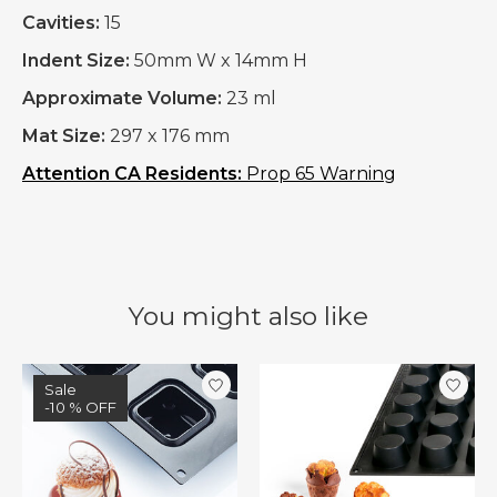
Cavities:
15
Indent Size:
50mm W x 14mm H
Approximate Volume:
23 ml
Mat Size:
297 x 176 mm
Attention CA Residents:
Prop 65 Warning
You might also like
Product carousel items
Sale
-10 % OFF