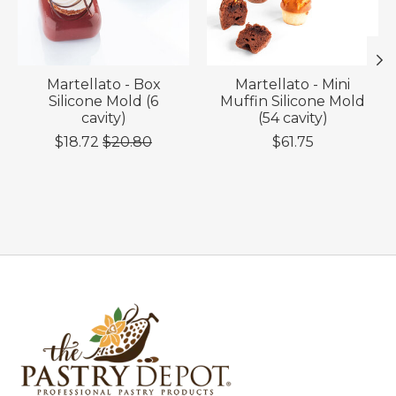
Martellato - Box
Martellato - Mini
Silicone Mold (6
Muffin Silicone Mold
cavity)
(54 cavity)
$18.72
$20.80
$61.75