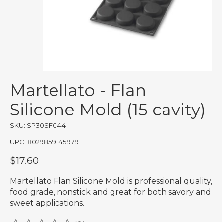
Martellato - Flan
Silicone Mold (15 cavity)
SKU: SP30SF044
UPC: 8029859145979
$17.60
Martellato Flan Silicone Mold is professional quality,
food grade, nonstick and great for both savory and
sweet applications.